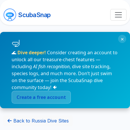
ScubaSnap
×
🌊
Dive deeper!
Consider creating an account to
unlock all our treasure-chest features —
including
AI fish recognition
, dive site tracking,
species logs, and much more. Don’t just swim
on the surface — join the ScubaSnap dive
community today! 🐠
Create a free account
Back to Russia Dive Sites