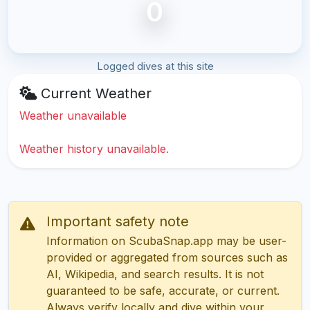
0
Logged dives at this site
Current Weather
Weather unavailable
Weather history unavailable.
Important safety note
Information on ScubaSnap.app may be user-
provided or aggregated from sources such as
AI, Wikipedia, and search results. It is not
guaranteed to be safe, accurate, or current.
Always verify locally and dive within your