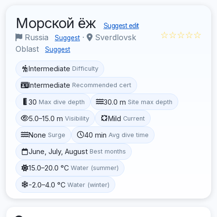
Морской ёж
Suggest edit
☆☆☆☆☆
Russia
·
Sverdlovsk
Suggest
Oblast
Suggest
Intermediate
Difficulty
Intermediate
Recommended cert
30
30.0 m
Max dive depth
Site max depth
5.0–15.0 m
Mild
Visibility
Current
None
40 min
Surge
Avg dive time
June, July, August
Best months
15.0–20.0 °C
Water (summer)
-2.0–4.0 °C
Water (winter)