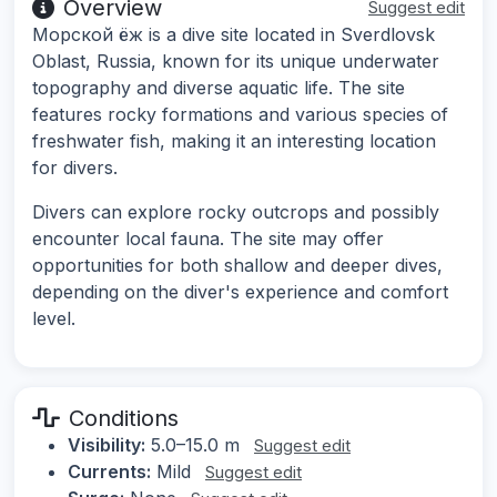
Overview
Suggest edit
Морской ёж is a dive site located in Sverdlovsk
Oblast, Russia, known for its unique underwater
topography and diverse aquatic life. The site
features rocky formations and various species of
freshwater fish, making it an interesting location
for divers.
Divers can explore rocky outcrops and possibly
encounter local fauna. The site may offer
opportunities for both shallow and deeper dives,
depending on the diver's experience and comfort
level.
Conditions
Visibility:
5.0–15.0 m
Suggest edit
Currents:
Mild
Suggest edit