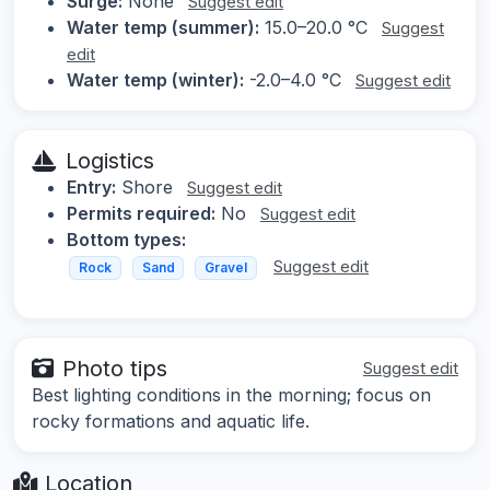
Surge:
None
Suggest edit
Water temp (summer):
15.0–20.0 °C
Suggest
edit
Water temp (winter):
-2.0–4.0 °C
Suggest edit
Logistics
Entry:
Shore
Suggest edit
Permits required:
No
Suggest edit
Bottom types:
Suggest edit
Rock
Sand
Gravel
Photo tips
Suggest edit
Best lighting conditions in the morning; focus on
rocky formations and aquatic life.
Location