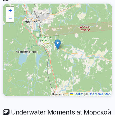
+
−
Leaflet
|
©
OpenStreetMap
Underwater Moments at Морской