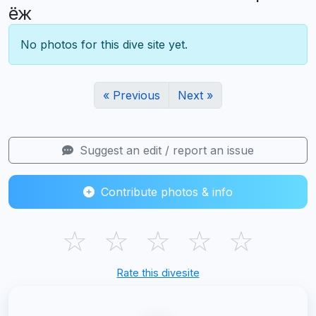
ёж
No photos for this dive site yet.
« Previous
Next »
Suggest an edit / report an issue
Contribute photos & info
☆
☆
☆
☆
☆
Rate this divesite