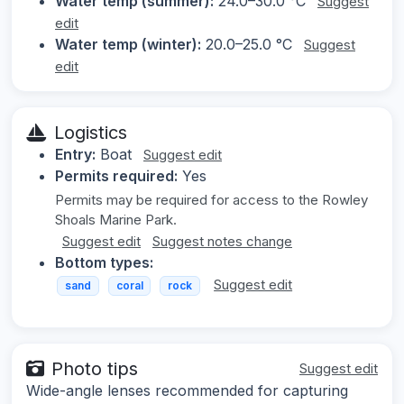
Water temp (summer):
24.0–30.0 °C
Suggest
edit
Water temp (winter):
20.0–25.0 °C
Suggest
edit
Logistics
Entry:
Boat
Suggest edit
Permits required:
Yes
Permits may be required for access to the Rowley
Shoals Marine Park.
Suggest edit
Suggest notes change
Bottom types:
Suggest edit
sand
coral
rock
Photo tips
Suggest edit
Wide-angle lenses recommended for capturing