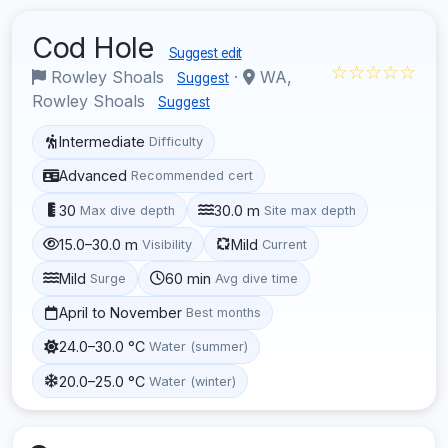
Cod Hole
Suggest edit
☆☆☆☆☆
Rowley Shoals
·
WA,
Suggest
Rowley Shoals
Suggest
Intermediate
Difficulty
Advanced
Recommended cert
30
30.0 m
Max dive depth
Site max depth
15.0–30.0 m
Mild
Visibility
Current
Mild
60 min
Surge
Avg dive time
April to November
Best months
24.0–30.0 °C
Water (summer)
20.0–25.0 °C
Water (winter)