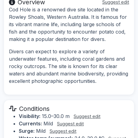
Overview
Suggest edit
Cod Hole is a renowned dive site located in the
Rowley Shoals, Western Australia. It is famous for
its vibrant marine life, including large schools of
fish and the opportunity to encounter potato cod,
making it a popular destination for divers.
Divers can expect to explore a variety of
underwater features, including coral gardens and
rocky outcrops. The site is known for its clear
waters and abundant marine biodiversity, providing
excellent photographic opportunities.
Conditions
Visibility:
15.0–30.0 m
Suggest edit
Currents:
Mild
Suggest edit
Surge:
Mild
Suggest edit