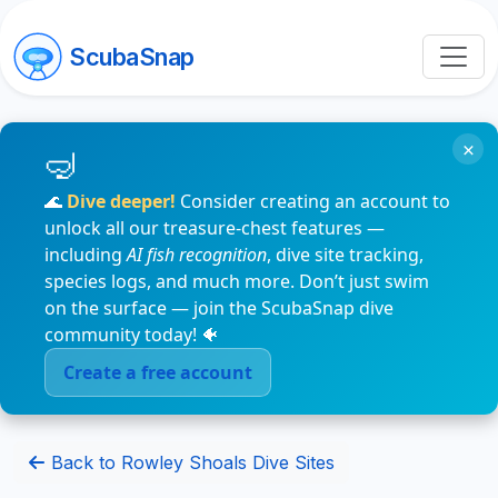
ScubaSnap
×
🌊
Dive deeper!
Consider creating an account to
unlock all our treasure-chest features —
including
AI fish recognition
, dive site tracking,
species logs, and much more. Don’t just swim
on the surface — join the ScubaSnap dive
community today! 🐠
Create a free account
Back to Rowley Shoals Dive Sites