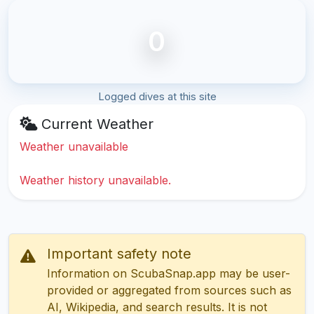
0
Logged dives at this site
Current Weather
Weather unavailable
Weather history unavailable.
Important safety note
Information on ScubaSnap.app may be user-
provided or aggregated from sources such as
AI, Wikipedia, and search results. It is not