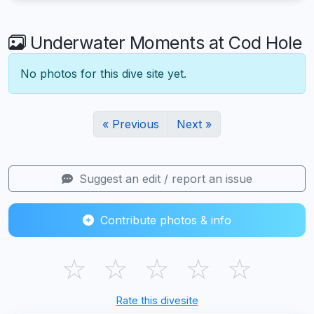
Underwater Moments at Cod Hole
No photos for this dive site yet.
« Previous
Next »
Suggest an edit / report an issue
Contribute photos & info
☆
☆
☆
☆
☆
Rate this divesite