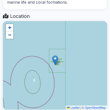
marine life and coral formations.
Location
+
−
Leaflet
|
©
OpenStreetMap