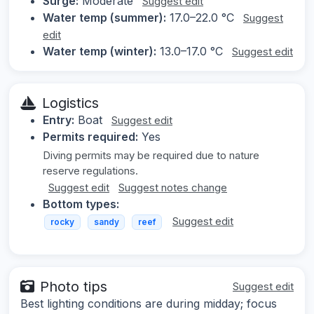
Surge:
Moderate
Suggest edit
Water temp (summer):
17.0–22.0 °C
Suggest
edit
Water temp (winter):
13.0–17.0 °C
Suggest edit
Logistics
Entry:
Boat
Suggest edit
Permits required:
Yes
Diving permits may be required due to nature
reserve regulations.
Suggest edit
Suggest notes change
Bottom types:
Suggest edit
rocky
sandy
reef
Photo tips
Suggest edit
Best lighting conditions are during midday; focus