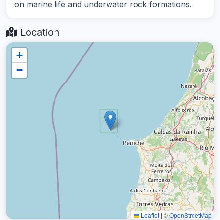
on marine life and underwater rock formations.
Location
+
−
Leaflet
|
©
OpenStreetMap