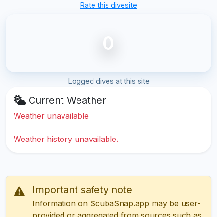
Rate this divesite
0
Logged dives at this site
Current Weather
Weather unavailable
Weather history unavailable.
Important safety note
Information on ScubaSnap.app may be user-
provided or aggregated from sources such as