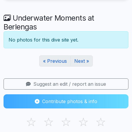
Underwater Moments at
Berlengas
No photos for this dive site yet.
« Previous
Next »
Suggest an edit / report an issue
Contribute photos & info
☆
☆
☆
☆
☆