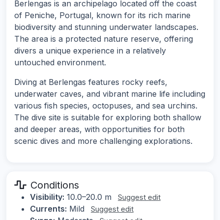
Berlengas is an archipelago located off the coast
of Peniche, Portugal, known for its rich marine
biodiversity and stunning underwater landscapes.
The area is a protected nature reserve, offering
divers a unique experience in a relatively
untouched environment.
Diving at Berlengas features rocky reefs,
underwater caves, and vibrant marine life including
various fish species, octopuses, and sea urchins.
The dive site is suitable for exploring both shallow
and deeper areas, with opportunities for both
scenic dives and more challenging explorations.
Conditions
Visibility:
10.0–20.0 m
Suggest edit
Currents:
Mild
Suggest edit