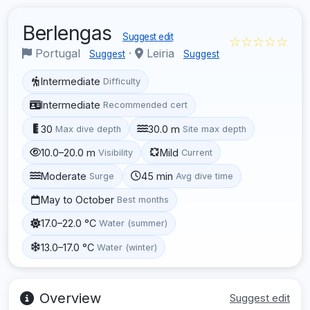
Berlengas
Suggest edit
☆☆☆☆☆
Portugal
·
Leiria
Suggest
Suggest
Intermediate
Difficulty
Intermediate
Recommended cert
30
30.0 m
Max dive depth
Site max depth
10.0–20.0 m
Mild
Visibility
Current
Moderate
45 min
Surge
Avg dive time
May to October
Best months
17.0–22.0 °C
Water (summer)
13.0–17.0 °C
Water (winter)
Overview
Suggest edit