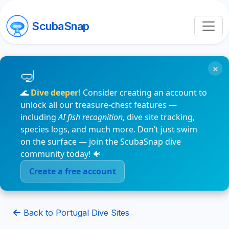
ScubaSnap
×
🌊
Dive deeper!
Consider creating an account to
unlock all our treasure-chest features —
including
AI fish recognition
, dive site tracking,
species logs, and much more. Don’t just swim
on the surface — join the ScubaSnap dive
community today! 🐠
Create a free account
Back to Portugal Dive Sites