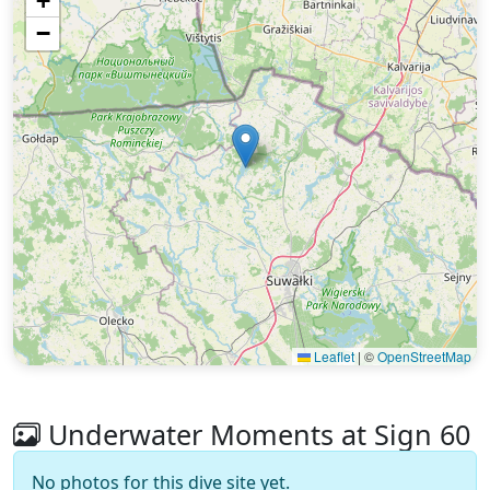
+
−
Leaflet
|
©
OpenStreetMap
Underwater Moments at Sign 60
No photos for this dive site yet.