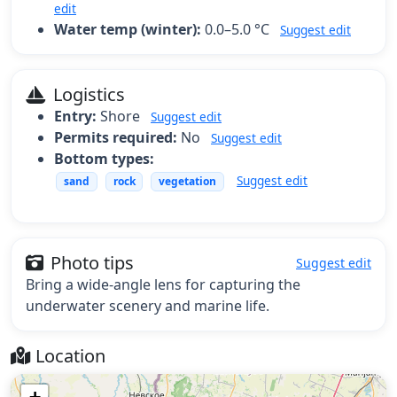
edit
Water temp (winter):
0.0–5.0 °C
Suggest edit
Logistics
Entry:
Shore
Suggest edit
Permits required:
No
Suggest edit
Bottom types:
Suggest edit
sand
rock
vegetation
Photo tips
Suggest edit
Bring a wide-angle lens for capturing the
underwater scenery and marine life.
Location