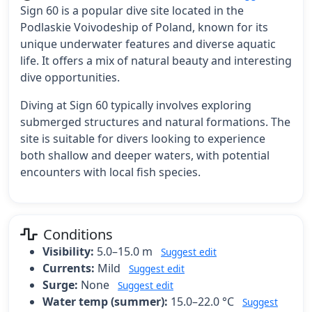
Sign 60 is a popular dive site located in the
Podlaskie Voivodeship of Poland, known for its
unique underwater features and diverse aquatic
life. It offers a mix of natural beauty and interesting
dive opportunities.
Diving at Sign 60 typically involves exploring
submerged structures and natural formations. The
site is suitable for divers looking to experience
both shallow and deeper waters, with potential
encounters with local fish species.
Conditions
Visibility:
5.0–15.0 m
Suggest edit
Currents:
Mild
Suggest edit
Surge:
None
Suggest edit
Water temp (summer):
15.0–22.0 °C
Suggest