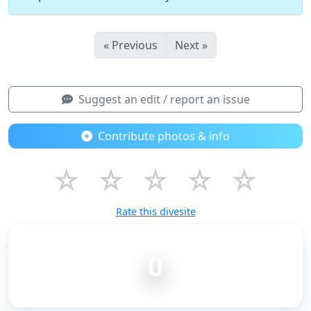
« Previous
Next »
Suggest an edit / report an issue
Contribute photos & info
☆
☆
☆
☆
☆
Rate this divesite
0