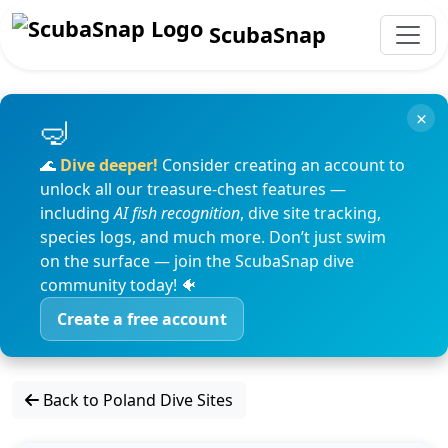
ScubaSnap
×
🌊
Dive deeper!
Consider creating an account to
unlock all our treasure-chest features —
including
AI fish recognition
, dive site tracking,
species logs, and much more. Don’t just swim
on the surface — join the ScubaSnap dive
community today! 🐠
Create a free account
Back to Poland Dive Sites