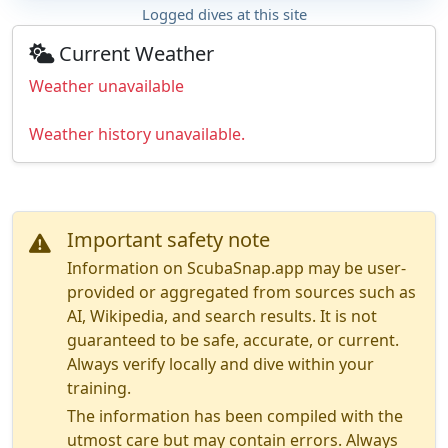
Logged dives at this site
Current Weather
Weather unavailable
Weather history unavailable.
Important safety note
Information on ScubaSnap.app may be user-
provided or aggregated from sources such as
AI, Wikipedia, and search results. It is not
guaranteed to be safe, accurate, or current.
Always verify locally and dive within your
training.
The information has been compiled with the
utmost care but may contain errors. Always