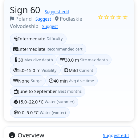
Sign 60
Suggest edit
☆☆☆☆☆
Poland
·
Podlaskie
Suggest
Voivodeship
Suggest
Intermediate
Difficulty
Intermediate
Recommended cert
30
Max dive depth
30.0 m
Site max depth
5.0–15.0 m
Visibility
Mild
Current
None
Surge
40 min
Avg dive time
June to September
Best months
15.0–22.0 °C
Water (summer)
0.0–5.0 °C
Water (winter)
Overview
Suggest edit