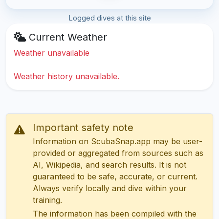
Logged dives at this site
Current Weather
Weather unavailable
Weather history unavailable.
Important safety note
Information on ScubaSnap.app may be user-
provided or aggregated from sources such as
AI, Wikipedia, and search results. It is not
guaranteed to be safe, accurate, or current.
Always verify locally and dive within your
training.
The information has been compiled with the