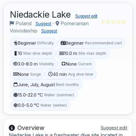
Niedackie Lake
Suggest edit
☆☆☆☆☆
Poland
·
Pomeranian
Suggest
Voivodeship
Suggest
Beginner
Beginner
Difficulty
Recommended cert
10
10.0 m
Max dive depth
Site max depth
3.0–8.0 m
None
Visibility
Current
None
40 min
Surge
Avg dive time
June, July, August
Best months
15.0–22.0 °C
Water (summer)
0.0–5.0 °C
Water (winter)
Overview
Suggest edit
Niedackie Lake is a freshwater dive site located in