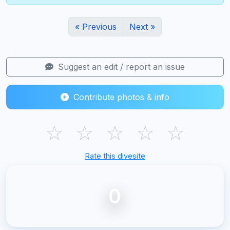
« Previous
Next »
Suggest an edit / report an issue
Contribute photos & info
☆
☆
☆
☆
☆
Rate this divesite
0