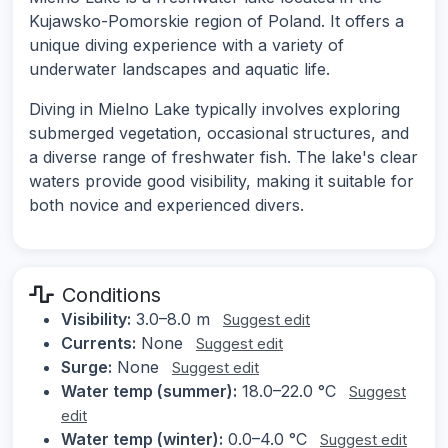
Kujawsko-Pomorskie region of Poland. It offers a
unique diving experience with a variety of
underwater landscapes and aquatic life.
Diving in Mielno Lake typically involves exploring
submerged vegetation, occasional structures, and
a diverse range of freshwater fish. The lake's clear
waters provide good visibility, making it suitable for
both novice and experienced divers.
Conditions
Visibility:
3.0–8.0 m
Suggest edit
Currents:
None
Suggest edit
Surge:
None
Suggest edit
Water temp (summer):
18.0–22.0 °C
Suggest
edit
Water temp (winter):
0.0–4.0 °C
Suggest edit