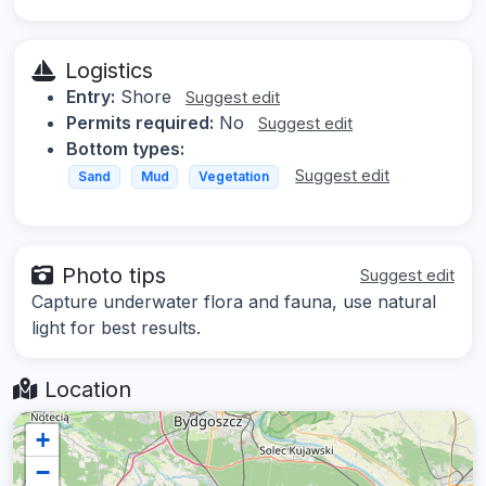
Logistics
Entry:
Shore
Suggest edit
Permits required:
No
Suggest edit
Bottom types:
Suggest edit
Sand
Mud
Vegetation
Photo tips
Suggest edit
Capture underwater flora and fauna, use natural
light for best results.
Location
+
−