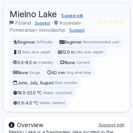
Mielno Lake
Suggest edit
☆☆☆☆☆
Poland
·
Kuyavian-
Suggest
Pomeranian Voivodeship
Suggest
Beginner
Beginner
Difficulty
Recommended cert
12
12.0 m
Max dive depth
Site max depth
3.0–8.0 m
None
Visibility
Current
None
40 min
Surge
Avg dive time
June, July, August
Best months
18.0–22.0 °C
Water (summer)
0.0–4.0 °C
Water (winter)
Overview
Suggest edit
Mielno Lake is a freshwater lake located in the