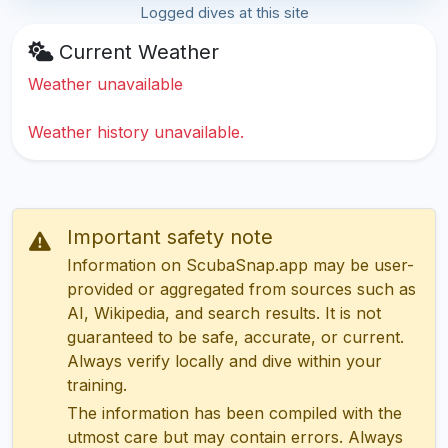
Logged dives at this site
Current Weather
Weather unavailable
Weather history unavailable.
Important safety note
Information on ScubaSnap.app may be user-
provided or aggregated from sources such as
AI, Wikipedia, and search results. It is not
guaranteed to be safe, accurate, or current.
Always verify locally and dive within your
training.
The information has been compiled with the
utmost care but may contain errors. Always