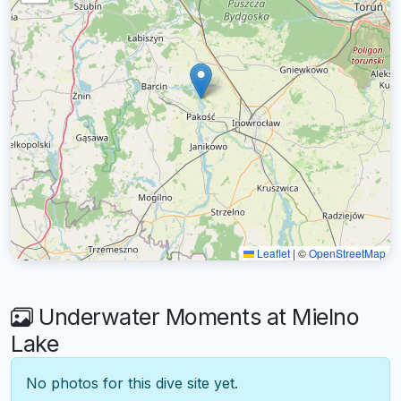
Leaflet
|
©
OpenStreetMap
Underwater Moments at Mielno
Lake
No photos for this dive site yet.