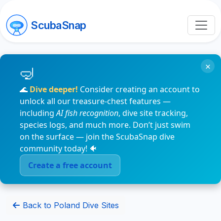
ScubaSnap
×
🌊
Dive deeper!
Consider creating an account to
unlock all our treasure-chest features —
including
AI fish recognition
, dive site tracking,
species logs, and much more. Don’t just swim
on the surface — join the ScubaSnap dive
community today! 🐠
Create a free account
Back to Poland Dive Sites