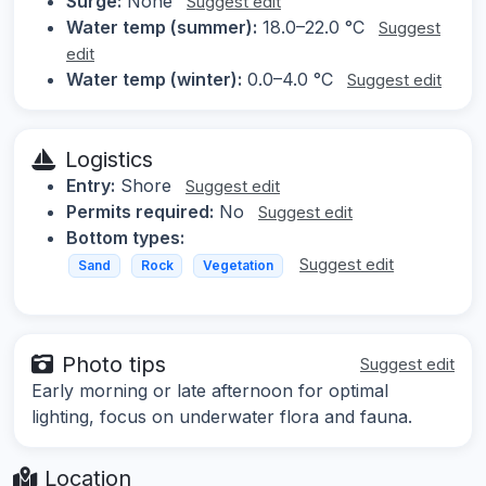
Surge:
None
Suggest edit
Water temp (summer):
18.0–22.0 °C
Suggest
edit
Water temp (winter):
0.0–4.0 °C
Suggest edit
Logistics
Entry:
Shore
Suggest edit
Permits required:
No
Suggest edit
Bottom types:
Suggest edit
Sand
Rock
Vegetation
Photo tips
Suggest edit
Early morning or late afternoon for optimal
lighting, focus on underwater flora and fauna.
Location