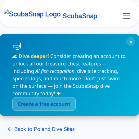
ScubaSnap
×
🌊
Dive deeper!
Consider creating an account to
unlock all our treasure-chest features —
including
AI fish recognition
, dive site tracking,
species logs, and much more. Don’t just swim
on the surface — join the ScubaSnap dive
community today! 🐠
Create a free account
Back to Poland Dive Sites