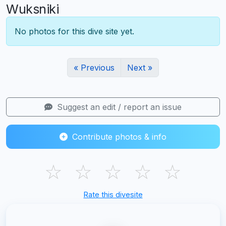
Wuksniki
No photos for this dive site yet.
« Previous
Next »
Suggest an edit / report an issue
Contribute photos & info
☆
☆
☆
☆
☆
Rate this divesite