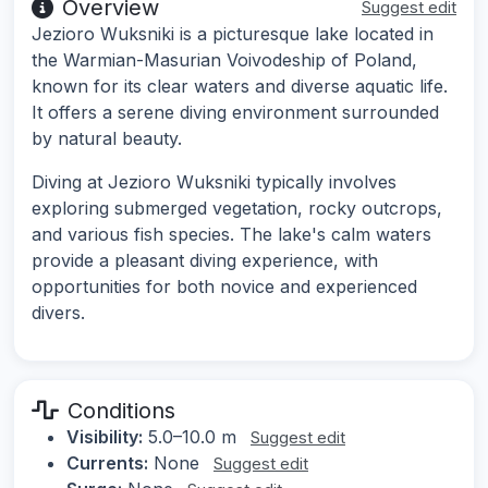
Overview
Suggest edit
Jezioro Wuksniki is a picturesque lake located in
the Warmian-Masurian Voivodeship of Poland,
known for its clear waters and diverse aquatic life.
It offers a serene diving environment surrounded
by natural beauty.
Diving at Jezioro Wuksniki typically involves
exploring submerged vegetation, rocky outcrops,
and various fish species. The lake's calm waters
provide a pleasant diving experience, with
opportunities for both novice and experienced
divers.
Conditions
Visibility:
5.0–10.0 m
Suggest edit
Currents:
None
Suggest edit