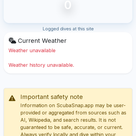
0
Logged dives at this site
Current Weather
Weather unavailable
Weather history unavailable.
Important safety note
Information on ScubaSnap.app may be user-
provided or aggregated from sources such as
AI, Wikipedia, and search results. It is not
guaranteed to be safe, accurate, or current.
Always verify locally and dive within your