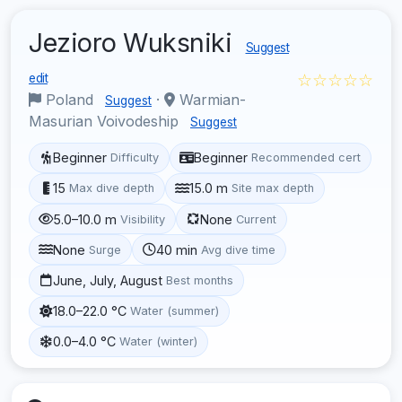
Jezioro Wuksniki
Suggest
☆☆☆☆☆
edit
Poland
·
Warmian-
Suggest
Masurian Voivodeship
Suggest
Beginner
Beginner
Difficulty
Recommended cert
15
15.0 m
Max dive depth
Site max depth
5.0–10.0 m
None
Visibility
Current
None
40 min
Surge
Avg dive time
June, July, August
Best months
18.0–22.0 °C
Water (summer)
0.0–4.0 °C
Water (winter)