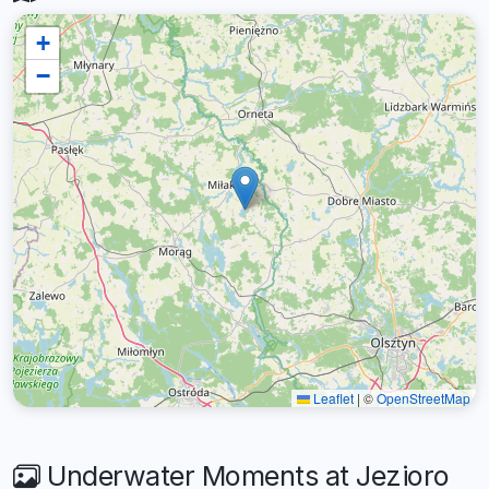
+
−
Leaflet
|
©
OpenStreetMap
Underwater Moments at Jezioro