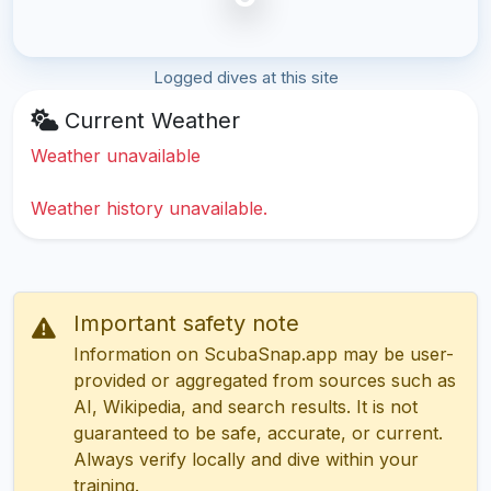
Logged dives at this site
Current Weather
Weather unavailable
Weather history unavailable.
Important safety note
Information on ScubaSnap.app may be user-
provided or aggregated from sources such as
AI, Wikipedia, and search results. It is not
guaranteed to be safe, accurate, or current.
Always verify locally and dive within your
training.