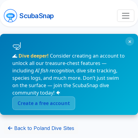
ScubaSnap
×
🌊
Dive deeper!
Consider creating an account to
unlock all our treasure-chest features —
including
AI fish recognition
, dive site tracking,
species logs, and much more. Don’t just swim
on the surface — join the ScubaSnap dive
community today! 🐠
Create a free account
Back to Poland Dive Sites