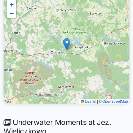
+
−
Leaflet
|
©
OpenStreetMap
Underwater Moments at Jez.
Wieliczkowo