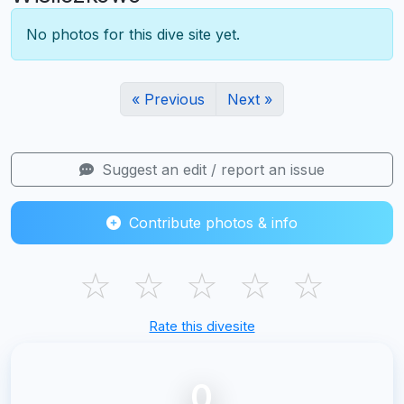
No photos for this dive site yet.
« Previous
Next »
Suggest an edit / report an issue
Contribute photos & info
☆
☆
☆
☆
☆
Rate this divesite
0