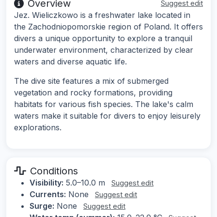
Overview
Suggest edit
Jez. Wieliczkowo is a freshwater lake located in
the Zachodniopomorskie region of Poland. It offers
divers a unique opportunity to explore a tranquil
underwater environment, characterized by clear
waters and diverse aquatic life.
The dive site features a mix of submerged
vegetation and rocky formations, providing
habitats for various fish species. The lake's calm
waters make it suitable for divers to enjoy leisurely
explorations.
Conditions
Visibility:
5.0–10.0 m
Suggest edit
Currents:
None
Suggest edit
Surge:
None
Suggest edit