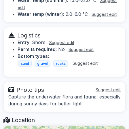
Water temp (summer):
15.0–22.0 °C
Suggest
edit
Water temp (winter):
2.0–6.0 °C
Suggest edit
Logistics
Entry:
Shore
Suggest edit
Permits required:
No
Suggest edit
Bottom types:
Suggest edit
sand
gravel
rocks
Photo tips
Suggest edit
Capture the underwater flora and fauna, especially
during sunny days for better light.
Location