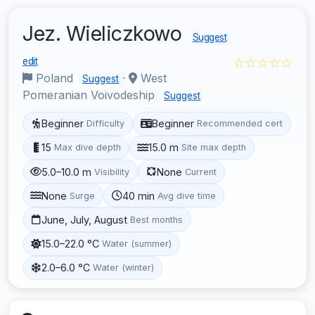
Jez. Wieliczkowo
Suggest
☆☆☆☆☆
edit
Poland
·
West
Suggest
Pomeranian Voivodeship
Suggest
Beginner
Beginner
Difficulty
Recommended cert
15
15.0 m
Max dive depth
Site max depth
5.0–10.0 m
None
Visibility
Current
None
40 min
Surge
Avg dive time
June, July, August
Best months
15.0–22.0 °C
Water (summer)
2.0–6.0 °C
Water (winter)