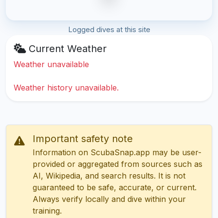
Logged dives at this site
Current Weather
Weather unavailable
Weather history unavailable.
Important safety note
Information on ScubaSnap.app may be user-
provided or aggregated from sources such as
AI, Wikipedia, and search results. It is not
guaranteed to be safe, accurate, or current.
Always verify locally and dive within your
training.