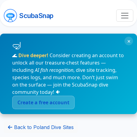
ScubaSnap
×
🌊
Dive deeper!
Consider creating an account to
unlock all our treasure-chest features —
including
AI fish recognition
, dive site tracking,
species logs, and much more. Don’t just swim
on the surface — join the ScubaSnap dive
community today! 🐠
Create a free account
Back to Poland Dive Sites