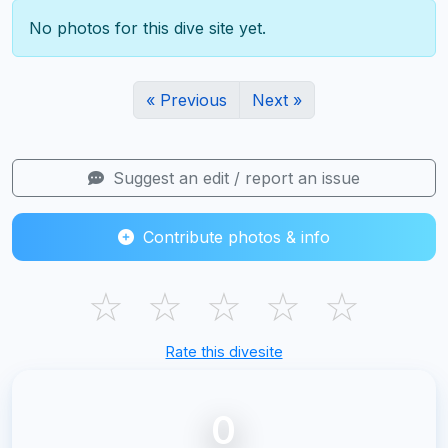
No photos for this dive site yet.
« Previous
Next »
Suggest an edit / report an issue
Contribute photos & info
☆
☆
☆
☆
☆
Rate this divesite
0