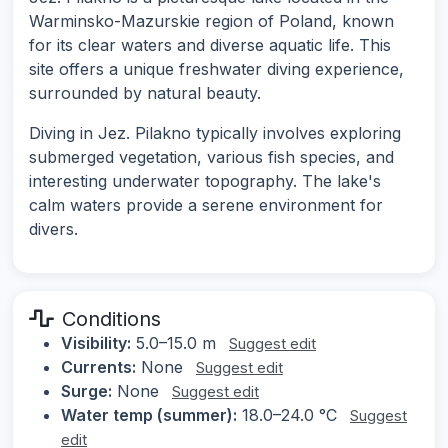
Warminsko-Mazurskie region of Poland, known
for its clear waters and diverse aquatic life. This
site offers a unique freshwater diving experience,
surrounded by natural beauty.
Diving in Jez. Pilakno typically involves exploring
submerged vegetation, various fish species, and
interesting underwater topography. The lake's
calm waters provide a serene environment for
divers.
Conditions
Visibility:
5.0–15.0 m
Suggest edit
Currents:
None
Suggest edit
Surge:
None
Suggest edit
Water temp (summer):
18.0–24.0 °C
Suggest
edit