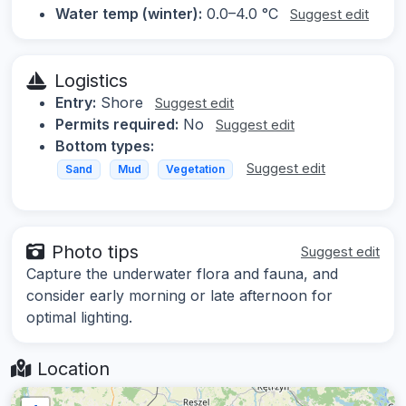
Water temp (winter):
0.0–4.0 °C
Suggest edit
Logistics
Entry:
Shore
Suggest edit
Permits required:
No
Suggest edit
Bottom types:
Suggest edit
Sand
Mud
Vegetation
Photo tips
Suggest edit
Capture the underwater flora and fauna, and
consider early morning or late afternoon for
optimal lighting.
Location