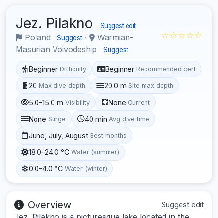
Jez. Pilakno
Suggest edit
☆☆☆☆☆
Poland
·
Warmian-
Suggest
Masurian Voivodeship
Suggest
Beginner
Beginner
Difficulty
Recommended cert
20
20.0 m
Max dive depth
Site max depth
5.0–15.0 m
None
Visibility
Current
None
40 min
Surge
Avg dive time
June, July, August
Best months
18.0–24.0 °C
Water (summer)
0.0–4.0 °C
Water (winter)
Overview
Suggest edit
Jez. Pilakno is a picturesque lake located in the