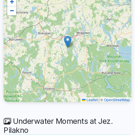
+
−
Leaflet
|
©
OpenStreetMap
Underwater Moments at Jez.
Pilakno