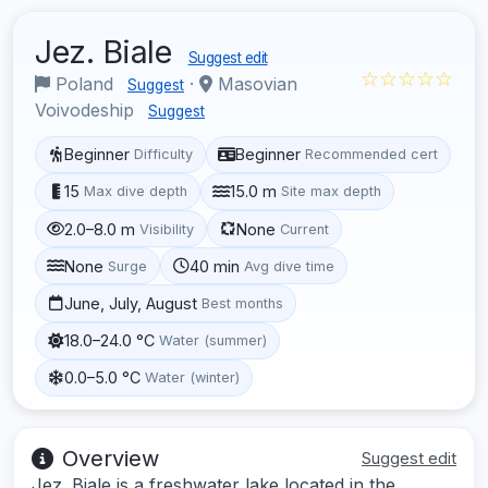
Jez. Biale
Suggest edit
☆☆☆☆☆
Poland
·
Masovian
Suggest
Voivodeship
Suggest
Beginner
Beginner
Difficulty
Recommended cert
15
15.0 m
Max dive depth
Site max depth
2.0–8.0 m
None
Visibility
Current
None
40 min
Surge
Avg dive time
June, July, August
Best months
18.0–24.0 °C
Water (summer)
0.0–5.0 °C
Water (winter)
Overview
Suggest edit
Jez. Biale is a freshwater lake located in the