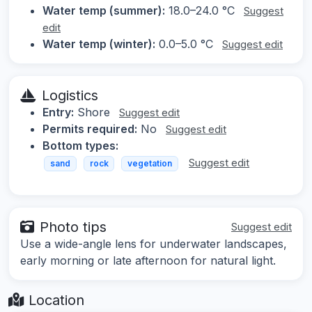
Water temp (summer):
18.0–24.0 °C
Suggest
edit
Water temp (winter):
0.0–5.0 °C
Suggest edit
Logistics
Entry:
Shore
Suggest edit
Permits required:
No
Suggest edit
Bottom types:
Suggest edit
sand
rock
vegetation
Photo tips
Suggest edit
Use a wide-angle lens for underwater landscapes,
early morning or late afternoon for natural light.
Location