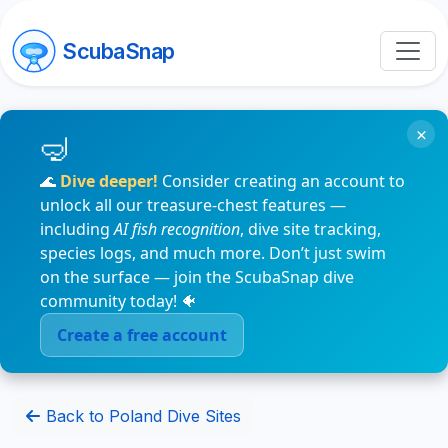
ScubaSnap
×
🌊
Dive deeper!
Consider creating an account to
unlock all our treasure-chest features —
including
AI fish recognition
, dive site tracking,
species logs, and much more. Don’t just swim
on the surface — join the ScubaSnap dive
community today! 🐠
Create a free account
Back to Poland Dive Sites