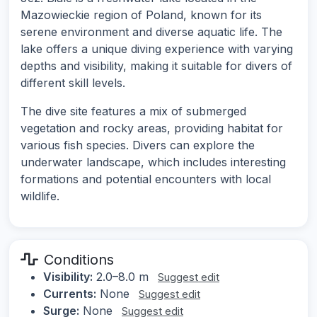
Mazowieckie region of Poland, known for its
serene environment and diverse aquatic life. The
lake offers a unique diving experience with varying
depths and visibility, making it suitable for divers of
different skill levels.
The dive site features a mix of submerged
vegetation and rocky areas, providing habitat for
various fish species. Divers can explore the
underwater landscape, which includes interesting
formations and potential encounters with local
wildlife.
Conditions
Visibility:
2.0–8.0 m
Suggest edit
Currents:
None
Suggest edit
Surge:
None
Suggest edit