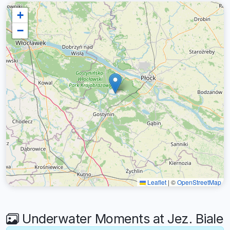
+
−
Leaflet
|
©
OpenStreetMap
Underwater Moments at Jez. Biale