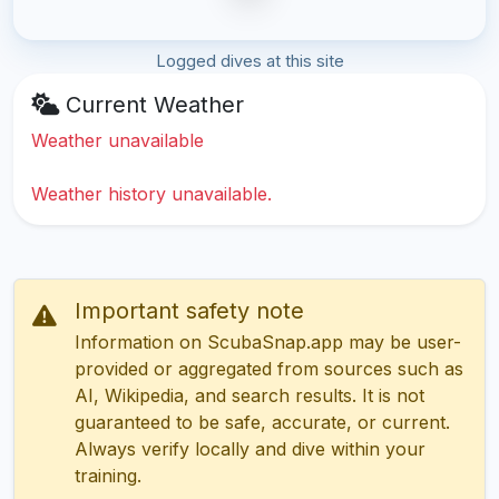
Logged dives at this site
Current Weather
Weather unavailable
Weather history unavailable.
Important safety note
Information on ScubaSnap.app may be user-
provided or aggregated from sources such as
AI, Wikipedia, and search results. It is not
guaranteed to be safe, accurate, or current.
Always verify locally and dive within your
training.