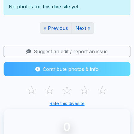
No photos for this dive site yet.
« Previous
Next »
Suggest an edit / report an issue
Contribute photos & info
☆
☆
☆
☆
☆
Rate this divesite
0