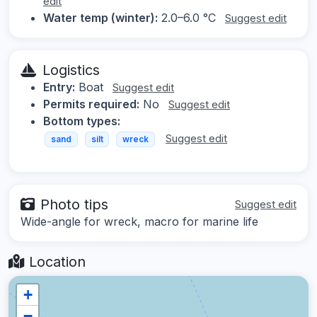
edit
Water temp (winter):
2.0–6.0 °C
Suggest edit
Logistics
Entry:
Boat
Suggest edit
Permits required:
No
Suggest edit
Bottom types:
Suggest edit
sand
silt
wreck
Photo tips
Suggest edit
Wide-angle for wreck, macro for marine life
Location
+
−