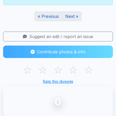
« Previous
Next »
Suggest an edit / report an issue
Contribute photos & info
☆
☆
☆
☆
☆
Rate this divesite
0