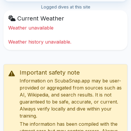
Logged dives at this site
Current Weather
Weather unavailable
Weather history unavailable.
Important safety note
Information on ScubaSnap.app may be user-
provided or aggregated from sources such as
AI, Wikipedia, and search results. It is not
guaranteed to be safe, accurate, or current.
Always verify locally and dive within your
training.
The information has been compiled with the
utmost care but may contain errors. Always