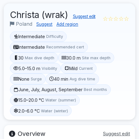
Christa (wrak)
Suggest edit
☆☆☆☆☆
Poland
Suggest
Add region
Intermediate
Difficulty
Intermediate
Recommended cert
30
30.0 m
Max dive depth
Site max depth
5.0–15.0 m
Mild
Visibility
Current
None
40 min
Surge
Avg dive time
June, July, August, September
Best months
15.0–20.0 °C
Water (summer)
2.0–6.0 °C
Water (winter)
Overview
Suggest edit