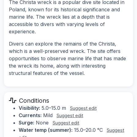
The Christa wreck is a popular dive site located in
Poland, known for its historical significance and
marine life. The wreck lies at a depth that is
accessible to divers with varying levels of
experience.
Divers can explore the remains of the Christa,
which is a well-preserved wreck. The site offers
opportunities to observe marine life that has made
the wreck its home, along with interesting
structural features of the vessel.
Conditions
Visibility:
5.0–15.0 m
Suggest edit
Currents:
Mild
Suggest edit
Surge:
None
Suggest edit
Water temp (summer):
15.0–20.0 °C
Suggest