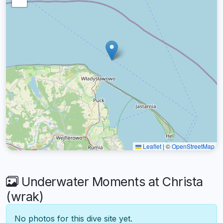
Leaflet
|
©
OpenStreetMap
Underwater Moments at Christa
(wrak)
No photos for this dive site yet.