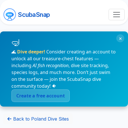
ScubaSnap
×
🌊
Dive deeper!
Consider creating an account to
unlock all our treasure-chest features —
including
AI fish recognition
, dive site tracking,
species logs, and much more. Don’t just swim
on the surface — join the ScubaSnap dive
community today! 🐠
Create a free account
Back to Poland Dive Sites