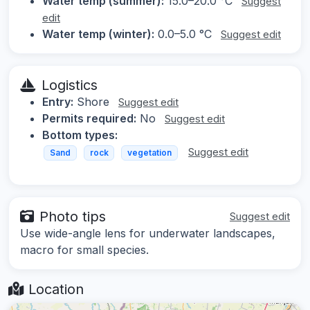
Water temp (summer):
15.0–20.0 °C
Suggest
edit
Water temp (winter):
0.0–5.0 °C
Suggest edit
Logistics
Entry:
Shore
Suggest edit
Permits required:
No
Suggest edit
Bottom types:
Suggest edit
Sand
rock
vegetation
Photo tips
Suggest edit
Use wide-angle lens for underwater landscapes,
macro for small species.
Location