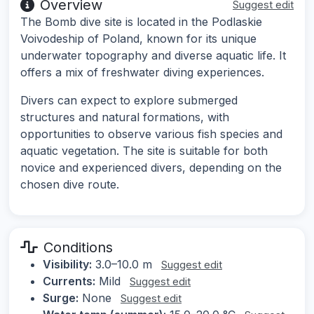
Overview
Suggest edit
The Bomb dive site is located in the Podlaskie
Voivodeship of Poland, known for its unique
underwater topography and diverse aquatic life. It
offers a mix of freshwater diving experiences.
Divers can expect to explore submerged
structures and natural formations, with
opportunities to observe various fish species and
aquatic vegetation. The site is suitable for both
novice and experienced divers, depending on the
chosen dive route.
Conditions
Visibility:
3.0–10.0 m
Suggest edit
Currents:
Mild
Suggest edit
Surge:
None
Suggest edit