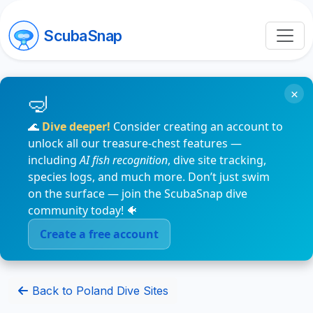
ScubaSnap
×
🌊
Dive deeper!
Consider creating an account to
unlock all our treasure-chest features —
including
AI fish recognition
, dive site tracking,
species logs, and much more. Don’t just swim
on the surface — join the ScubaSnap dive
community today! 🐠
Create a free account
Back to Poland Dive Sites