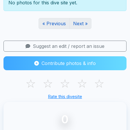
No photos for this dive site yet.
« Previous
Next »
Suggest an edit / report an issue
Contribute photos & info
☆
☆
☆
☆
☆
Rate this divesite
0