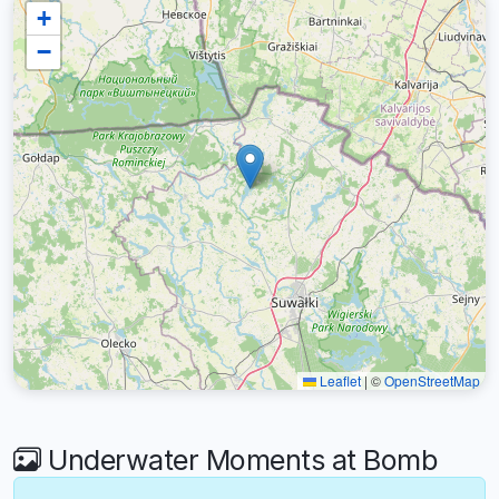
+
−
Leaflet
|
©
OpenStreetMap
Underwater Moments at Bomb