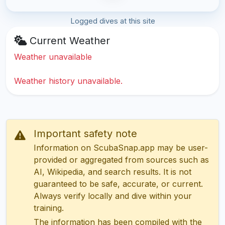
Logged dives at this site
Current Weather
Weather unavailable
Weather history unavailable.
Important safety note
Information on ScubaSnap.app may be user-
provided or aggregated from sources such as
AI, Wikipedia, and search results. It is not
guaranteed to be safe, accurate, or current.
Always verify locally and dive within your
training.
The information has been compiled with the