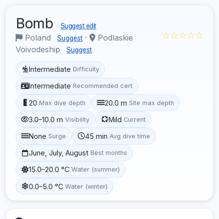
Bomb
Suggest edit
☆☆☆☆☆
Poland
·
Podlaskie
Suggest
Voivodeship
Suggest
Intermediate
Difficulty
Intermediate
Recommended cert
20
20.0 m
Max dive depth
Site max depth
3.0–10.0 m
Mild
Visibility
Current
None
45 min
Surge
Avg dive time
June, July, August
Best months
15.0–20.0 °C
Water (summer)
0.0–5.0 °C
Water (winter)