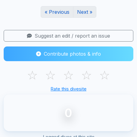
« Previous
Next »
Suggest an edit / report an issue
Contribute photos & info
☆
☆
☆
☆
☆
Rate this divesite
0
Logged dives at this site