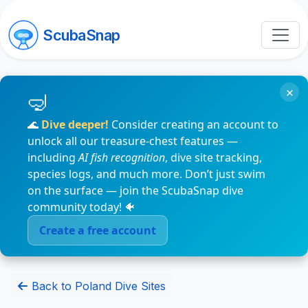
ScubaSnap
×
🌊
Dive deeper!
Consider creating an account to
unlock all our treasure-chest features —
including
AI fish recognition
, dive site tracking,
species logs, and much more. Don’t just swim
on the surface — join the ScubaSnap dive
community today! 🐠
Create a free account
Back to Poland Dive Sites