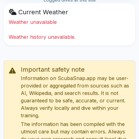
Current Weather
Weather unavailable
Weather history unavailable.
Important safety note
Information on ScubaSnap.app may be user-
provided or aggregated from sources such as
AI, Wikipedia, and search results. It is not
guaranteed to be safe, accurate, or current.
Always verify locally and dive within your
training.
The information has been compiled with the
utmost care but may contain errors. Always
do your own research and consult local dive