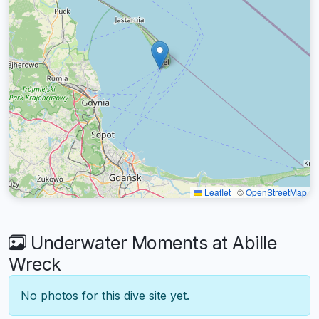
Leaflet
|
©
OpenStreetMap
Underwater Moments at Abille
Wreck
No photos for this dive site yet.