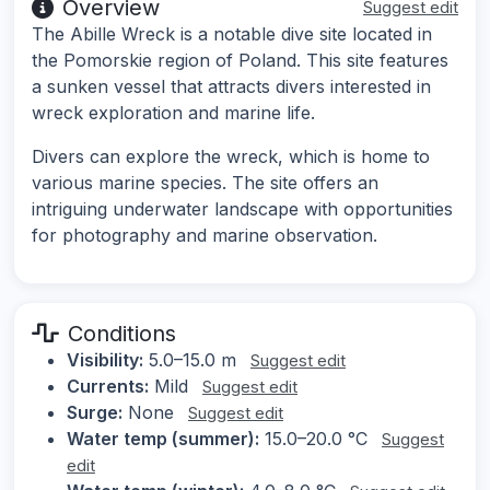
Overview
Suggest edit
The Abille Wreck is a notable dive site located in
the Pomorskie region of Poland. This site features
a sunken vessel that attracts divers interested in
wreck exploration and marine life.
Divers can explore the wreck, which is home to
various marine species. The site offers an
intriguing underwater landscape with opportunities
for photography and marine observation.
Conditions
Visibility:
5.0–15.0 m
Suggest edit
Currents:
Mild
Suggest edit
Surge:
None
Suggest edit
Water temp (summer):
15.0–20.0 °C
Suggest
edit