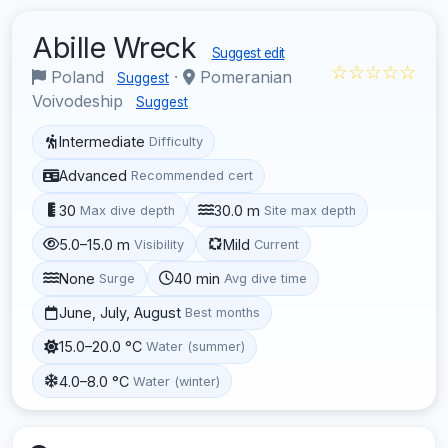
Abille Wreck
Suggest edit
☆☆☆☆☆
Poland
·
Pomeranian
Suggest
Voivodeship
Suggest
Intermediate
Difficulty
Advanced
Recommended cert
30
30.0 m
Max dive depth
Site max depth
5.0–15.0 m
Mild
Visibility
Current
None
40 min
Surge
Avg dive time
June, July, August
Best months
15.0–20.0 °C
Water (summer)
4.0–8.0 °C
Water (winter)