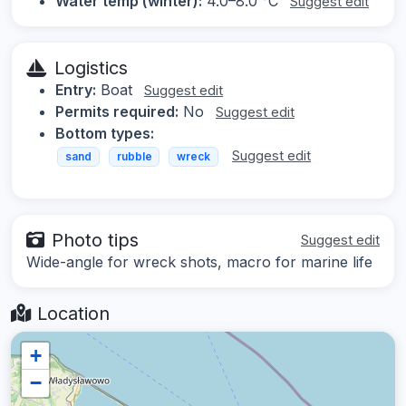
Water temp (winter):
4.0–8.0 °C
Suggest edit
Logistics
Entry:
Boat
Suggest edit
Permits required:
No
Suggest edit
Bottom types:
Suggest edit
sand
rubble
wreck
Photo tips
Suggest edit
Wide-angle for wreck shots, macro for marine life
Location
+
−