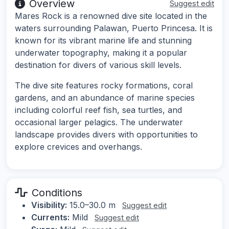
Overview
Suggest edit
Mares Rock is a renowned dive site located in the
waters surrounding Palawan, Puerto Princesa. It is
known for its vibrant marine life and stunning
underwater topography, making it a popular
destination for divers of various skill levels.
The dive site features rocky formations, coral
gardens, and an abundance of marine species
including colorful reef fish, sea turtles, and
occasional larger pelagics. The underwater
landscape provides divers with opportunities to
explore crevices and overhangs.
Conditions
Visibility:
15.0–30.0 m
Suggest edit
Currents:
Mild
Suggest edit