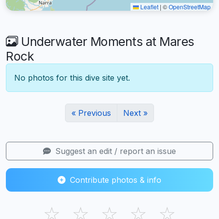
Leaflet
|
©
OpenStreetMap
Underwater Moments at Mares
Rock
No photos for this dive site yet.
« Previous
Next »
Suggest an edit / report an issue
Contribute photos & info
☆
☆
☆
☆
☆