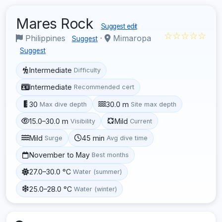
Mares Rock
Suggest edit
☆☆☆☆☆
Philippines
·
Mimaropa
Suggest
Suggest
Intermediate
Difficulty
Intermediate
Recommended cert
30
30.0 m
Max dive depth
Site max depth
15.0–30.0 m
Mild
Visibility
Current
Mild
45 min
Surge
Avg dive time
November to May
Best months
27.0–30.0 °C
Water (summer)
25.0–28.0 °C
Water (winter)