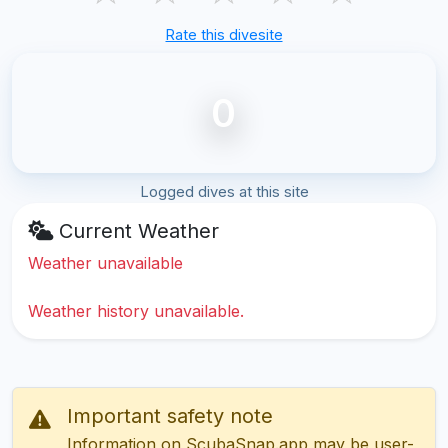
Rate this divesite
0
Logged dives at this site
Current Weather
Weather unavailable
Weather history unavailable.
Important safety note
Information on ScubaSnap.app may be user-