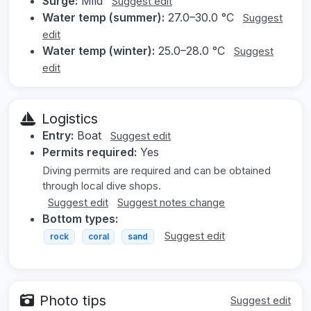
Surge:
Mild
Suggest edit
Water temp (summer):
27.0–30.0 °C
Suggest
edit
Water temp (winter):
25.0–28.0 °C
Suggest
edit
Logistics
Entry:
Boat
Suggest edit
Permits required:
Yes
Diving permits are required and can be obtained
through local dive shops.
Suggest edit
Suggest notes change
Bottom types:
Suggest edit
rock
coral
sand
Photo tips
Suggest edit