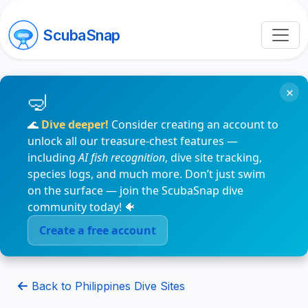
ScubaSnap
×
🌊
Dive deeper!
Consider creating an account to
unlock all our treasure-chest features —
including
AI fish recognition
, dive site tracking,
species logs, and much more. Don’t just swim
on the surface — join the ScubaSnap dive
community today! 🐠
Create a free account
Back to Philippines Dive Sites