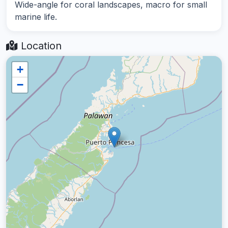
Wide-angle for coral landscapes, macro for small
marine life.
Location
+
−