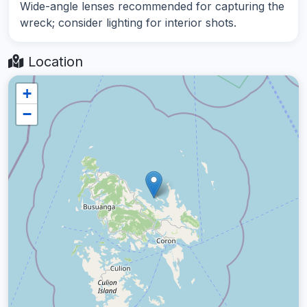
Wide-angle lenses recommended for capturing the
wreck; consider lighting for interior shots.
Location
+
−