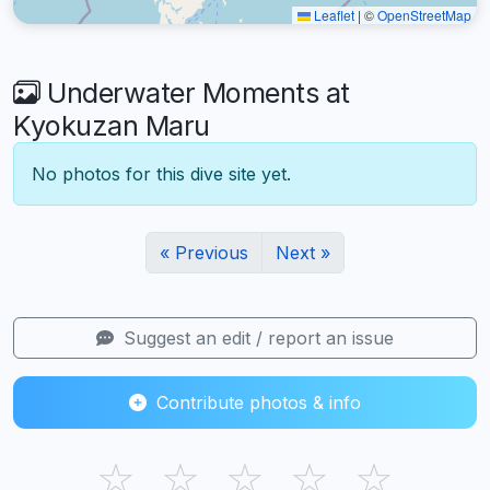
Leaflet
|
©
OpenStreetMap
Underwater Moments at
Kyokuzan Maru
No photos for this dive site yet.
« Previous
Next »
Suggest an edit / report an issue
Contribute photos & info
☆
☆
☆
☆
☆