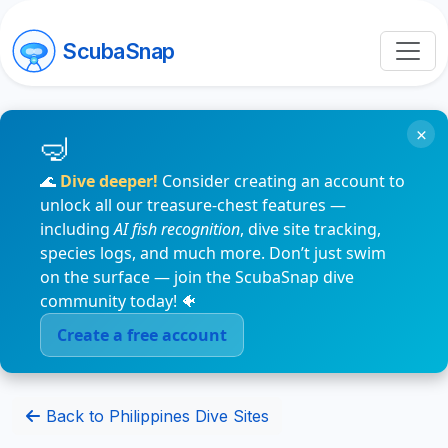
ScubaSnap
×
🌊
Dive deeper!
Consider creating an account to
unlock all our treasure-chest features —
including
AI fish recognition
, dive site tracking,
species logs, and much more. Don’t just swim
on the surface — join the ScubaSnap dive
community today! 🐠
Create a free account
Back to Philippines Dive Sites