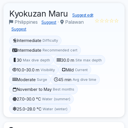
Kyokuzan Maru
Suggest edit
☆☆☆☆☆
Philippines
·
Palawan
Suggest
Suggest
Intermediate
Difficulty
Intermediate
Recommended cert
30
30.0 m
Max dive depth
Site max depth
10.0–30.0 m
Mild
Visibility
Current
Moderate
45 min
Surge
Avg dive time
November to May
Best months
27.0–30.0 °C
Water (summer)
25.0–28.0 °C
Water (winter)