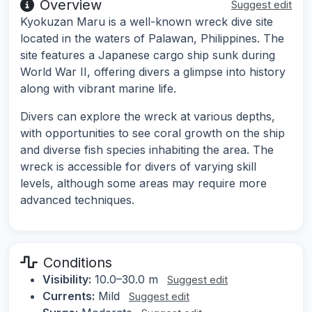
Overview
Suggest edit
Kyokuzan Maru is a well-known wreck dive site
located in the waters of Palawan, Philippines. The
site features a Japanese cargo ship sunk during
World War II, offering divers a glimpse into history
along with vibrant marine life.
Divers can explore the wreck at various depths,
with opportunities to see coral growth on the ship
and diverse fish species inhabiting the area. The
wreck is accessible for divers of varying skill
levels, although some areas may require more
advanced techniques.
Conditions
Visibility:
10.0–30.0 m
Suggest edit
Currents:
Mild
Suggest edit