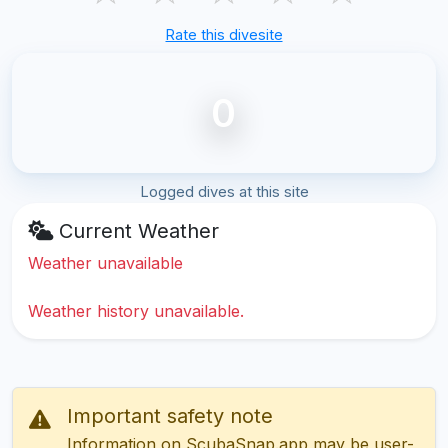
Rate this divesite
0
Logged dives at this site
Current Weather
Weather unavailable
Weather history unavailable.
Important safety note
Information on ScubaSnap.app may be user-