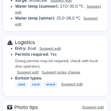
Surge:
Moderate
Suggest edit
Water temp (summer):
27.0–30.0 °C
Suggest
edit
Water temp (winter):
25.0–28.0 °C
Suggest
edit
Logistics
Entry:
Boat
Suggest edit
Permits required:
Yes
Diving permits may be required; check with local
dive operators.
Suggest edit
Suggest notes change
Bottom types:
Suggest edit
sand
coral
wreck
Photo tips
Suggest edit