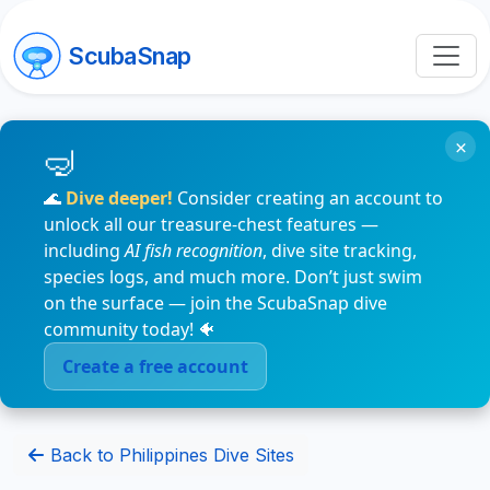
ScubaSnap
×
🌊
Dive deeper!
Consider creating an account to
unlock all our treasure-chest features —
including
AI fish recognition
, dive site tracking,
species logs, and much more. Don’t just swim
on the surface — join the ScubaSnap dive
community today! 🐠
Create a free account
Back to Philippines Dive Sites