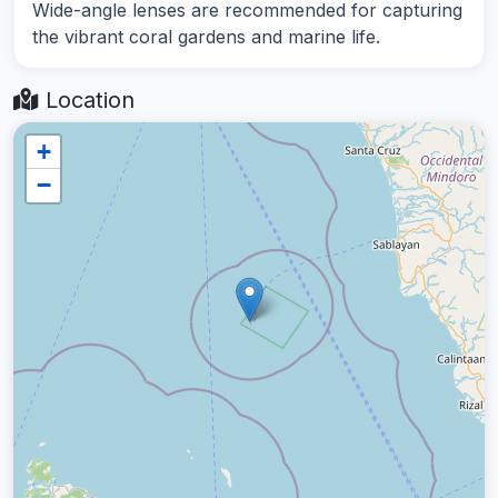
Wide-angle lenses are recommended for capturing
the vibrant coral gardens and marine life.
Location
+
−