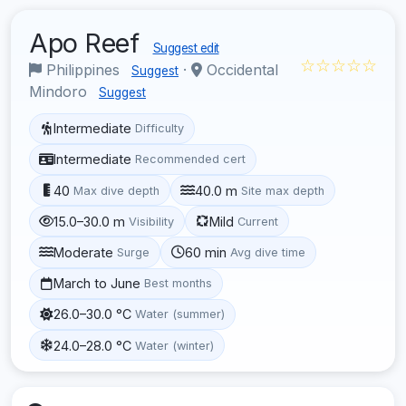
Apo Reef
Suggest edit
☆☆☆☆☆
Philippines
·
Occidental
Suggest
Mindoro
Suggest
Intermediate
Difficulty
Intermediate
Recommended cert
40
40.0 m
Max dive depth
Site max depth
15.0–30.0 m
Mild
Visibility
Current
Moderate
60 min
Surge
Avg dive time
March to June
Best months
26.0–30.0 °C
Water (summer)
24.0–28.0 °C
Water (winter)