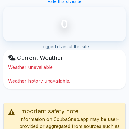
Rate this divesite
0
Logged dives at this site
Current Weather
Weather unavailable
Weather history unavailable.
Important safety note
Information on ScubaSnap.app may be user-
provided or aggregated from sources such as