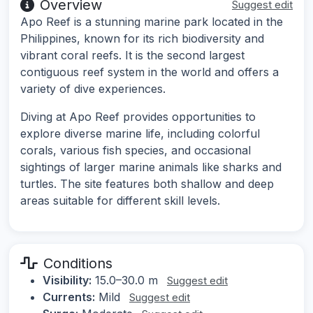
Overview
Suggest edit
Apo Reef is a stunning marine park located in the
Philippines, known for its rich biodiversity and
vibrant coral reefs. It is the second largest
contiguous reef system in the world and offers a
variety of dive experiences.
Diving at Apo Reef provides opportunities to
explore diverse marine life, including colorful
corals, various fish species, and occasional
sightings of larger marine animals like sharks and
turtles. The site features both shallow and deep
areas suitable for different skill levels.
Conditions
Visibility:
15.0–30.0 m
Suggest edit
Currents:
Mild
Suggest edit