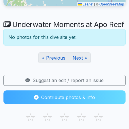
Leaflet
|
©
OpenStreetMap
Underwater Moments at Apo Reef
No photos for this dive site yet.
« Previous
Next »
Suggest an edit / report an issue
Contribute photos & info
☆
☆
☆
☆
☆