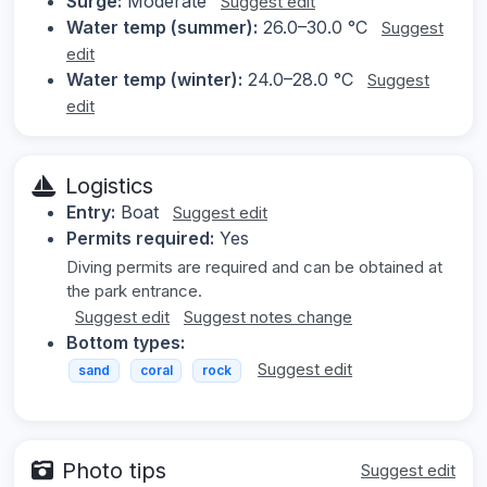
Surge:
Moderate
Suggest edit
Water temp (summer):
26.0–30.0 °C
Suggest
edit
Water temp (winter):
24.0–28.0 °C
Suggest
edit
Logistics
Entry:
Boat
Suggest edit
Permits required:
Yes
Diving permits are required and can be obtained at
the park entrance.
Suggest edit
Suggest notes change
Bottom types:
Suggest edit
sand
coral
rock
Photo tips
Suggest edit