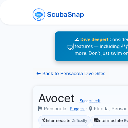
ScubaSnap
🌊
Dive deeper!
Consider
features — including
AI 
more. Don’t just swim o
Back to Pensacola Dive Sites
Avocet
Suggest edit
Pensacola
·
Florida, Pensa
Suggest
Intermediate
Intermediate
Difficulty
R