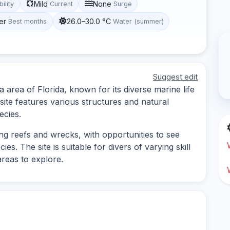
Mild
None
bility
Current
Surge
er
26.0–30.0 °C
Best months
Water (summer)
Suggest edit
a area of Florida, known for its diverse marine life
ite features various structures and natural
ecies.
ing reefs and wrecks, with opportunities to see
es. The site is suitable for divers of varying skill
areas to explore.