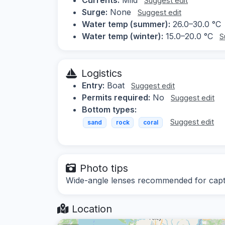
Suggest edit
Surge:
None
Suggest edit
Water temp (summer):
26.0–30.0 °C
Water temp (winter):
15.0–20.0 °C
S
Logistics
Entry:
Boat
Suggest edit
Permits required:
No
Suggest edit
Bottom types:
Suggest edit
sand
rock
coral
Photo tips
Wide-angle lenses recommended for captur
Location