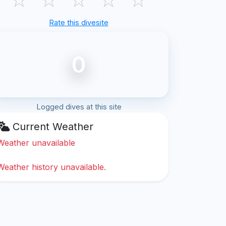
Rate this divesite
0
Logged dives at this site
Current Weather
Weather unavailable
Weather history unavailable.