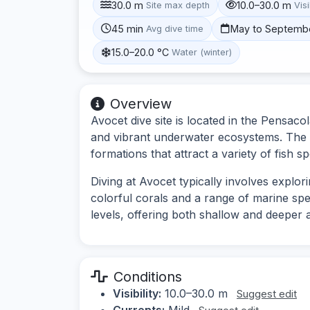
30.0 m
10.0–30.0 m
Site max depth
Visi
45 min
May to Septemb
Avg dive time
15.0–20.0 °C
Water (winter)
Overview
Avocet dive site is located in the Pensacol
and vibrant underwater ecosystems. The s
formations that attract a variety of fish sp
Diving at Avocet typically involves explor
colorful corals and a range of marine speci
levels, offering both shallow and deeper 
Conditions
Visibility:
10.0–30.0 m
Suggest edit
Currents:
Mild