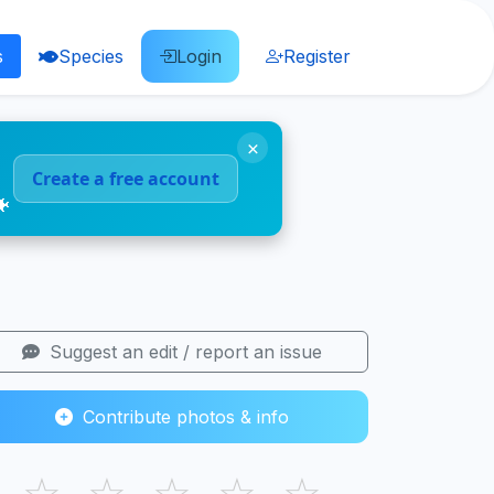
s
Species
Login
Register
×
Create a free account
🐠
Suggest an edit / report an issue
Contribute photos & info
☆
☆
☆
☆
☆