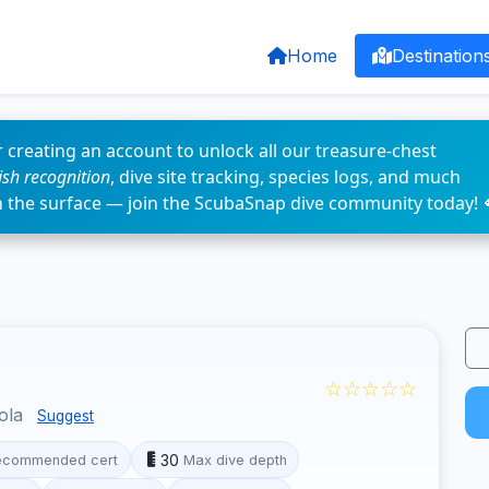
Home
Destination
 creating an account to unlock all our treasure-chest
fish recognition
, dive site tracking, species logs, and much
n the surface — join the ScubaSnap dive community today! 
☆☆☆☆☆
cola
Suggest
30
ecommended cert
Max dive depth