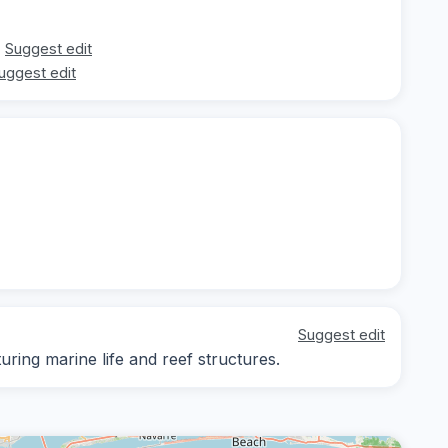
Suggest edit
uggest edit
Suggest edit
ing marine life and reef structures.