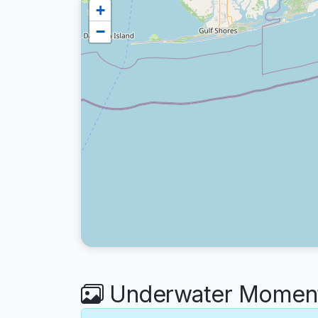
+
−
Underwater Moment