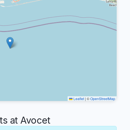
Leaflet
|
©
OpenStreetMap
s at Avocet