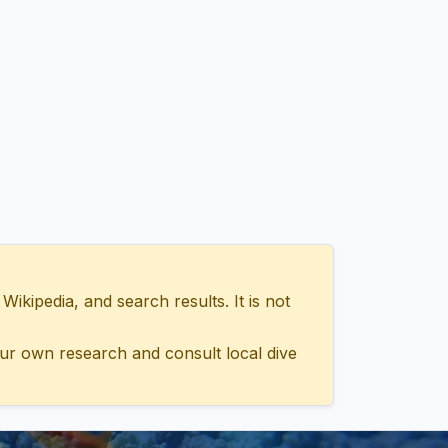
ipedia, and search results. It is not
ur own research and consult local dive