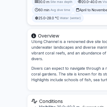
30.0 m
20.0–40.0 m
Site max depth
Vis
60 min
April to Novemb
Avg dive time
25.0–28.0 °C
Water (winter)
Overview
Ulong Channel is a renowned dive site loc
underwater landscapes and diverse marine
vibrant coral reefs, and an abundance of f
divers.
Divers can expect to navigate through a
coral gardens. The site is known for its s
Highlights include schools of fish, sea tur
Conditions
Visibility:
20.0–40.0 m