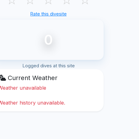
Rate this divesite
0
Logged dives at this site
Current Weather
Weather unavailable
Weather history unavailable.