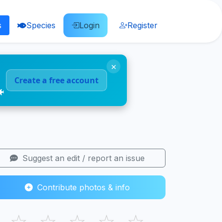
s
Species
Login
Register
×
Create a free account
🐠
Suggest an edit / report an issue
Contribute photos & info
☆
☆
☆
☆
☆