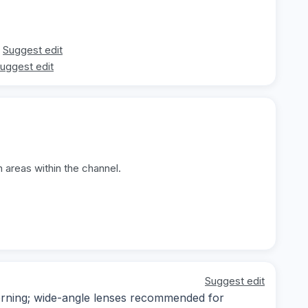
Suggest edit
uggest edit
 areas within the channel.
Suggest edit
morning; wide-angle lenses recommended for