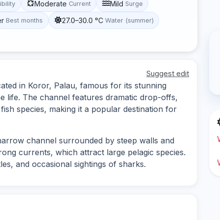
Moderate
Mild
ibility
Current
Surge
er
27.0–30.0 °C
Best months
Water (summer)
Suggest edit
ated in Koror, Palau, famous for its stunning
 life. The channel features dramatic drop-offs,
ish species, making it a popular destination for
 narrow channel surrounded by steep walls and
trong currents, which attract large pelagic species.
tles, and occasional sightings of sharks.