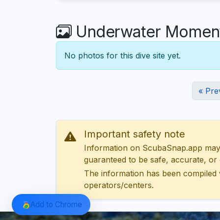
Underwater Moments
No photos for this dive site yet.
« Pre
Important safety note
Information on ScubaSnap.app may be
guaranteed to be safe, accurate, or c
The information has been compiled 
operators/centers.
Add to Chrome