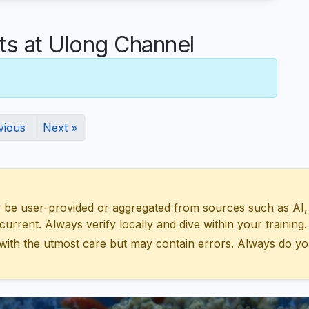
 at Ulong Channel
vious
Next »
 user-provided or aggregated from sources such as AI, Wik
urrent. Always verify locally and dive within your training.
with the utmost care but may contain errors. Always do yo