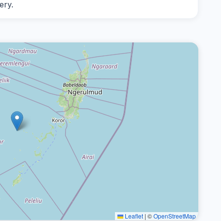
ery.
Leaflet
|
©
OpenStreetMap