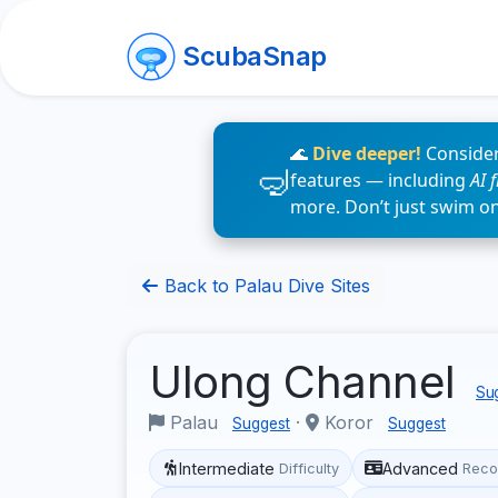
ScubaSnap
🌊
Dive deeper!
Consider
features — including
AI 
more. Don’t just swim o
Back to Palau Dive Sites
Ulong Channel
Sug
Palau
·
Koror
Suggest
Suggest
Intermediate
Advanced
Difficulty
Reco