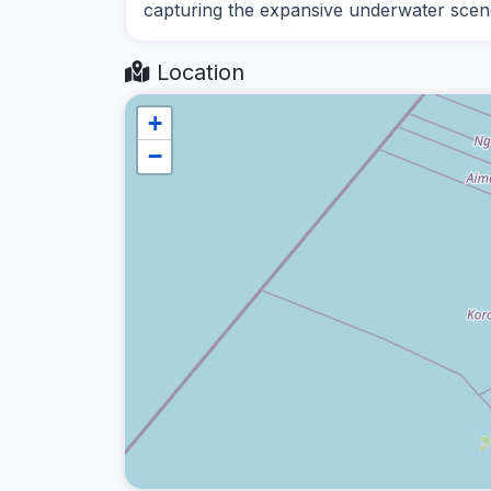
capturing the expansive underwater scen
Location
+
−