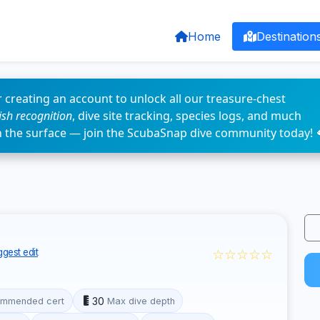
Home
Destination
 creating an account to unlock all our treasure-chest
fish recognition
, dive site tracking, species logs, and much
n the surface — join the ScubaSnap dive community today! 
☆☆☆☆☆
gest edit
30
mmended cert
Max dive depth