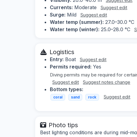
Suggest edit
Currents:
Moderate
Suggest edit
Surge:
Mild
Suggest edit
Water temp (summer):
27.0–30.0 °C
Water temp (winter):
25.0–28.0 °C
S
Logistics
Entry:
Boat
Suggest edit
Permits required:
Yes
Diving permits may be required for certain
Suggest edit
Suggest notes change
Bottom types:
Suggest edit
coral
sand
rock
Photo tips
Best lighting conditions are during mid-