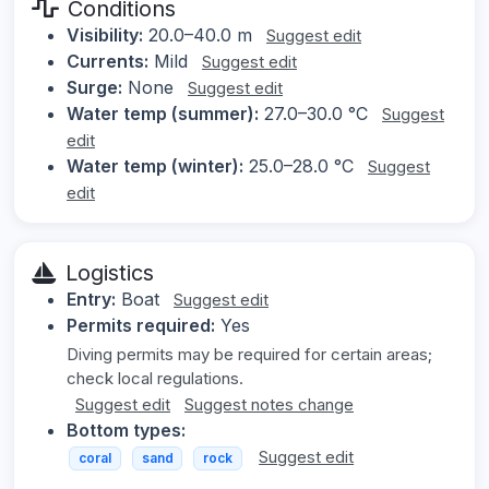
Conditions
Visibility:
20.0–40.0 m
Suggest edit
Currents:
Mild
Suggest edit
Surge:
None
Suggest edit
Water temp (summer):
27.0–30.0 °C
Suggest
edit
Water temp (winter):
25.0–28.0 °C
Suggest
edit
Logistics
Entry:
Boat
Suggest edit
Permits required:
Yes
Diving permits may be required for certain areas;
check local regulations.
Suggest edit
Suggest notes change
Bottom types:
Suggest edit
coral
sand
rock