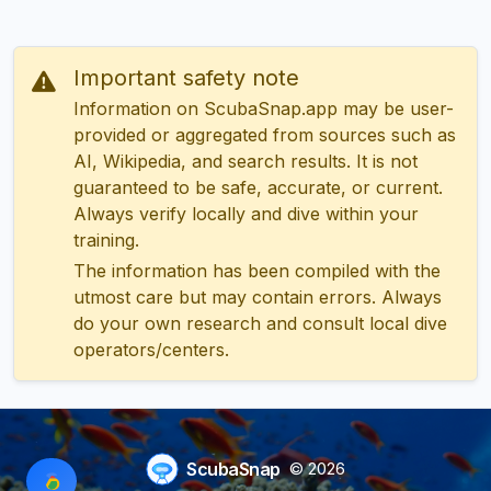
Important safety note
Information on ScubaSnap.app may be user-
provided or aggregated from sources such as
AI, Wikipedia, and search results. It is not
guaranteed to be safe, accurate, or current.
Always verify locally and dive within your
training.
The information has been compiled with the
utmost care but may contain errors. Always
do your own research and consult local dive
operators/centers.
ScubaSnap
© 2026