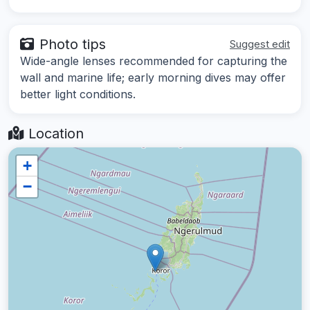
Photo tips
Suggest edit
Wide-angle lenses recommended for capturing the
wall and marine life; early morning dives may offer
better light conditions.
Location
+
−