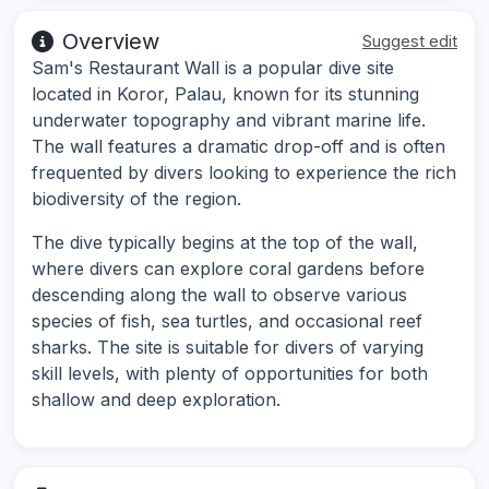
Overview
Suggest edit
Sam's Restaurant Wall is a popular dive site
located in Koror, Palau, known for its stunning
underwater topography and vibrant marine life.
The wall features a dramatic drop-off and is often
frequented by divers looking to experience the rich
biodiversity of the region.
The dive typically begins at the top of the wall,
where divers can explore coral gardens before
descending along the wall to observe various
species of fish, sea turtles, and occasional reef
sharks. The site is suitable for divers of varying
skill levels, with plenty of opportunities for both
shallow and deep exploration.