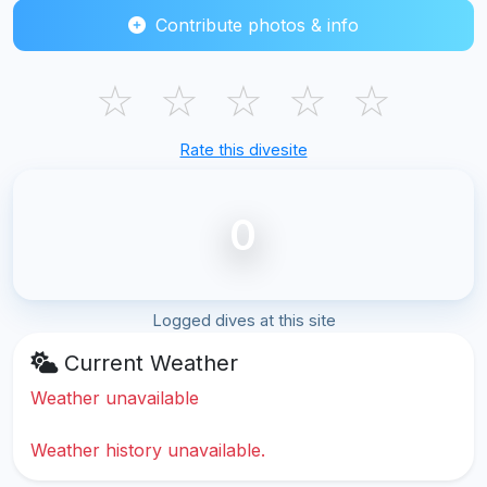
Contribute photos & info
☆
☆
☆
☆
☆
Rate this divesite
0
Logged dives at this site
Current Weather
Weather unavailable
Weather history unavailable.