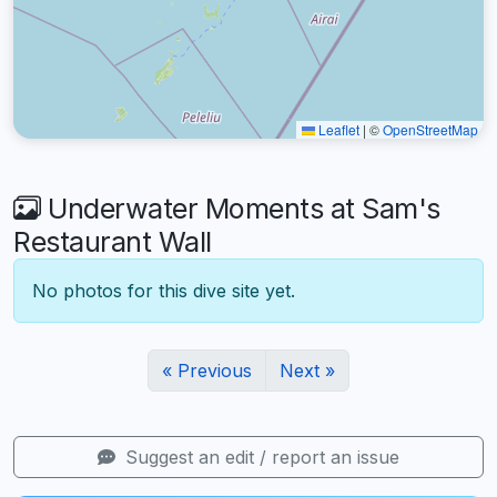
Leaflet
|
©
OpenStreetMap
Underwater Moments at Sam's
Restaurant Wall
No photos for this dive site yet.
« Previous
Next »
Suggest an edit / report an issue