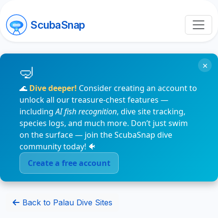
ScubaSnap
×
🌊
Dive deeper!
Consider creating an account to
unlock all our treasure-chest features —
including
AI fish recognition
, dive site tracking,
species logs, and much more. Don’t just swim
on the surface — join the ScubaSnap dive
community today! 🐠
Create a free account
Back to Palau Dive Sites