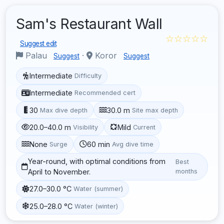
Sam's Restaurant Wall
☆☆☆☆☆
Suggest edit
Palau
·
Koror
Suggest
Suggest
Intermediate
Difficulty
Intermediate
Recommended cert
30
30.0 m
Max dive depth
Site max depth
20.0–40.0 m
Mild
Visibility
Current
None
60 min
Surge
Avg dive time
Year-round, with optimal conditions from
Best
April to November.
months
27.0–30.0 °C
Water (summer)
25.0–28.0 °C
Water (winter)