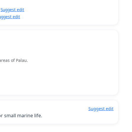
Suggest edit
uggest edit
areas of Palau.
Suggest edit
 small marine life.