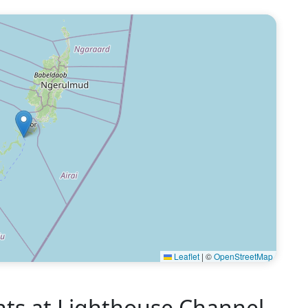
Leaflet
|
©
OpenStreetMap
s at Lighthouse Channel