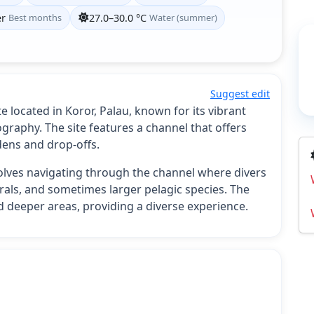
er
Best months
27.0–30.0 °C
Water (summer)
Suggest edit
 located in Koror, Palau, known for its vibrant
raphy. The site features a channel that offers
dens and drop-offs.
volves navigating through the channel where divers
orals, and sometimes larger pelagic species. The
d deeper areas, providing a diverse experience.