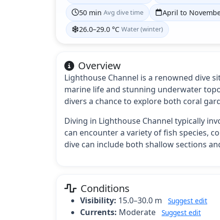
50 min
Avg dive time
April to Novemb
26.0–29.0 °C
Water (winter)
Overview
Lighthouse Channel is a renowned dive site
marine life and stunning underwater topog
divers a chance to explore both coral gar
Diving in Lighthouse Channel typically in
can encounter a variety of fish species, c
dive can include both shallow sections an
Conditions
Visibility:
15.0–30.0 m
Suggest edit
Currents:
Moderate
Suggest edit