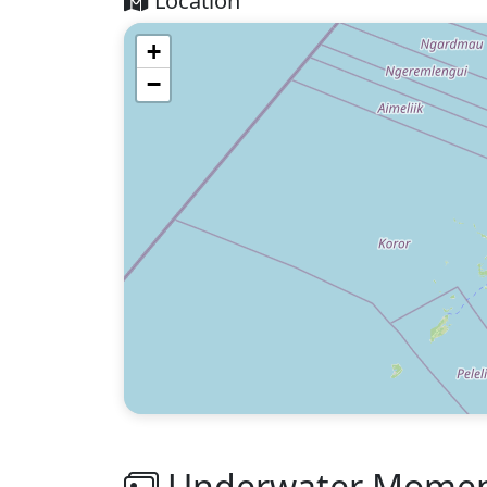
Location
+
−
Underwater Moment