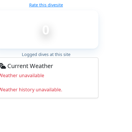
Rate this divesite
0
Logged dives at this site
Current Weather
Weather unavailable
Weather history unavailable.