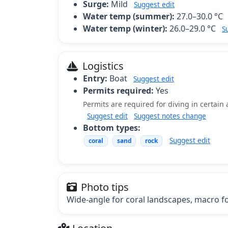
Surge:
Mild
Suggest edit
Water temp (summer):
27.0–30.0 °C
Water temp (winter):
26.0–29.0 °C
S
Logistics
Entry:
Boat
Suggest edit
Permits required:
Yes
Permits are required for diving in certain 
Suggest edit
Suggest notes change
Bottom types:
Suggest edit
coral
sand
rock
Photo tips
Wide-angle for coral landscapes, macro for