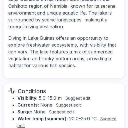
Oshikoto region of Namibia, known for its serene
environment and unique aquatic life. The lake is
surrounded by scenic landscapes, making it a
tranquil diving destination.
Diving in Lake Guinas offers an opportunity to
explore freshwater ecosystems, with visibility that
can vary. The lake features a mix of submerged
vegetation and rocky bottom areas, providing a
habitat for various fish species.
Conditions
Visibility:
5.0–15.0 m
Suggest edit
Currents:
None
Suggest edit
Surge:
None
Suggest edit
Water temp (summer):
20.0–25.0 °C
Suggest
edit