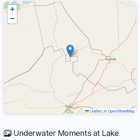
+
−
Leaflet
|
©
OpenStreetMap
Underwater Moments at Lake