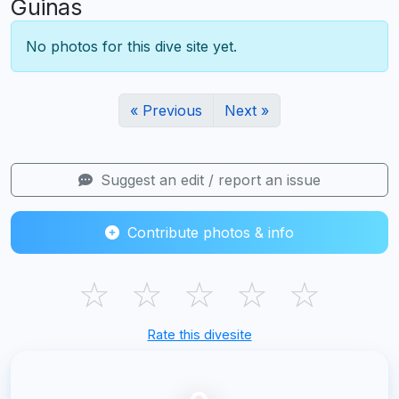
Guinas
No photos for this dive site yet.
« Previous
Next »
Suggest an edit / report an issue
Contribute photos & info
☆
☆
☆
☆
☆
Rate this divesite