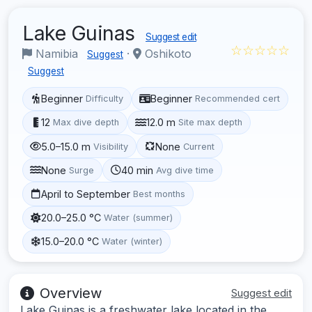
Lake Guinas
Suggest edit
☆☆☆☆☆
Namibia
·
Oshikoto
Suggest
Suggest
Beginner
Beginner
Difficulty
Recommended cert
12
12.0 m
Max dive depth
Site max depth
5.0–15.0 m
None
Visibility
Current
None
40 min
Surge
Avg dive time
April to September
Best months
20.0–25.0 °C
Water (summer)
15.0–20.0 °C
Water (winter)
Overview
Suggest edit
Lake Guinas is a freshwater lake located in the