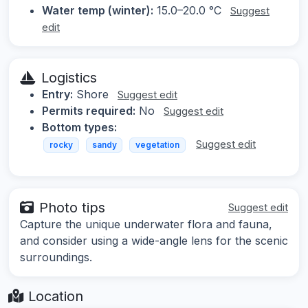
Water temp (winter):
15.0–20.0 °C
Suggest
edit
Logistics
Entry:
Shore
Suggest edit
Permits required:
No
Suggest edit
Bottom types:
Suggest edit
rocky
sandy
vegetation
Photo tips
Suggest edit
Capture the unique underwater flora and fauna,
and consider using a wide-angle lens for the scenic
surroundings.
Location