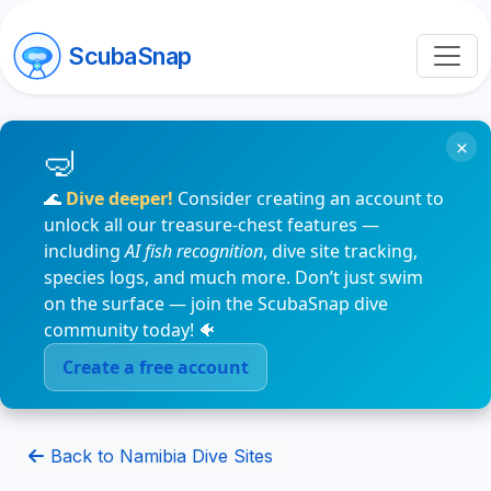
ScubaSnap
×
🌊
Dive deeper!
Consider creating an account to
unlock all our treasure-chest features —
including
AI fish recognition
, dive site tracking,
species logs, and much more. Don’t just swim
on the surface — join the ScubaSnap dive
community today! 🐠
Create a free account
Back to Namibia Dive Sites