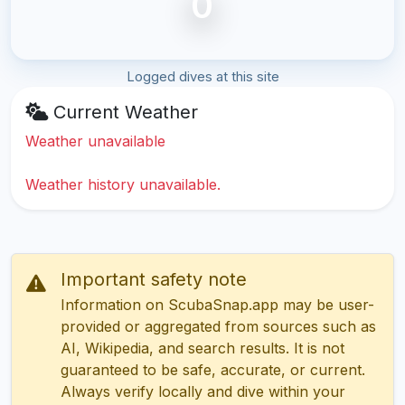
0
Logged dives at this site
Current Weather
Weather unavailable
Weather history unavailable.
Important safety note
Information on ScubaSnap.app may be user-
provided or aggregated from sources such as
AI, Wikipedia, and search results. It is not
guaranteed to be safe, accurate, or current.
Always verify locally and dive within your