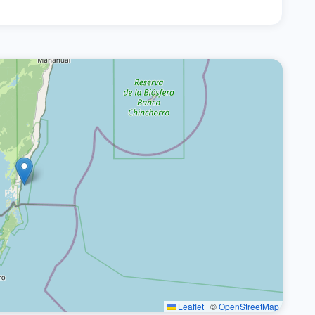
Leaflet
|
©
OpenStreetMap