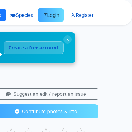
s
Species
Login
Register
×
Create a free account
🐠
Suggest an edit / report an issue
Contribute photos & info
☆
☆
☆
☆
☆