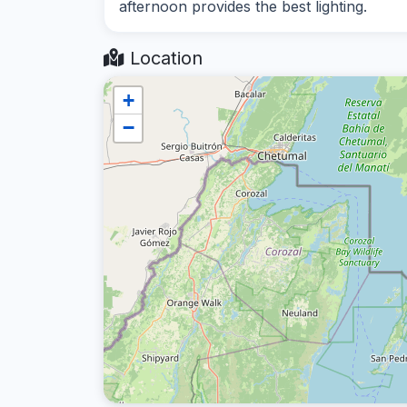
afternoon provides the best lighting.
Location
+
−