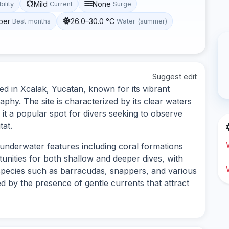
Mild
None
bility
Current
Surge
ber
26.0–30.0 °C
Best months
Water (summer)
Suggest edit
ed in Xcalak, Yucatan, known for its vibrant
phy. The site is characterized by its clear waters
it a popular spot for divers seeking to observe
tat.
 underwater features including coral formations
unities for both shallow and deeper dives, with
species such as barracudas, snappers, and various
 by the presence of gentle currents that attract