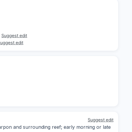
Suggest edit
uggest edit
Suggest edit
arpon and surrounding reef; early morning or late