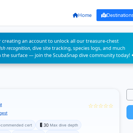
Home
Destination
 creating an account to unlock all our treasure-chest
fish recognition
, dive site tracking, species logs, and much
n the surface — join the ScubaSnap dive community today! 
☆☆☆☆☆
t
gest
30
ecommended cert
Max dive depth