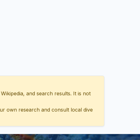
ipedia, and search results. It is not
ur own research and consult local dive