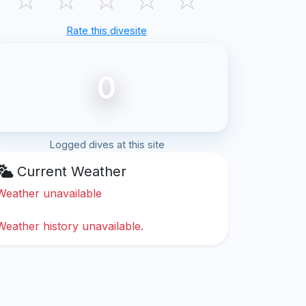
Rate this divesite
0
Logged dives at this site
Current Weather
Weather unavailable
Weather history unavailable.