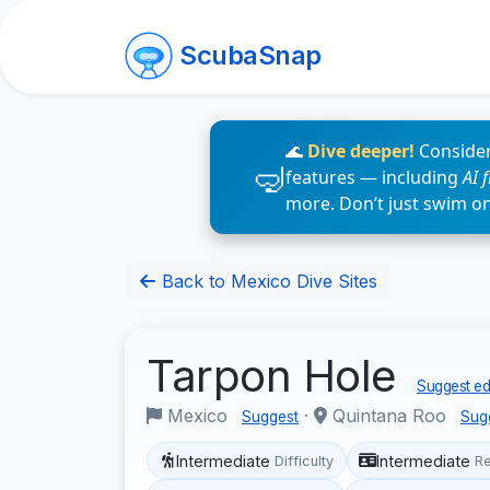
ScubaSnap
🌊
Dive deeper!
Consider
features — including
AI 
more. Don’t just swim o
Back to Mexico Dive Sites
Tarpon Hole
Suggest edi
Mexico
·
Quintana Roo
Suggest
Sug
Intermediate
Intermediate
Difficulty
R