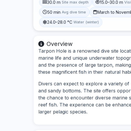
30.0 m
15.0–30.0 m
Site max depth
Visi
50 min
March to Novem
Avg dive time
24.0–28.0 °C
Water (winter)
Overview
Tarpon Hole is a renowned dive site locat
marine life and unique underwater topogra
and the presence of large tarpon, making 
these magnificent fish in their natural habi
Divers can expect to explore a variety of
and sandy bottoms. The site offers opport
the chance to encounter diverse marine 
reef fish. The experience can be enhanced
larger pelagic species.