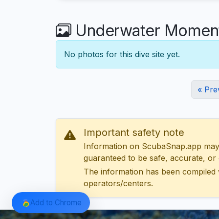
Underwater Moments
No photos for this dive site yet.
« Pre
Important safety note
Information on ScubaSnap.app may be
guaranteed to be safe, accurate, or c
The information has been compiled 
operators/centers.
Add to Chrome