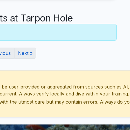
 at Tarpon Hole
vious
Next »
 user-provided or aggregated from sources such as AI, Wik
urrent. Always verify locally and dive within your training.
with the utmost care but may contain errors. Always do yo