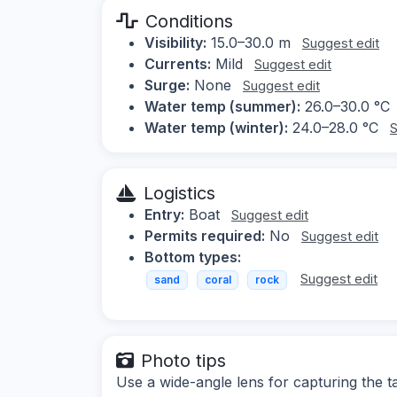
Conditions
Visibility:
15.0–30.0 m
Suggest edit
Currents:
Mild
Suggest edit
Surge:
None
Suggest edit
Water temp (summer):
26.0–30.0 °C
Water temp (winter):
24.0–28.0 °C
S
Logistics
Entry:
Boat
Suggest edit
Permits required:
No
Suggest edit
Bottom types:
Suggest edit
sand
coral
rock
Photo tips
Use a wide-angle lens for capturing the t