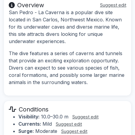
Overview
Suggest edit
San Pedro - La Caverna is a popular dive site
located in San Carlos, Northwest Mexico. Known
for its underwater caves and diverse marine life,
this site attracts divers looking for unique
underwater experiences.
The dive features a series of caverns and tunnels
that provide an exciting exploration opportunity.
Divers can expect to see various species of fish,
coral formations, and possibly some larger marine
animals in the surrounding waters.
Conditions
Visibility:
10.0–30.0 m
Suggest edit
Currents:
Mild
Suggest edit
Surge:
Moderate
Suggest edit