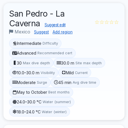
San Pedro - La
Caverna
☆☆☆☆☆
Suggest edit
Mexico
Suggest
Add region
Intermediate
Difficulty
Advanced
Recommended cert
30
30.0 m
Max dive depth
Site max depth
10.0–30.0 m
Mild
Visibility
Current
Moderate
45 min
Surge
Avg dive time
May to October
Best months
24.0–30.0 °C
Water (summer)
18.0–24.0 °C
Water (winter)