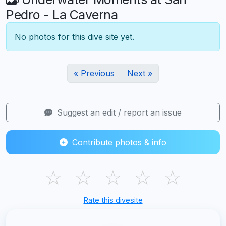
Pedro - La Caverna
No photos for this dive site yet.
« Previous
Next »
Suggest an edit / report an issue
Contribute photos & info
☆
☆
☆
☆
☆
Rate this divesite