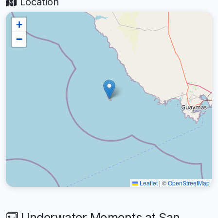
Location
+
−
Leaflet
|
©
OpenStreetMap
Underwater Moments at San