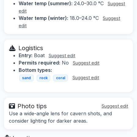
Water temp (summer):
24.0–30.0 °C
Suggest
edit
Water temp (winter):
18.0–24.0 °C
Suggest
edit
Logistics
Entry:
Boat
Suggest edit
Permits required:
No
Suggest edit
Bottom types:
Suggest edit
sand
rock
coral
Photo tips
Suggest edit
Use a wide-angle lens for cavern shots, and
consider lighting for darker areas.