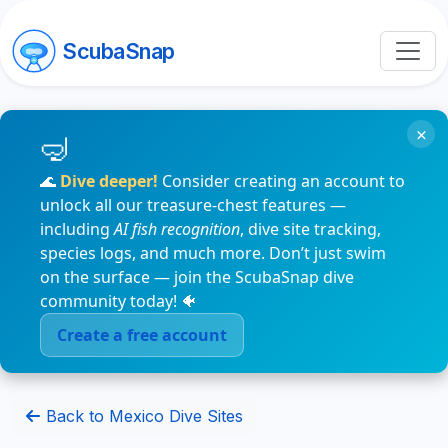
ScubaSnap
×
🌊
Dive deeper!
Consider creating an account to
unlock all our treasure-chest features —
including
AI fish recognition
, dive site tracking,
species logs, and much more. Don’t just swim
on the surface — join the ScubaSnap dive
community today! 🐠
Create a free account
Back to Mexico Dive Sites