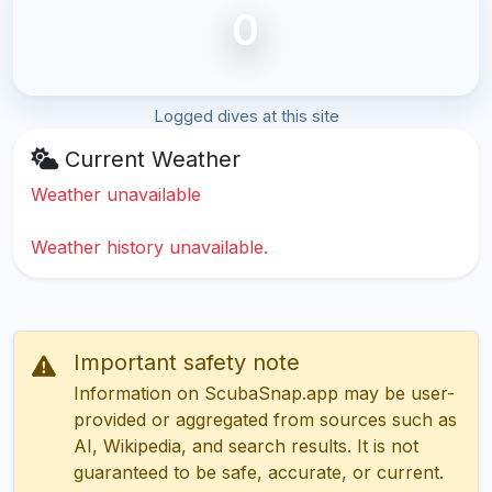
0
Logged dives at this site
Current Weather
Weather unavailable
Weather history unavailable.
Important safety note
Information on ScubaSnap.app may be user-
provided or aggregated from sources such as
AI, Wikipedia, and search results. It is not
guaranteed to be safe, accurate, or current.