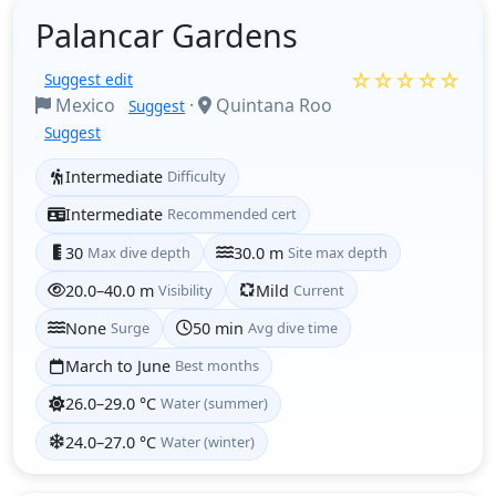
Palancar Gardens
☆☆☆☆☆
Suggest edit
Mexico
·
Quintana Roo
Suggest
Suggest
Intermediate
Difficulty
Intermediate
Recommended cert
30
Max dive depth
30.0 m
Site max depth
20.0–40.0 m
Visibility
Mild
Current
None
Surge
50 min
Avg dive time
March to June
Best months
26.0–29.0 °C
Water (summer)
24.0–27.0 °C
Water (winter)