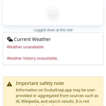
0
Logged dives at this site
Current Weather
Weather unavailable
Weather history unavailable.
Important safety note
Information on ScubaSnap.app may be user-
provided or aggregated from sources such as
AI, Wikipedia, and search results. It is not