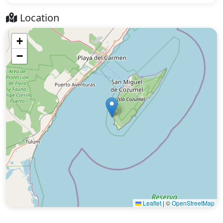
Location
+
−
Leaflet
|
©
OpenStreetMap