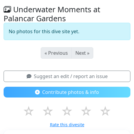
Underwater Moments at
Palancar Gardens
No photos for this dive site yet.
« Previous
Next »
Suggest an edit / report an issue
Contribute photos & info
☆
☆
☆
☆
☆
Rate this divesite