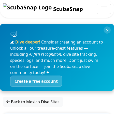
ScubaSnap
×
🌊
Dive deeper!
Consider creating an account to
unlock all our treasure-chest features —
including
AI fish recognition
, dive site tracking,
species logs, and much more. Don’t just swim
on the surface — join the ScubaSnap dive
community today! 🐠
Create a free account
Back to Mexico Dive Sites