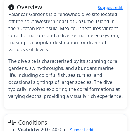
Overview
Suggest edit
Palancar Gardens is a renowned dive site located
off the southwestern coast of Cozumel Island in
the Yucatan Peninsula, Mexico. It features vibrant
coral formations and a diverse marine ecosystem,
making it a popular destination for divers of
various skill levels.
The dive site is characterized by its stunning coral
gardens, swim-throughs, and abundant marine
life, including colorful fish, sea turtles, and
occasional sightings of larger species. The dive
typically involves exploring the coral formations at
varying depths, providing a visually rich experience.
Conditions
Visibility:
20.0–40.0 m
Suggest edit