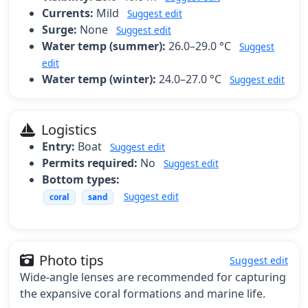
Currents:
Mild
Suggest edit
Surge:
None
Suggest edit
Water temp (summer):
26.0–29.0 °C
Suggest
edit
Water temp (winter):
24.0–27.0 °C
Suggest edit
Logistics
Entry:
Boat
Suggest edit
Permits required:
No
Suggest edit
Bottom types:
Suggest edit
coral
sand
Photo tips
Suggest edit
Wide-angle lenses are recommended for capturing
the expansive coral formations and marine life.