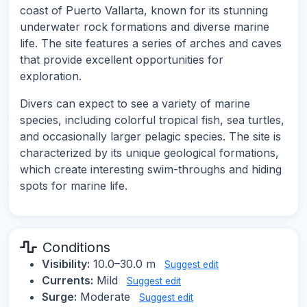
coast of Puerto Vallarta, known for its stunning
underwater rock formations and diverse marine
life. The site features a series of arches and caves
that provide excellent opportunities for
exploration.
Divers can expect to see a variety of marine
species, including colorful tropical fish, sea turtles,
and occasionally larger pelagic species. The site is
characterized by its unique geological formations,
which create interesting swim-throughs and hiding
spots for marine life.
Conditions
Visibility:
10.0–30.0 m
Suggest edit
Currents:
Mild
Suggest edit
Surge:
Moderate
Suggest edit