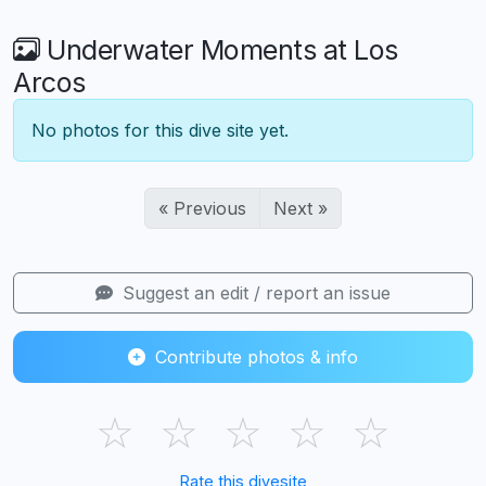
Underwater Moments at Los
Arcos
No photos for this dive site yet.
« Previous
Next »
Suggest an edit / report an issue
Contribute photos & info
☆
☆
☆
☆
☆
Rate this divesite