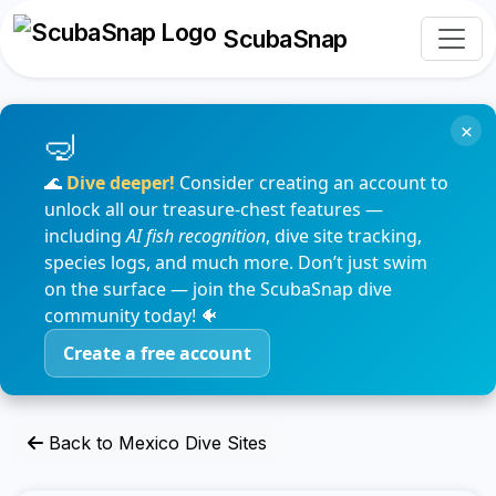
ScubaSnap
×
🌊
Dive deeper!
Consider creating an account to
unlock all our treasure-chest features —
including
AI fish recognition
, dive site tracking,
species logs, and much more. Don’t just swim
on the surface — join the ScubaSnap dive
community today! 🐠
Create a free account
Back to Mexico Dive Sites