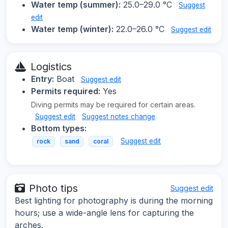
Water temp (summer):
25.0–29.0 °C
Suggest
edit
Water temp (winter):
22.0–26.0 °C
Suggest edit
Logistics
Entry:
Boat
Suggest edit
Permits required:
Yes
Diving permits may be required for certain areas.
Suggest edit
Suggest notes change
Bottom types:
Suggest edit
rock
sand
coral
Photo tips
Suggest edit
Best lighting for photography is during the morning
hours; use a wide-angle lens for capturing the
arches.