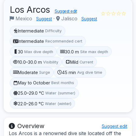
Los Arcos
Suggest edit
☆☆☆☆☆
Mexico
·
Jalisco
Suggest
Suggest
Intermediate
Difficulty
Intermediate
Recommended cert
30
30.0 m
Max dive depth
Site max depth
10.0–30.0 m
Mild
Visibility
Current
Moderate
45 min
Surge
Avg dive time
May to October
Best months
25.0–29.0 °C
Water (summer)
22.0–26.0 °C
Water (winter)
Overview
Suggest edit
Los Arcos is a renowned dive site located off the