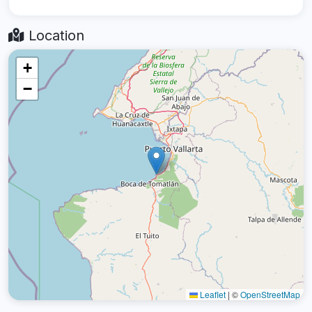
Location
+
−
Leaflet
|
©
OpenStreetMap