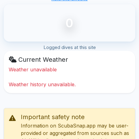
0
Logged dives at this site
Current Weather
Weather unavailable
Weather history unavailable.
Important safety note
Information on ScubaSnap.app may be user-
provided or aggregated from sources such as