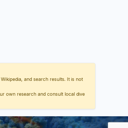
ipedia, and search results. It is not
ur own research and consult local dive