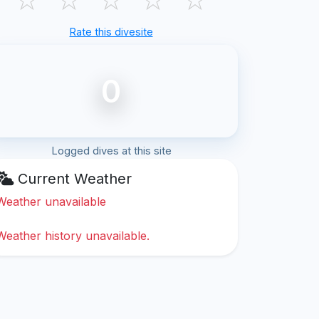
Rate this divesite
0
Logged dives at this site
Current Weather
Weather unavailable
Weather history unavailable.