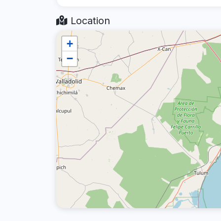
Location
+
−