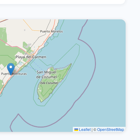
Leaflet
|
©
OpenStreetMap