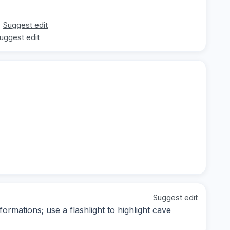
Suggest edit
uggest edit
Suggest edit
formations; use a flashlight to highlight cave