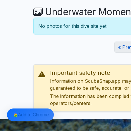
Underwater Moment
No photos for this dive site yet.
« Pre
Important safety note
Information on ScubaSnap.app may be
guaranteed to be safe, accurate, or c
The information has been compiled 
operators/centers.
Add to Chrome