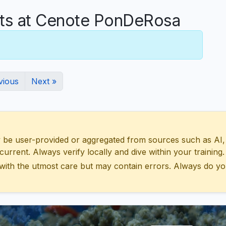
s at Cenote PonDeRosa
vious
Next »
 user-provided or aggregated from sources such as AI, Wik
urrent. Always verify locally and dive within your training.
with the utmost care but may contain errors. Always do yo