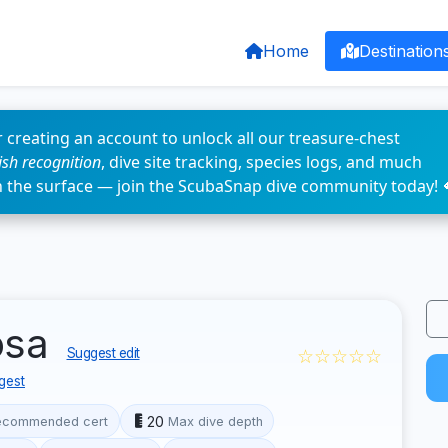
Home
Destination
 creating an account to unlock all our treasure-chest
fish recognition
, dive site tracking, species logs, and much
n the surface — join the ScubaSnap dive community today! 
osa
☆☆☆☆☆
Suggest edit
gest
20
ecommended cert
Max dive depth