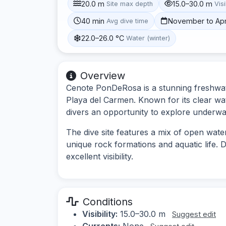
20.0 m
15.0–30.0 m
Site max depth
Visi
40 min
November to Apr
Avg dive time
22.0–26.0 °C
Water (winter)
Overview
Cenote PonDeRosa is a stunning freshwat
Playa del Carmen. Known for its clear wat
divers an opportunity to explore underwat
The dive site features a mix of open wate
unique rock formations and aquatic life.
excellent visibility.
Conditions
Visibility:
15.0–30.0 m
Suggest edit
Currents:
None