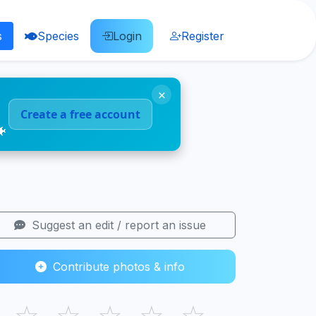
s
Species
Login
Register
×
Create a free account
🐠
Suggest an edit / report an issue
Contribute photos & info
☆
☆
☆
☆
☆