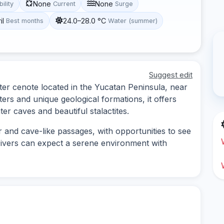
None
None
bility
Current
Surge
il
24.0–28.0 °C
Best months
Water (summer)
Suggest edit
er cenote located in the Yucatan Peninsula, near
ers and unique geological formations, it offers
er caves and beautiful stalactites.
r and cave-like passages, with opportunities to see
 Divers can expect a serene environment with