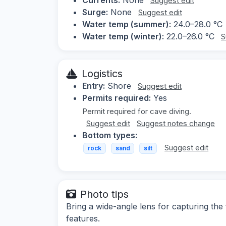
Suggest edit
Surge:
None
Suggest edit
Water temp (summer):
24.0–28.0 °C
Water temp (winter):
22.0–26.0 °C
S
Logistics
Entry:
Shore
Suggest edit
Permits required:
Yes
Permit required for cave diving.
Suggest edit
Suggest notes change
Bottom types:
Suggest edit
rock
sand
silt
Photo tips
Bring a wide-angle lens for capturing the 
features.