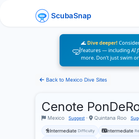
ScubaSnap
🌊
Dive deeper!
Consider
features — including
AI 
more. Don’t just swim o
Back to Mexico Dive Sites
Cenote PonDeR
Mexico
·
Quintana Roo
Suggest
Sug
Intermediate
Intermediate
Difficulty
R