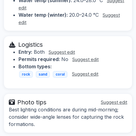
Water temp (summer):
24.0–28.0 °C
Suggest
edit
Water temp (winter):
20.0–24.0 °C
Suggest
edit
Logistics
Entry:
Both
Suggest edit
Permits required:
No
Suggest edit
Bottom types:
Suggest edit
rock
sand
coral
Photo tips
Suggest edit
Best lighting conditions are during mid-morning;
consider wide-angle lenses for capturing the rock
formations.