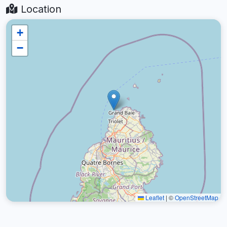
Location
+
−
Leaflet
|
©
OpenStreetMap