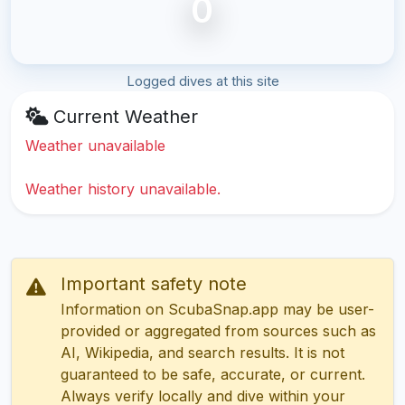
0
Logged dives at this site
Current Weather
Weather unavailable
Weather history unavailable.
Important safety note
Information on ScubaSnap.app may be user-
provided or aggregated from sources such as
AI, Wikipedia, and search results. It is not
guaranteed to be safe, accurate, or current.
Always verify locally and dive within your