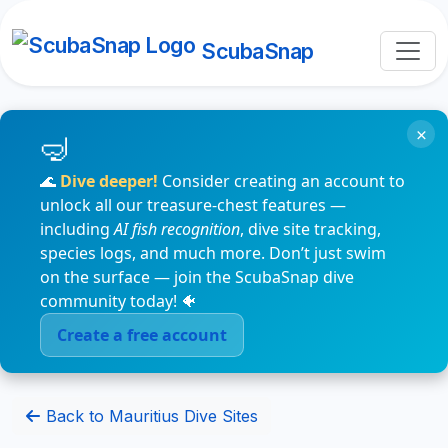
ScubaSnap
×
🌊
Dive deeper!
Consider creating an account to
unlock all our treasure-chest features —
including
AI fish recognition
, dive site tracking,
species logs, and much more. Don’t just swim
on the surface — join the ScubaSnap dive
community today! 🐠
Create a free account
Back to Mauritius Dive Sites