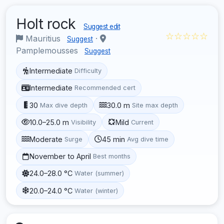
Holt rock
Suggest edit
☆☆☆☆☆
Mauritius
·
Suggest
Pamplemousses
Suggest
Intermediate
Difficulty
Intermediate
Recommended cert
30
30.0 m
Max dive depth
Site max depth
10.0–25.0 m
Mild
Visibility
Current
Moderate
45 min
Surge
Avg dive time
November to April
Best months
24.0–28.0 °C
Water (summer)
20.0–24.0 °C
Water (winter)