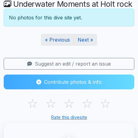
Underwater Moments at Holt rock
No photos for this dive site yet.
« Previous
Next »
Suggest an edit / report an issue
Contribute photos & info
☆
☆
☆
☆
☆
Rate this divesite