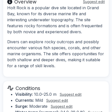
Overview
Suggest edit
Holt Rock is a popular dive site located in Grand
Bay, known for its diverse marine life and
interesting underwater topography. The site
features rocky formations and is often frequented
by both novice and experienced divers.
Divers can explore rocky outcrops and possibly
encounter various fish species, corals, and other
marine organisms. The site offers opportunities for
both shallow and deeper dives, making it suitable
for a range of skill levels.
Conditions
Visibility:
10.0–25.0 m
Suggest edit
Currents:
Mild
Suggest edit
Surge:
Moderate
Suggest edit