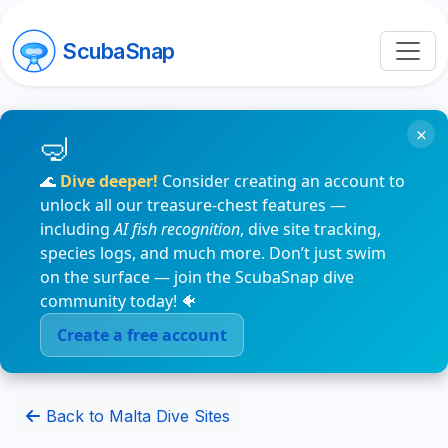
ScubaSnap
×
🌊
Dive deeper!
Consider creating an account to
unlock all our treasure-chest features —
including
AI fish recognition
, dive site tracking,
species logs, and much more. Don’t just swim
on the surface — join the ScubaSnap dive
community today! 🐠
Create a free account
Back to Malta Dive Sites