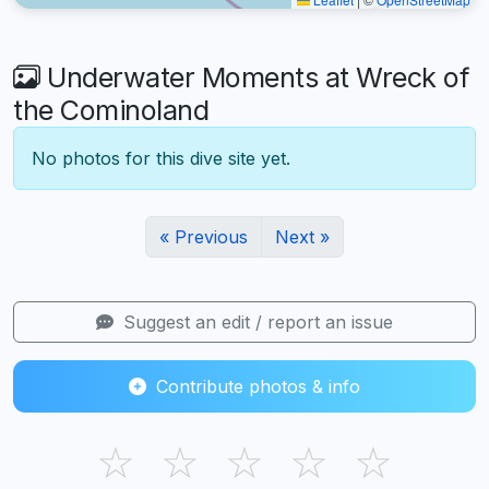
Underwater Moments at Wreck of
the Cominoland
No photos for this dive site yet.
« Previous
Next »
Suggest an edit / report an issue
Contribute photos & info
☆
☆
☆
☆
☆