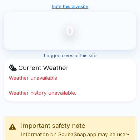
Rate this divesite
0
Logged dives at this site
Current Weather
Weather unavailable
Weather history unavailable.
Important safety note
Information on ScubaSnap.app may be user-