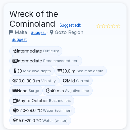
Wreck of the
Cominoland
☆☆☆☆☆
Suggest edit
Malta
·
Gozo Region
Suggest
Suggest
Intermediate
Difficulty
Intermediate
Recommended cert
30
30.0 m
Max dive depth
Site max depth
10.0–30.0 m
Mild
Visibility
Current
None
40 min
Surge
Avg dive time
May to October
Best months
22.0–28.0 °C
Water (summer)
15.0–20.0 °C
Water (winter)