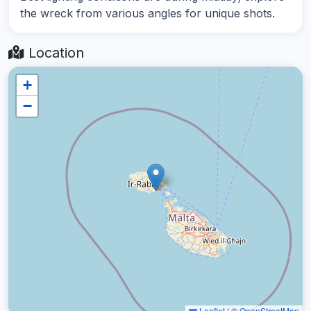
the wreck from various angles for unique shots.
Location
+
−
Leaflet
|
©
OpenStreetMap