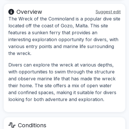
Overview
Suggest edit
The Wreck of the Cominoland is a popular dive site
located off the coast of Gozo, Malta. This site
features a sunken ferry that provides an
interesting exploration opportunity for divers, with
various entry points and marine life surrounding
the wreck.
Divers can explore the wreck at various depths,
with opportunities to swim through the structure
and observe marine life that has made the wreck
their home. The site offers a mix of open water
and confined spaces, making it suitable for divers
looking for both adventure and exploration.
Conditions