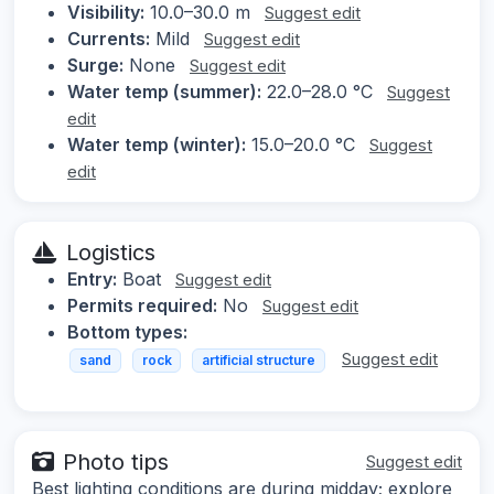
Visibility:
10.0–30.0 m
Suggest edit
Currents:
Mild
Suggest edit
Surge:
None
Suggest edit
Water temp (summer):
22.0–28.0 °C
Suggest
edit
Water temp (winter):
15.0–20.0 °C
Suggest
edit
Logistics
Entry:
Boat
Suggest edit
Permits required:
No
Suggest edit
Bottom types:
Suggest edit
sand
rock
artificial structure
Photo tips
Suggest edit
Best lighting conditions are during midday; explore