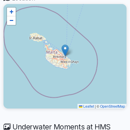
+
−
Leaflet
|
©
OpenStreetMap
Underwater Moments at HMS