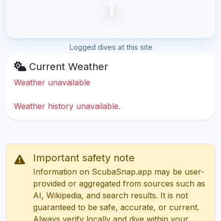
1
Logged dives at this site
Current Weather
Weather unavailable
Weather history unavailable.
Important safety note
Information on ScubaSnap.app may be user-
provided or aggregated from sources such as
AI, Wikipedia, and search results. It is not
guaranteed to be safe, accurate, or current.
Always verify locally and dive within your