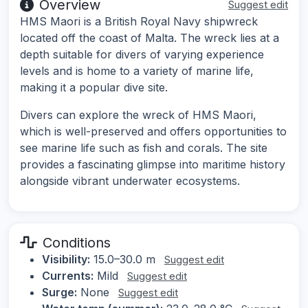
Overview
Suggest edit
HMS Maori is a British Royal Navy shipwreck
located off the coast of Malta. The wreck lies at a
depth suitable for divers of varying experience
levels and is home to a variety of marine life,
making it a popular dive site.
Divers can explore the wreck of HMS Maori,
which is well-preserved and offers opportunities to
see marine life such as fish and corals. The site
provides a fascinating glimpse into maritime history
alongside vibrant underwater ecosystems.
Conditions
Visibility:
15.0–30.0 m
Suggest edit
Currents:
Mild
Suggest edit
Surge:
None
Suggest edit