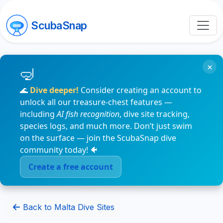
ScubaSnap
×
🌊
Dive deeper!
Consider creating an account to
unlock all our treasure-chest features —
including
AI fish recognition
, dive site tracking,
species logs, and much more. Don’t just swim
on the surface — join the ScubaSnap dive
community today! 🐠
Create a free account
Back to Malta Dive Sites