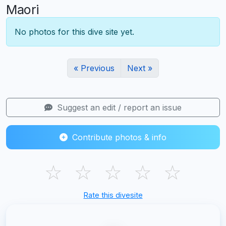
Maori
No photos for this dive site yet.
« Previous
Next »
Suggest an edit / report an issue
Contribute photos & info
☆
☆
☆
☆
☆
Rate this divesite