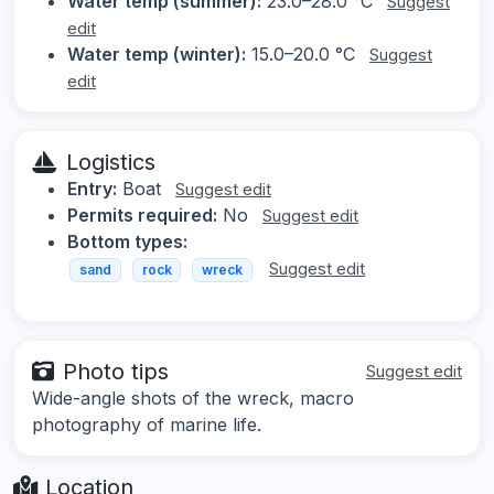
Water temp (summer):
23.0–28.0 °C
Suggest
edit
Water temp (winter):
15.0–20.0 °C
Suggest
edit
Logistics
Entry:
Boat
Suggest edit
Permits required:
No
Suggest edit
Bottom types:
Suggest edit
sand
rock
wreck
Photo tips
Suggest edit
Wide-angle shots of the wreck, macro
photography of marine life.
Location