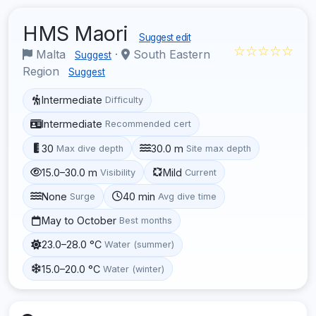
HMS Maori
Suggest edit
☆☆☆☆☆
Malta
·
South Eastern
Suggest
Region
Suggest
Intermediate
Difficulty
Intermediate
Recommended cert
30
30.0 m
Max dive depth
Site max depth
15.0–30.0 m
Mild
Visibility
Current
None
40 min
Surge
Avg dive time
May to October
Best months
23.0–28.0 °C
Water (summer)
15.0–20.0 °C
Water (winter)