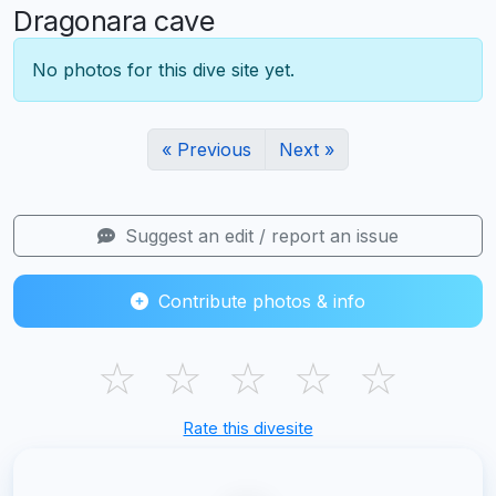
Dragonara cave
No photos for this dive site yet.
« Previous
Next »
Suggest an edit / report an issue
Contribute photos & info
☆
☆
☆
☆
☆
Rate this divesite