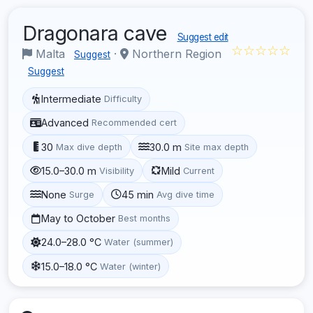
Dragonara cave
Suggest edit
☆☆☆☆☆
Malta
·
Northern Region
Suggest
Suggest
Intermediate
Difficulty
Advanced
Recommended cert
30
30.0 m
Max dive depth
Site max depth
15.0–30.0 m
Mild
Visibility
Current
None
45 min
Surge
Avg dive time
May to October
Best months
24.0–28.0 °C
Water (summer)
15.0–18.0 °C
Water (winter)