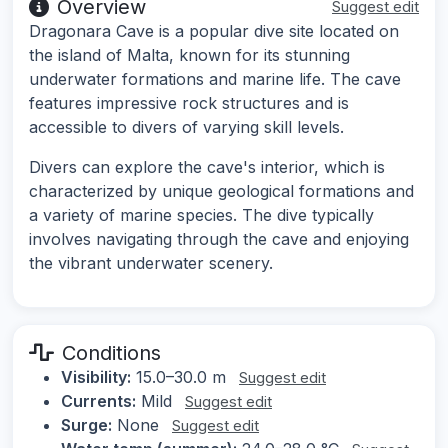
Overview
Suggest edit
Dragonara Cave is a popular dive site located on
the island of Malta, known for its stunning
underwater formations and marine life. The cave
features impressive rock structures and is
accessible to divers of varying skill levels.
Divers can explore the cave's interior, which is
characterized by unique geological formations and
a variety of marine species. The dive typically
involves navigating through the cave and enjoying
the vibrant underwater scenery.
Conditions
Visibility:
15.0–30.0 m
Suggest edit
Currents:
Mild
Suggest edit
Surge:
None
Suggest edit