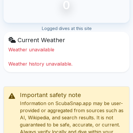
0
Logged dives at this site
Current Weather
Weather unavailable
Weather history unavailable.
Important safety note
Information on ScubaSnap.app may be user-
provided or aggregated from sources such as
AI, Wikipedia, and search results. It is not
guaranteed to be safe, accurate, or current.
Always verify locally and dive within your