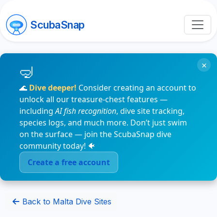
ScubaSnap
×
🌊
Dive deeper!
Consider creating an account to
unlock all our treasure-chest features —
including
AI fish recognition
, dive site tracking,
species logs, and much more. Don’t just swim
on the surface — join the ScubaSnap dive
community today! 🐠
Create a free account
Back to Malta Dive Sites