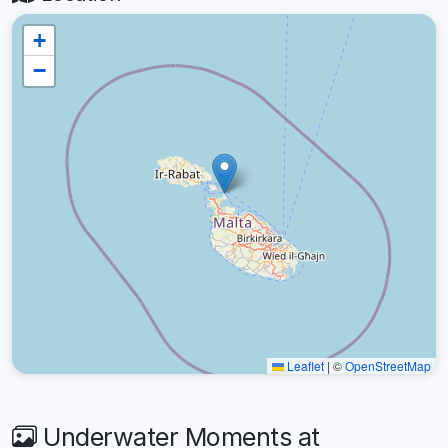
+
−
Leaflet
|
©
OpenStreetMap
Underwater Moments at