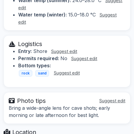
Water temp (summer):
24.0–28.0 °C
Suggest
edit
Water temp (winter):
15.0–18.0 °C
Suggest
edit
Logistics
Entry:
Shore
Suggest edit
Permits required:
No
Suggest edit
Bottom types:
Suggest edit
rock
sand
Photo tips
Suggest edit
Bring a wide-angle lens for cave shots; early
morning or late afternoon for best light.
Location