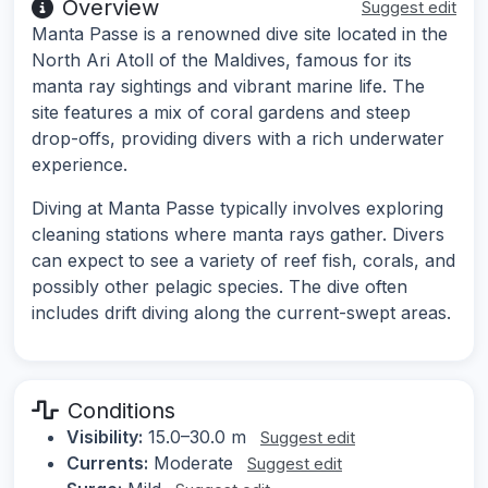
Overview
Suggest edit
Manta Passe is a renowned dive site located in the
North Ari Atoll of the Maldives, famous for its
manta ray sightings and vibrant marine life. The
site features a mix of coral gardens and steep
drop-offs, providing divers with a rich underwater
experience.
Diving at Manta Passe typically involves exploring
cleaning stations where manta rays gather. Divers
can expect to see a variety of reef fish, corals, and
possibly other pelagic species. The dive often
includes drift diving along the current-swept areas.
Conditions
Visibility:
15.0–30.0 m
Suggest edit
Currents:
Moderate
Suggest edit