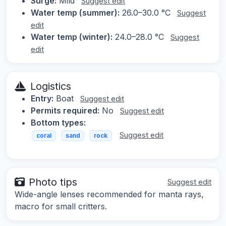
Surge:
Mild
Suggest edit
Water temp (summer):
26.0–30.0 °C
Suggest
edit
Water temp (winter):
24.0–28.0 °C
Suggest
edit
Logistics
Entry:
Boat
Suggest edit
Permits required:
No
Suggest edit
Bottom types:
Suggest edit
coral
sand
rock
Photo tips
Suggest edit
Wide-angle lenses recommended for manta rays,
macro for small critters.