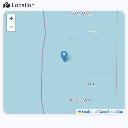
Location
+
−
Leaflet
|
©
OpenStreetMap