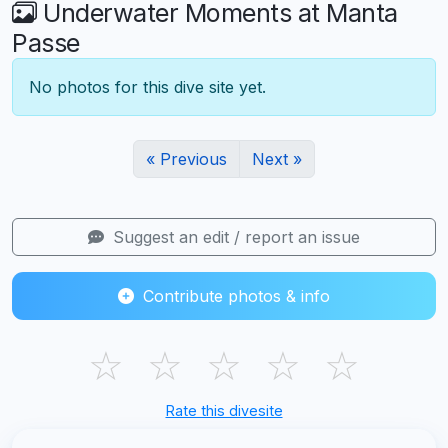
Underwater Moments at Manta
Passe
No photos for this dive site yet.
« Previous
Next »
Suggest an edit / report an issue
Contribute photos & info
☆
☆
☆
☆
☆
Rate this divesite