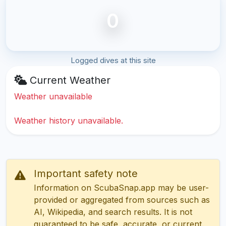
0
Logged dives at this site
Current Weather
Weather unavailable
Weather history unavailable.
Important safety note
Information on ScubaSnap.app may be user-
provided or aggregated from sources such as
AI, Wikipedia, and search results. It is not
guaranteed to be safe, accurate, or current.