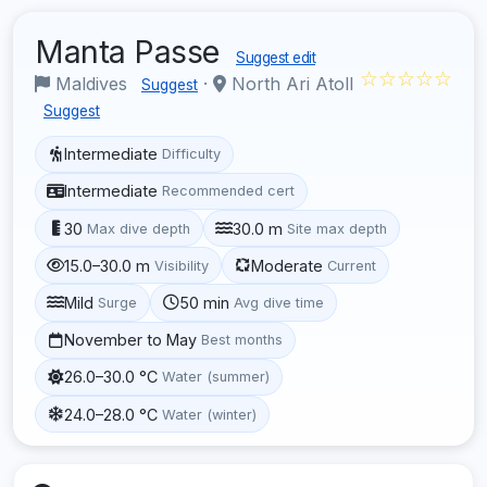
Manta Passe
Suggest edit
☆☆☆☆☆
Maldives
·
North Ari Atoll
Suggest
Suggest
Intermediate
Difficulty
Intermediate
Recommended cert
30
30.0 m
Max dive depth
Site max depth
15.0–30.0 m
Moderate
Visibility
Current
Mild
50 min
Surge
Avg dive time
November to May
Best months
26.0–30.0 °C
Water (summer)
24.0–28.0 °C
Water (winter)