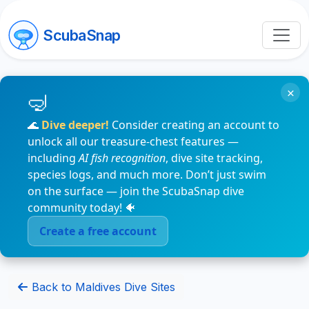
ScubaSnap
×
🌊
Dive deeper!
Consider creating an account to
unlock all our treasure-chest features —
including
AI fish recognition
, dive site tracking,
species logs, and much more. Don’t just swim
on the surface — join the ScubaSnap dive
community today! 🐠
Create a free account
Back to Maldives Dive Sites