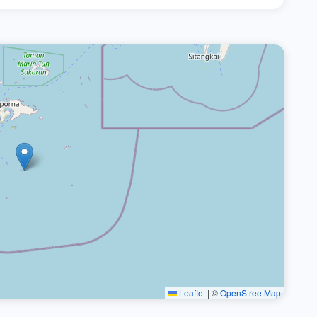
Leaflet
|
©
OpenStreetMap