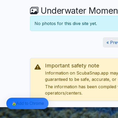
Underwater Moments
No photos for this dive site yet.
« Pre
Important safety note
Information on ScubaSnap.app may be
guaranteed to be safe, accurate, or c
The information has been compiled 
operators/centers.
Add to Chrome