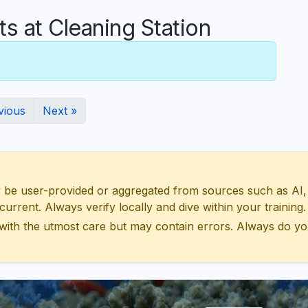
 at Cleaning Station
vious
Next »
 user-provided or aggregated from sources such as AI, Wik
urrent. Always verify locally and dive within your training.
with the utmost care but may contain errors. Always do yo