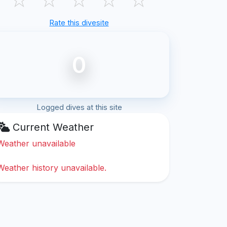
Rate this divesite
0
Logged dives at this site
Current Weather
Weather unavailable
Weather history unavailable.