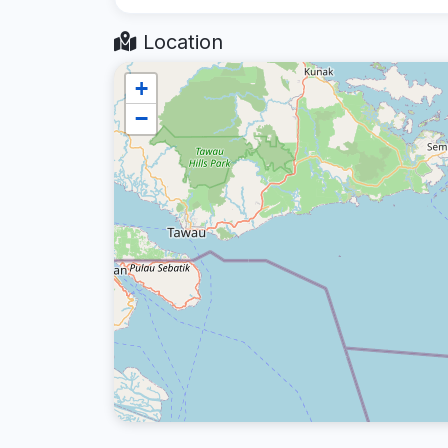
Location
+
−