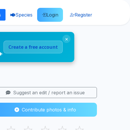
s
Species
Login
Register
×
Create a free account
🐠
Suggest an edit / report an issue
Contribute photos & info
☆
☆
☆
☆
☆