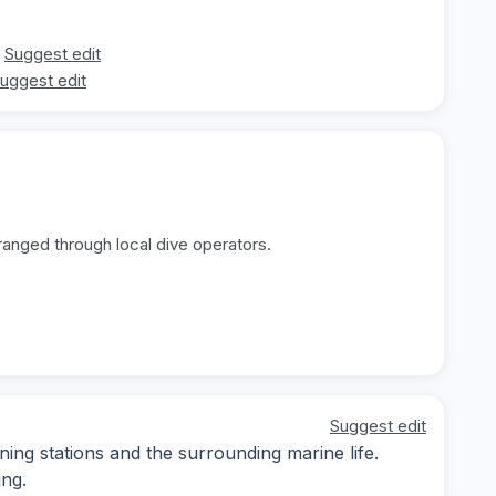
Suggest edit
uggest edit
ranged through local dive operators.
Suggest edit
ning stations and the surrounding marine life.
ing.