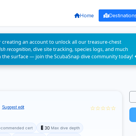
Home
Destination
 creating an account to unlock all our treasure-chest
fish recognition
, dive site tracking, species logs, and much
n the surface — join the ScubaSnap dive community today! 
☆☆☆☆☆
Suggest edit
30
ecommended cert
Max dive depth