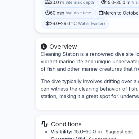
30.0 m
15.0–30.0 m
Site max depth
Visi
60 min
March to Octobe
Avg dive time
26.0–29.0 °C
Water (winter)
Overview
Cleaning Station is a renowned dive site l
vibrant marine life and unique underwate
of fish and other marine creatures that fr
The dive typically involves drifting over 
can witness the cleaning behavior of fish. 
station, making it a great spot for under
Conditions
Visibility:
15.0–30.0 m
Suggest edit
Currents:
Mild