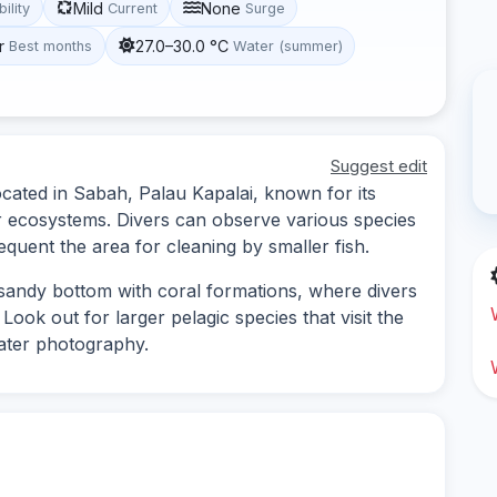
Mild
None
bility
Current
Surge
r
27.0–30.0 °C
Best months
Water (summer)
Suggest edit
ocated in Sabah, Palau Kapalai, known for its
r ecosystems. Divers can observe various species
equent the area for cleaning by smaller fish.
a sandy bottom with coral formations, where divers
Look out for larger pelagic species that visit the
water photography.