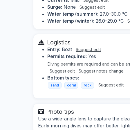
Suggest edit
Surge:
None
Suggest edit
Water temp (summer):
27.0–30.0 °C
Water temp (winter):
26.0–29.0 °C
S
Logistics
Entry:
Boat
Suggest edit
Permits required:
Yes
Diving permits are required and can be ar
Suggest edit
Suggest notes change
Bottom types:
Suggest edit
sand
coral
rock
Photo tips
Use a wide-angle lens to capture the clea
Early morning dives may offer better light