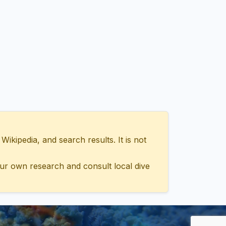
ipedia, and search results. It is not
ur own research and consult local dive