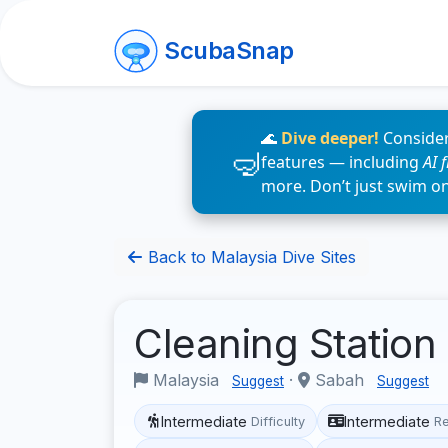
ScubaSnap
🌊
Dive deeper!
Consider
features — including
AI 
more. Don’t just swim o
Back to Malaysia Dive Sites
Cleaning Station
Malaysia
·
Sabah
Suggest
Suggest
Intermediate
Intermediate
Difficulty
R