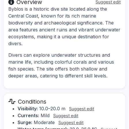
Overview
Suggest edit
Byblos is a historic dive site located along the
Central Coast, known for its rich marine
biodiversity and archaeological significance. The
area features ancient ruins and vibrant underwater
ecosystems, making it a unique destination for
divers.
Divers can explore underwater structures and
marine life, including colorful corals and various
fish species. The site offers both shallow and
deeper areas, catering to different skill levels.
Conditions
Visibility:
10.0–20.0 m
Suggest edit
Currents:
Mild
Suggest edit
Surge:
Moderate
Suggest edit