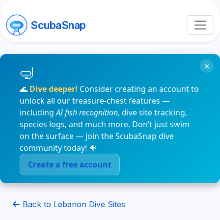
ScubaSnap
×
🌊
Dive deeper!
Consider creating an account to
unlock all our treasure-chest features —
including
AI fish recognition
, dive site tracking,
species logs, and much more. Don’t just swim
on the surface — join the ScubaSnap dive
community today! 🐠
Create a free account
Back to Lebanon Dive Sites