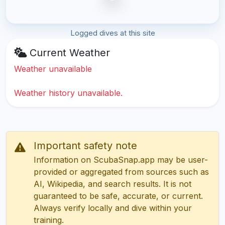
Logged dives at this site
Current Weather
Weather unavailable
Weather history unavailable.
Important safety note
Information on ScubaSnap.app may be user-
provided or aggregated from sources such as
AI, Wikipedia, and search results. It is not
guaranteed to be safe, accurate, or current.
Always verify locally and dive within your
training.