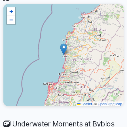
+
−
Leaflet
|
©
OpenStreetMap
Underwater Moments at Byblos