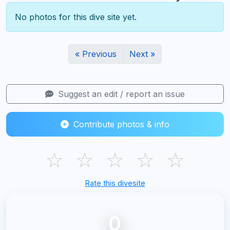
No photos for this dive site yet.
« Previous
Next »
Suggest an edit / report an issue
Contribute photos & info
☆
☆
☆
☆
☆
Rate this divesite
0