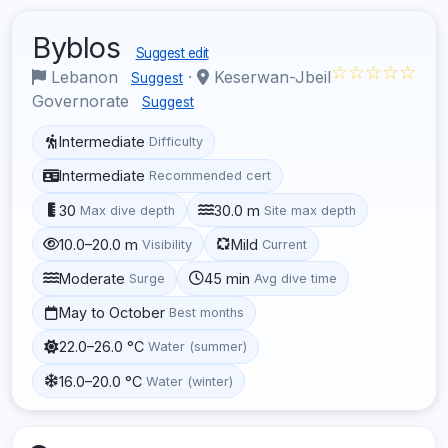
Byblos
Suggest edit
☆☆☆☆☆
Lebanon
·
Keserwan-Jbeil
Suggest
Governorate
Suggest
Intermediate
Difficulty
Intermediate
Recommended cert
30
30.0 m
Max dive depth
Site max depth
10.0–20.0 m
Mild
Visibility
Current
Moderate
45 min
Surge
Avg dive time
May to October
Best months
22.0–26.0 °C
Water (summer)
16.0–20.0 °C
Water (winter)