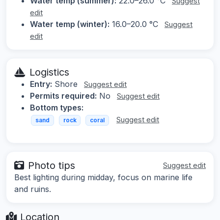
Water temp (summer):
22.0–26.0 °C
Suggest
edit
Water temp (winter):
16.0–20.0 °C
Suggest
edit
Logistics
Entry:
Shore
Suggest edit
Permits required:
No
Suggest edit
Bottom types:
Suggest edit
sand
rock
coral
Photo tips
Suggest edit
Best lighting during midday, focus on marine life
and ruins.
Location