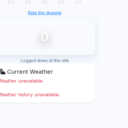
Rate this divesite
0
Logged dives at this site
Current Weather
Weather unavailable
Weather history unavailable.