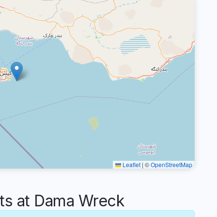
Leaflet
|
©
OpenStreetMap
s at Dama Wreck