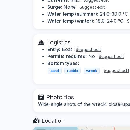
Suggest edit
Surge:
None
Suggest edit
Water temp (summer):
24.0–30.0 °C
Water temp (winter):
18.0–24.0 °C
S
Logistics
Entry:
Boat
Suggest edit
Permits required:
No
Suggest edit
Bottom types:
Suggest edit
sand
rubble
wreck
Photo tips
Wide-angle shots of the wreck, close-ups 
Location