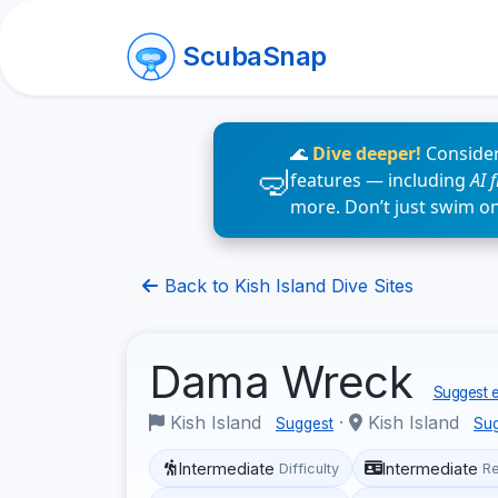
ScubaSnap
🌊
Dive deeper!
Consider
features — including
AI 
more. Don’t just swim o
Back to Kish Island Dive Sites
Dama Wreck
Suggest e
Kish Island
·
Kish Island
Suggest
Su
Intermediate
Intermediate
Difficulty
R