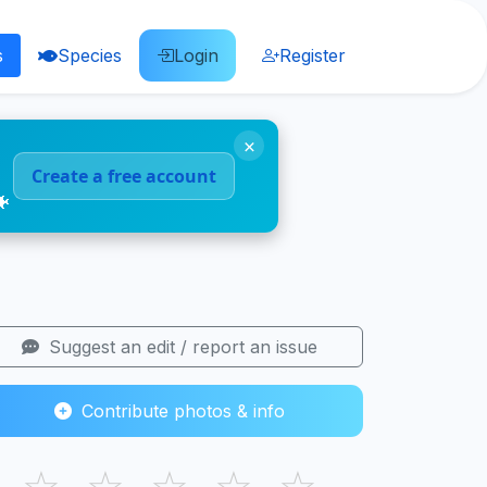
s
Species
Login
Register
×
Create a free account
🐠
Suggest an edit / report an issue
Contribute photos & info
☆
☆
☆
☆
☆