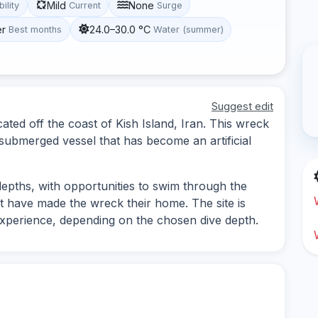
Mild
None
bility
Current
Surge
er
24.0–30.0 °C
Best months
Water (summer)
Suggest edit
ated off the coast of Kish Island, Iran. This wreck
 submerged vessel that has become an artificial
depths, with opportunities to swim through the
t have made the wreck their home. The site is
f experience, depending on the chosen dive depth.