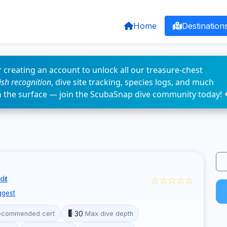
Home
Destination
 creating an account to unlock all our treasure-chest
fish recognition
, dive site tracking, species logs, and much
n the surface — join the ScubaSnap dive community today! 
☆☆☆☆☆
dit
ggest
30
ecommended cert
Max dive depth