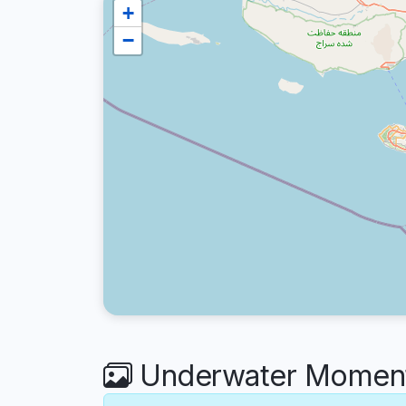
+
−
Underwater Moment