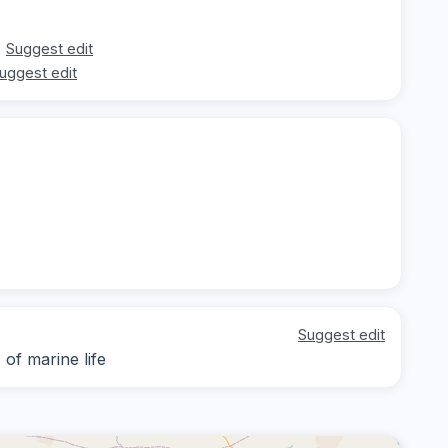
Suggest edit
uggest edit
Suggest edit
of marine life