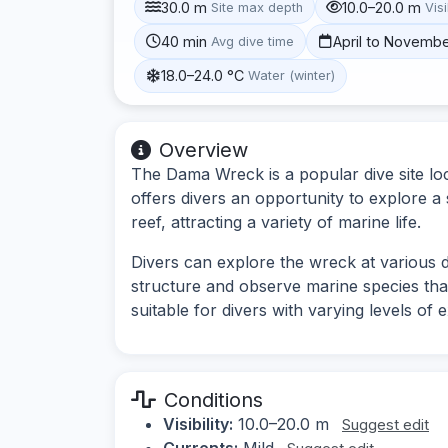
30.0 m
10.0–20.0 m
Site max depth
Visi
40 min
April to Novemb
Avg dive time
18.0–24.0 °C
Water (winter)
Overview
The Dama Wreck is a popular dive site loc
offers divers an opportunity to explore a
reef, attracting a variety of marine life.
Divers can explore the wreck at various 
structure and observe marine species tha
suitable for divers with varying levels o
Conditions
Visibility:
10.0–20.0 m
Suggest edit
Currents:
Mild