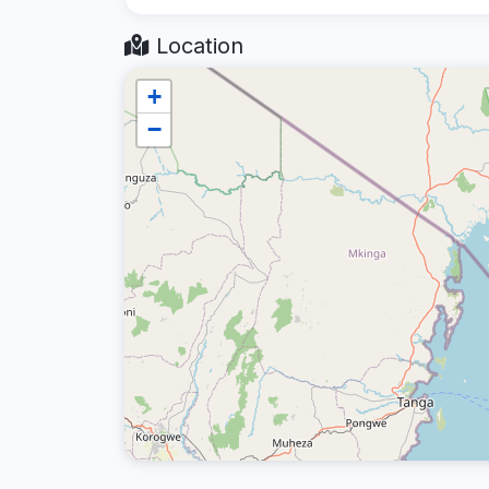
Location
+
−