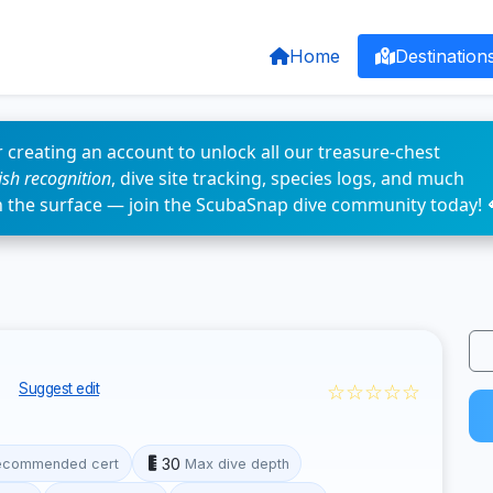
Home
Destination
 creating an account to unlock all our treasure-chest
fish recognition
, dive site tracking, species logs, and much
n the surface — join the ScubaSnap dive community today! 
f
☆☆☆☆☆
Suggest edit
30
ecommended cert
Max dive depth