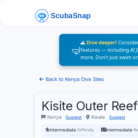
ScubaSnap
🌊
Dive deeper!
Consider
features — including
AI 
more. Don’t just swim o
Back to Kenya Dive Sites
Kisite Outer Ree
Kenya
·
Kwale
Suggest
Suggest
Intermediate
Intermediate
Difficulty
R