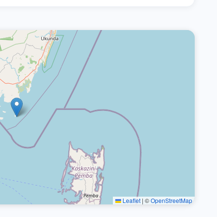
Leaflet
|
©
OpenStreetMap