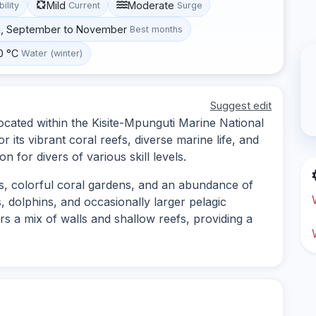
Mild
Moderate
bility
Current
Surge
h, September to November
Best months
0 °C
Water (winter)
Suggest edit
located within the Kisite-Mpunguti Marine National
 its vibrant coral reefs, diverse marine life, and
n for divers of various skill levels.
fs, colorful coral gardens, and an abundance of
, dolphins, and occasionally larger pelagic
s a mix of walls and shallow reefs, providing a