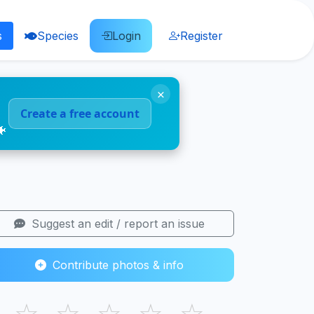
s
Species
Login
Register
×
Create a free account
🐠
Suggest an edit / report an issue
Contribute photos & info
☆
☆
☆
☆
☆