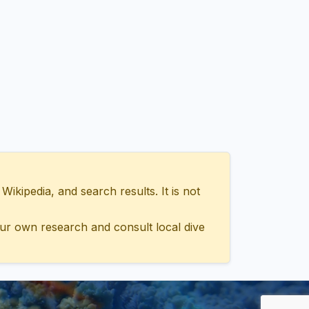
ipedia, and search results. It is not
ur own research and consult local dive