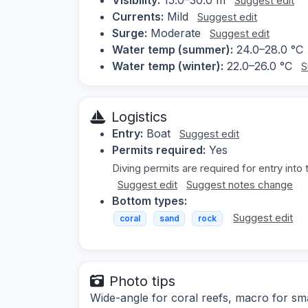
Suggest edit
Currents:
Mild
Suggest edit
Surge:
Moderate
Suggest edit
Water temp (summer):
24.0–28.0 °C
Water temp (winter):
22.0–26.0 °C
S
Logistics
Entry:
Boat
Suggest edit
Permits required:
Yes
Diving permits are required for entry into 
Suggest edit
Suggest notes change
Bottom types:
Suggest edit
coral
sand
rock
Photo tips
Wide-angle for coral reefs, macro for smal