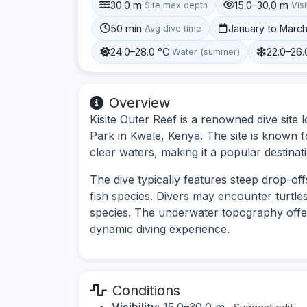
30.0 m
15.0–30.0 m
Site max depth
Visi
50 min
January to Marc
Avg dive time
24.0–28.0 °C
22.0–26.
Water (summer)
Overview
Kisite Outer Reef is a renowned dive site 
Park in Kwale, Kenya. The site is known for
clear waters, making it a popular destinatio
The dive typically features steep drop-of
fish species. Divers may encounter turtles
species. The underwater topography offer
dynamic diving experience.
Conditions
Visibility:
15.0–30.0 m