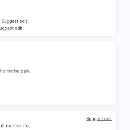
Suggest edit
uggest edit
the marine park.
Suggest edit
l marine life.