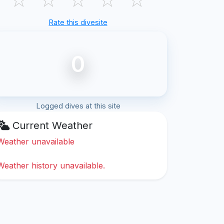
Rate this divesite
0
Logged dives at this site
Current Weather
Weather unavailable
Weather history unavailable.