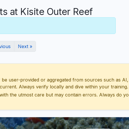
 at Kisite Outer Reef
vious
Next »
 user-provided or aggregated from sources such as AI, Wik
urrent. Always verify locally and dive within your training.
with the utmost care but may contain errors. Always do yo