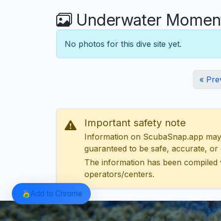
Underwater Moments
No photos for this dive site yet.
« Pre
Important safety note
Information on ScubaSnap.app may be
guaranteed to be safe, accurate, or c
The information has been compiled 
operators/centers.
Add to Chrome