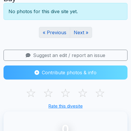
No photos for this dive site yet.
« Previous
Next »
Suggest an edit / report an issue
Contribute photos & info
☆
☆
☆
☆
☆
Rate this divesite
0