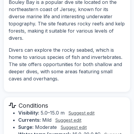
Bouley Bay is a popular dive site located on the
northeastern coast of Jersey, known for its
diverse marine life and interesting underwater
topography. The site features rocky reefs and kelp
forests, making it suitable for various levels of
divers.
Divers can explore the rocky seabed, which is
home to various species of fish and invertebrates.
The site offers opportunities for both shallow and
deeper dives, with some areas featuring small
caves and overhangs.
Conditions
Visibility:
5.0–15.0 m
Suggest edit
Currents:
Mild
Suggest edit
Surge:
Moderate
Suggest edit