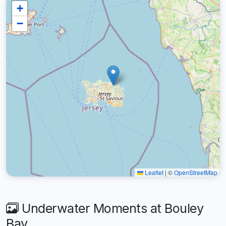
+
−
Leaflet
|
©
OpenStreetMap
Underwater Moments at Bouley
Bay