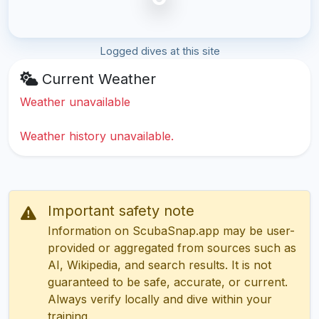
Logged dives at this site
Current Weather
Weather unavailable
Weather history unavailable.
Important safety note
Information on ScubaSnap.app may be user-
provided or aggregated from sources such as
AI, Wikipedia, and search results. It is not
guaranteed to be safe, accurate, or current.
Always verify locally and dive within your
training.