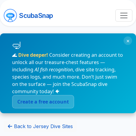
ScubaSnap
×
🌊
Dive deeper!
Consider creating an account to
unlock all our treasure-chest features —
including
AI fish recognition
, dive site tracking,
species logs, and much more. Don’t just swim
on the surface — join the ScubaSnap dive
community today! 🐠
Create a free account
Back to Jersey Dive Sites