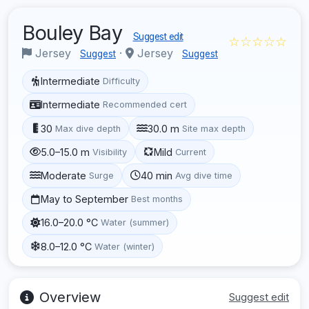
Bouley Bay
Suggest edit
☆☆☆☆☆
Jersey
·
Jersey
Suggest
Suggest
Intermediate
Difficulty
Intermediate
Recommended cert
30
30.0 m
Max dive depth
Site max depth
5.0–15.0 m
Mild
Visibility
Current
Moderate
40 min
Surge
Avg dive time
May to September
Best months
16.0–20.0 °C
Water (summer)
8.0–12.0 °C
Water (winter)
Overview
Suggest edit