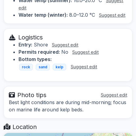
Water temp (summer):
16.0–20.0 °C
Suggest
edit
Water temp (winter):
8.0–12.0 °C
Suggest edit
Logistics
Entry:
Shore
Suggest edit
Permits required:
No
Suggest edit
Bottom types:
Suggest edit
rock
sand
kelp
Photo tips
Suggest edit
Best light conditions are during mid-morning; focus
on marine life around kelp beds.
Location