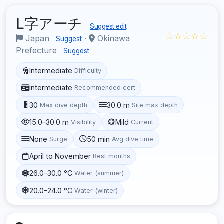
L字アーチ
Suggest edit
☆☆☆☆☆
Japan
·
Okinawa
Suggest
Prefecture
Suggest
Intermediate
Difficulty
Intermediate
Recommended cert
30
30.0 m
Max dive depth
Site max depth
15.0–30.0 m
Mild
Visibility
Current
None
50 min
Surge
Avg dive time
April to November
Best months
26.0–30.0 °C
Water (summer)
20.0–24.0 °C
Water (winter)