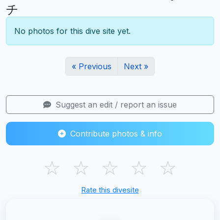
チ
No photos for this dive site yet.
« Previous
Next »
Suggest an edit / report an issue
Contribute photos & info
☆
☆
☆
☆
☆
Rate this divesite