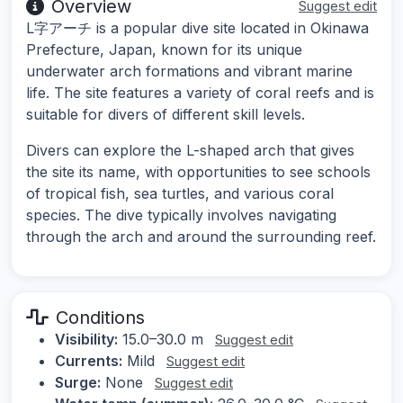
Overview
Suggest edit
L字アーチ is a popular dive site located in Okinawa
Prefecture, Japan, known for its unique
underwater arch formations and vibrant marine
life. The site features a variety of coral reefs and is
suitable for divers of different skill levels.
Divers can explore the L-shaped arch that gives
the site its name, with opportunities to see schools
of tropical fish, sea turtles, and various coral
species. The dive typically involves navigating
through the arch and around the surrounding reef.
Conditions
Visibility:
15.0–30.0 m
Suggest edit
Currents:
Mild
Suggest edit
Surge:
None
Suggest edit