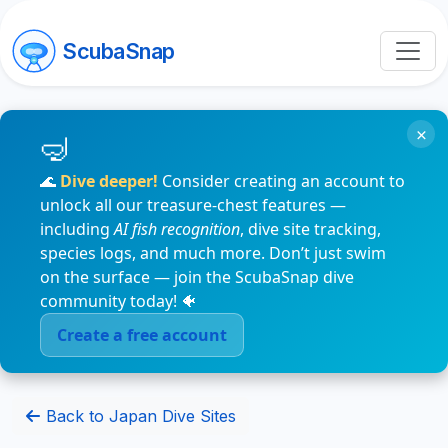
ScubaSnap
×
🌊
Dive deeper!
Consider creating an account to
unlock all our treasure-chest features —
including
AI fish recognition
, dive site tracking,
species logs, and much more. Don’t just swim
on the surface — join the ScubaSnap dive
community today! 🐠
Create a free account
Back to Japan Dive Sites