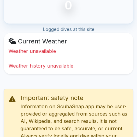
0
Logged dives at this site
Current Weather
Weather unavailable
Weather history unavailable.
Important safety note
Information on ScubaSnap.app may be user-
provided or aggregated from sources such as
AI, Wikipedia, and search results. It is not
guaranteed to be safe, accurate, or current.
Always verify locally and dive within your