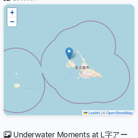
+
−
Leaflet
|
©
OpenStreetMap
Underwater Moments at L字アー