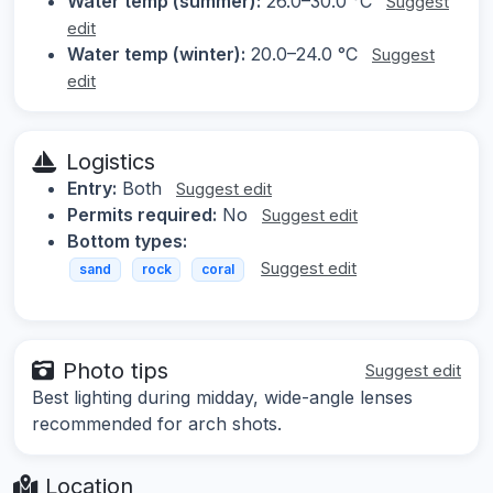
Water temp (summer):
26.0–30.0 °C
Suggest
edit
Water temp (winter):
20.0–24.0 °C
Suggest
edit
Logistics
Entry:
Both
Suggest edit
Permits required:
No
Suggest edit
Bottom types:
Suggest edit
sand
rock
coral
Photo tips
Suggest edit
Best lighting during midday, wide-angle lenses
recommended for arch shots.
Location