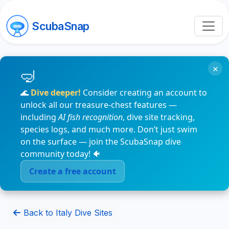
ScubaSnap
×
🌊
Dive deeper!
Consider creating an account to
unlock all our treasure-chest features —
including
AI fish recognition
, dive site tracking,
species logs, and much more. Don’t just swim
on the surface — join the ScubaSnap dive
community today! 🐠
Create a free account
Back to Italy Dive Sites