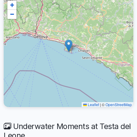
+
−
Leaflet
|
©
OpenStreetMap
Underwater Moments at Testa del
Leone