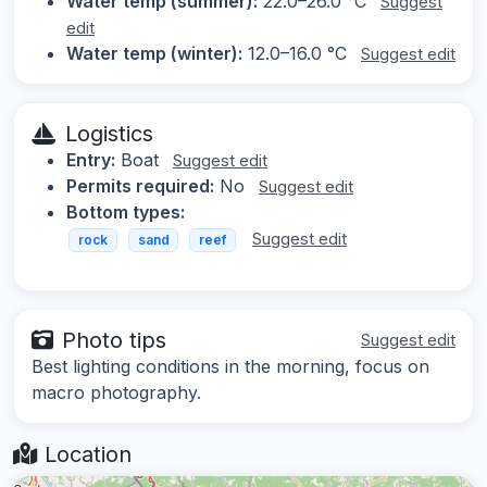
Water temp (summer):
22.0–26.0 °C
Suggest
edit
Water temp (winter):
12.0–16.0 °C
Suggest edit
Logistics
Entry:
Boat
Suggest edit
Permits required:
No
Suggest edit
Bottom types:
Suggest edit
rock
sand
reef
Photo tips
Suggest edit
Best lighting conditions in the morning, focus on
macro photography.
Location