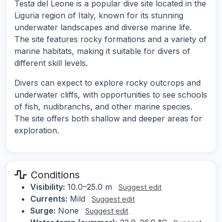
Testa del Leone is a popular dive site located in the
Liguria region of Italy, known for its stunning
underwater landscapes and diverse marine life.
The site features rocky formations and a variety of
marine habitats, making it suitable for divers of
different skill levels.
Divers can expect to explore rocky outcrops and
underwater cliffs, with opportunities to see schools
of fish, nudibranchs, and other marine species.
The site offers both shallow and deeper areas for
exploration.
Conditions
Visibility:
10.0–25.0 m
Suggest edit
Currents:
Mild
Suggest edit
Surge:
None
Suggest edit