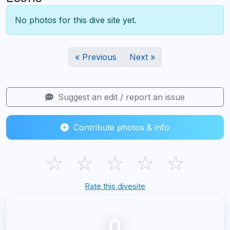
No photos for this dive site yet.
« Previous
Next »
Suggest an edit / report an issue
Contribute photos & info
☆
☆
☆
☆
☆
Rate this divesite
0