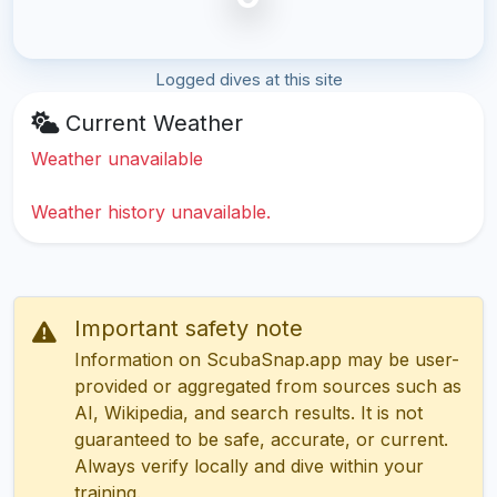
Logged dives at this site
Current Weather
Weather unavailable
Weather history unavailable.
Important safety note
Information on ScubaSnap.app may be user-
provided or aggregated from sources such as
AI, Wikipedia, and search results. It is not
guaranteed to be safe, accurate, or current.
Always verify locally and dive within your
training.