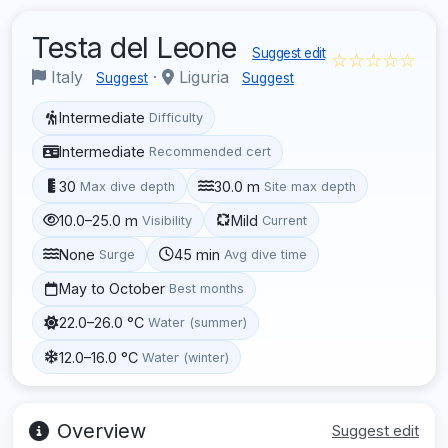
Testa del Leone
Suggest edit
☆☆☆☆☆
Italy
·
Liguria
Suggest
Suggest
Intermediate
Difficulty
Intermediate
Recommended cert
30
30.0 m
Max dive depth
Site max depth
10.0–25.0 m
Mild
Visibility
Current
None
45 min
Surge
Avg dive time
May to October
Best months
22.0–26.0 °C
Water (summer)
12.0–16.0 °C
Water (winter)
Overview
Suggest edit