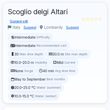
Scoglio delgi Altari
☆☆☆☆☆
Suggest edit
Italy
·
Lombardy
Suggest
Suggest
Intermediate
Difficulty
Intermediate
Recommended cert
30
30.0 m
Max dive depth
Site max depth
10.0–20.0 m
Mild
Visibility
Current
None
40 min
Surge
Avg dive time
May to September
Best months
20.0–25.0 °C
Water (summer)
10.0–15.0 °C
Water (winter)