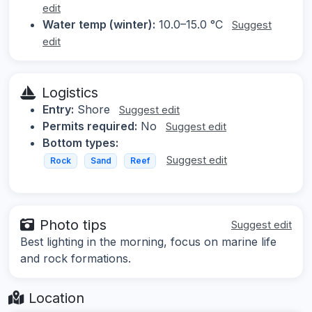
edit
Water temp (winter):
10.0–15.0 °C
Suggest
edit
Logistics
Entry:
Shore
Suggest edit
Permits required:
No
Suggest edit
Bottom types:
Suggest edit
Rock
Sand
Reef
Photo tips
Suggest edit
Best lighting in the morning, focus on marine life
and rock formations.
Location