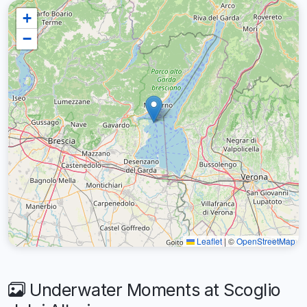
+
−
Leaflet
|
©
OpenStreetMap
Underwater Moments at Scoglio