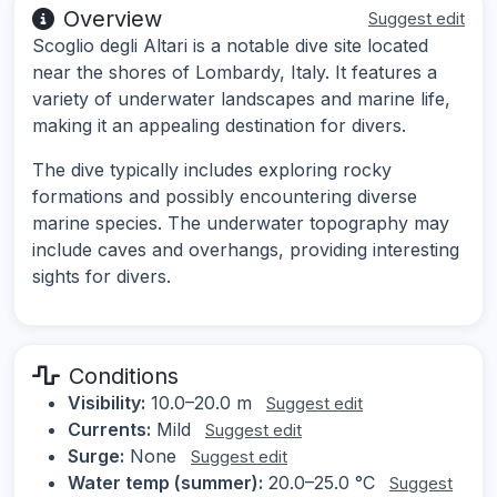
Overview
Suggest edit
Scoglio degli Altari is a notable dive site located
near the shores of Lombardy, Italy. It features a
variety of underwater landscapes and marine life,
making it an appealing destination for divers.
The dive typically includes exploring rocky
formations and possibly encountering diverse
marine species. The underwater topography may
include caves and overhangs, providing interesting
sights for divers.
Conditions
Visibility:
10.0–20.0 m
Suggest edit
Currents:
Mild
Suggest edit
Surge:
None
Suggest edit
Water temp (summer):
20.0–25.0 °C
Suggest