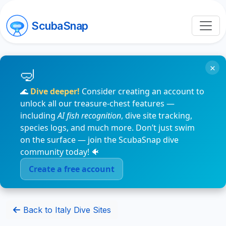
ScubaSnap
×
🌊
Dive deeper!
Consider creating an account to
unlock all our treasure-chest features —
including
AI fish recognition
, dive site tracking,
species logs, and much more. Don’t just swim
on the surface — join the ScubaSnap dive
community today! 🐠
Create a free account
Back to Italy Dive Sites