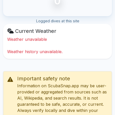
0
Logged dives at this site
Current Weather
Weather unavailable
Weather history unavailable.
Important safety note
Information on ScubaSnap.app may be user-
provided or aggregated from sources such as
AI, Wikipedia, and search results. It is not
guaranteed to be safe, accurate, or current.
Always verify locally and dive within your