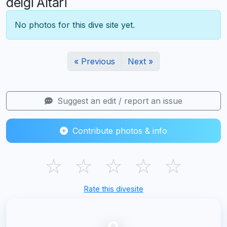
delgi Altari
No photos for this dive site yet.
« Previous
Next »
Suggest an edit / report an issue
Contribute photos & info
☆
☆
☆
☆
☆
Rate this divesite