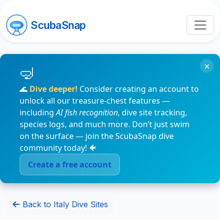
ScubaSnap
×
🌊
Dive deeper!
Consider creating an account to
unlock all our treasure-chest features —
including
AI fish recognition
, dive site tracking,
species logs, and much more. Don’t just swim
on the surface — join the ScubaSnap dive
community today! 🐠
Create a free account
Back to Italy Dive Sites