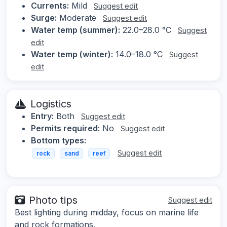
Currents:
Mild
Suggest edit
Surge:
Moderate
Suggest edit
Water temp (summer):
22.0–28.0 °C
Suggest
edit
Water temp (winter):
14.0–18.0 °C
Suggest
edit
Logistics
Entry:
Both
Suggest edit
Permits required:
No
Suggest edit
Bottom types:
Suggest edit
rock
sand
reef
Photo tips
Suggest edit
Best lighting during midday, focus on marine life
and rock formations.