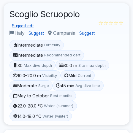
Scoglio Scruopolo
☆☆☆☆☆
Suggest edit
Italy
·
Campania
Suggest
Suggest
Intermediate
Difficulty
Intermediate
Recommended cert
30
30.0 m
Max dive depth
Site max depth
10.0–20.0 m
Mild
Visibility
Current
Moderate
45 min
Surge
Avg dive time
May to October
Best months
22.0–28.0 °C
Water (summer)
14.0–18.0 °C
Water (winter)