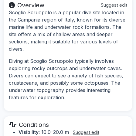
Overview
Suggest edit
Scoglio Scruopolo is a popular dive site located in
the Campania region of Italy, known for its diverse
marine life and underwater rock formations. The
site offers a mix of shallow areas and deeper
sections, making it suitable for various levels of
divers.
Diving at Scoglio Scruopolo typically involves
exploring rocky outcrops and underwater caves.
Divers can expect to see a variety of fish species,
crustaceans, and possibly some octopuses. The
underwater topography provides interesting
features for exploration.
Conditions
Visibility:
10.0–20.0 m
Suggest edit