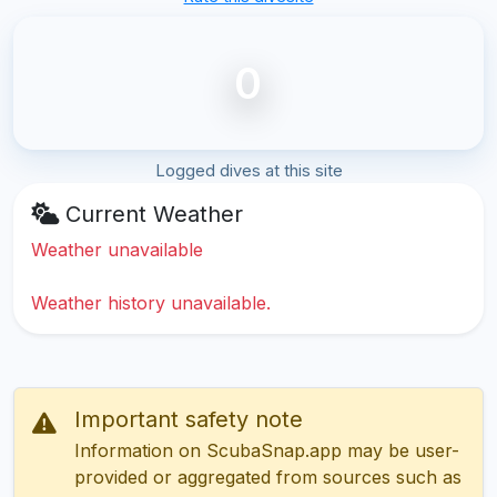
0
Logged dives at this site
Current Weather
Weather unavailable
Weather history unavailable.
Important safety note
Information on ScubaSnap.app may be user-
provided or aggregated from sources such as