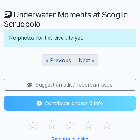
Underwater Moments at Scoglio
Scruopolo
No photos for this dive site yet.
« Previous
Next »
Suggest an edit / report an issue
Contribute photos & info
☆
☆
☆
☆
☆
Rate this divesite