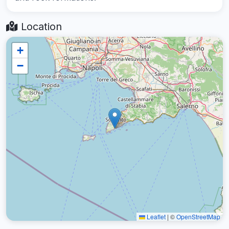
Location
+
−
Leaflet
|
©
OpenStreetMap