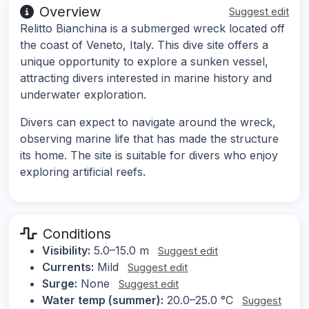
Overview
Suggest edit
Relitto Bianchina is a submerged wreck located off
the coast of Veneto, Italy. This dive site offers a
unique opportunity to explore a sunken vessel,
attracting divers interested in marine history and
underwater exploration.
Divers can expect to navigate around the wreck,
observing marine life that has made the structure
its home. The site is suitable for divers who enjoy
exploring artificial reefs.
Conditions
Visibility:
5.0–15.0 m
Suggest edit
Currents:
Mild
Suggest edit
Surge:
None
Suggest edit
Water temp (summer):
20.0–25.0 °C
Suggest