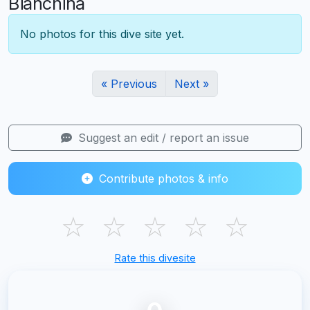
Bianchina
No photos for this dive site yet.
« Previous
Next »
Suggest an edit / report an issue
Contribute photos & info
☆
☆
☆
☆
☆
Rate this divesite