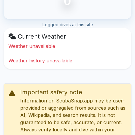
0
Logged dives at this site
Current Weather
Weather unavailable
Weather history unavailable.
Important safety note
Information on ScubaSnap.app may be user-
provided or aggregated from sources such as
AI, Wikipedia, and search results. It is not
guaranteed to be safe, accurate, or current.
Always verify locally and dive within your