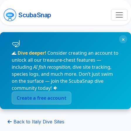
ScubaSnap
×
🌊
Dive deeper!
Consider creating an account to
unlock all our treasure-chest features —
including
AI fish recognition
, dive site tracking,
species logs, and much more. Don’t just swim
on the surface — join the ScubaSnap dive
community today! 🐠
Create a free account
Back to Italy Dive Sites