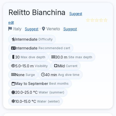
Relitto Bianchina
Suggest
☆☆☆☆☆
edit
Italy
·
Veneto
Suggest
Suggest
Intermediate
Difficulty
Intermediate
Recommended cert
30
30.0 m
Max dive depth
Site max depth
5.0–15.0 m
Mild
Visibility
Current
None
40 min
Surge
Avg dive time
May to September
Best months
20.0–25.0 °C
Water (summer)
10.0–15.0 °C
Water (winter)