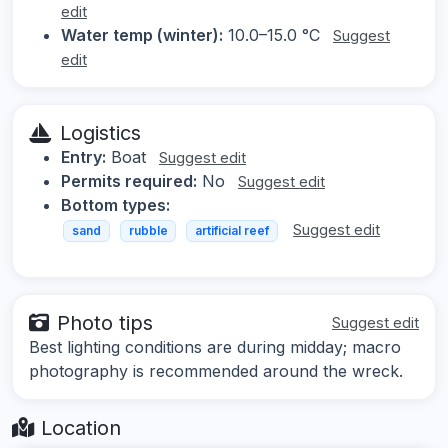
edit
Water temp (winter):
10.0–15.0 °C
Suggest
edit
Logistics
Entry:
Boat
Suggest edit
Permits required:
No
Suggest edit
Bottom types:
Suggest edit
sand
rubble
artificial reef
Photo tips
Suggest edit
Best lighting conditions are during midday; macro
photography is recommended around the wreck.
Location