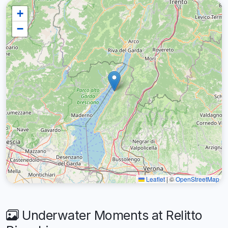
+
−
Leaflet
|
©
OpenStreetMap
Underwater Moments at Relitto