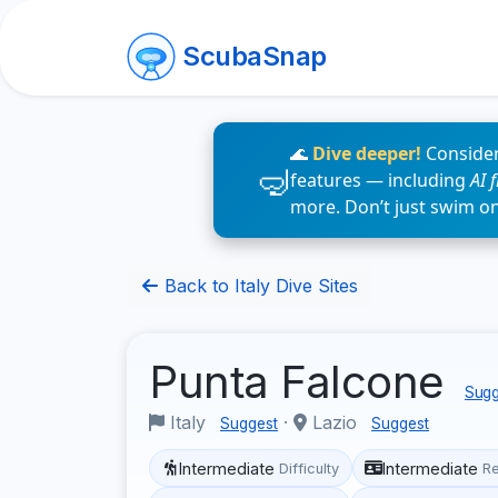
ScubaSnap
🌊
Dive deeper!
Consider
features — including
AI 
more. Don’t just swim o
Back to Italy Dive Sites
Punta Falcone
Sugg
Italy
·
Lazio
Suggest
Suggest
Intermediate
Intermediate
Difficulty
R