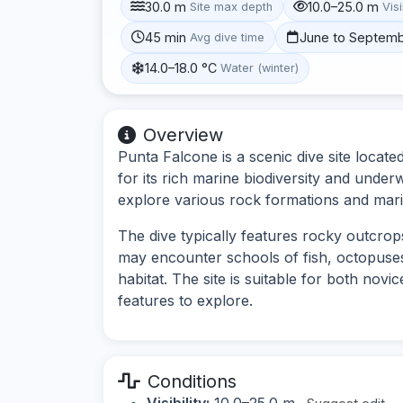
30.0 m
10.0–25.0 m
Site max depth
Visi
45 min
June to Septem
Avg dive time
14.0–18.0 °C
Water (winter)
Overview
Punta Falcone is a scenic dive site locate
for its rich marine biodiversity and under
explore various rock formations and marin
The dive typically features rocky outcrop
may encounter schools of fish, octopuses,
habitat. The site is suitable for both nov
features to explore.
Conditions
Visibility:
10.0–25.0 m