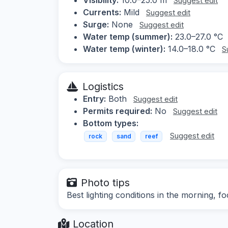
Suggest edit
Currents:
Mild
Suggest edit
Surge:
None
Suggest edit
Water temp (summer):
23.0–27.0 °C
Water temp (winter):
14.0–18.0 °C
S
Logistics
Entry:
Both
Suggest edit
Permits required:
No
Suggest edit
Bottom types:
Suggest edit
rock
sand
reef
Photo tips
Best lighting conditions in the morning, f
Location