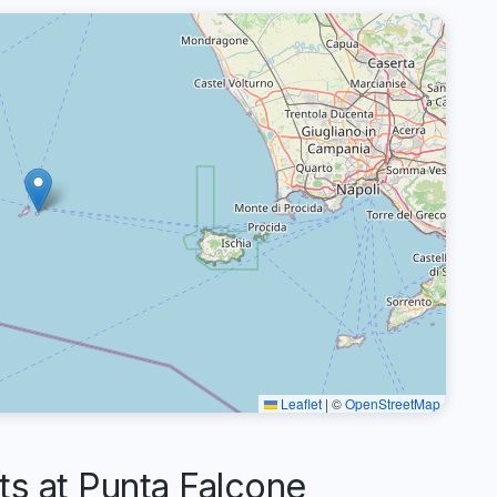
Leaflet
|
©
OpenStreetMap
 at Punta Falcone