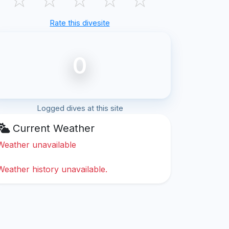
Rate this divesite
0
Logged dives at this site
Current Weather
Weather unavailable
Weather history unavailable.