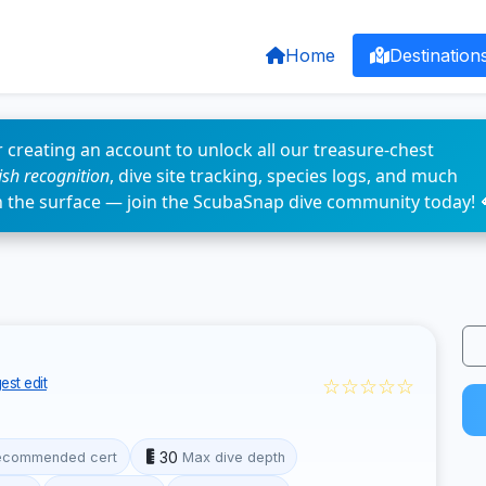
Home
Destination
 creating an account to unlock all our treasure-chest
fish recognition
, dive site tracking, species logs, and much
n the surface — join the ScubaSnap dive community today! 
☆☆☆☆☆
est edit
30
ecommended cert
Max dive depth