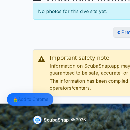
No photos for this dive site yet.
« Pre
Important safety note
Information on ScubaSnap.app may be
guaranteed to be safe, accurate, or c
The information has been compiled 
operators/centers.
Add to Chrome
ScubaSnap
© 2026