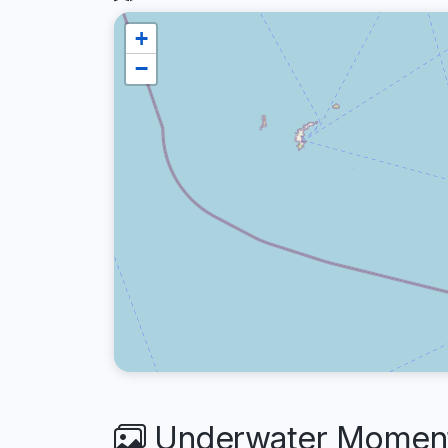
+
−
Underwater Moments