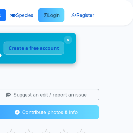
s
Species
Login
Register
×
Create a free account
🐠
Suggest an edit / report an issue
Contribute photos & info
☆
☆
☆
☆
☆