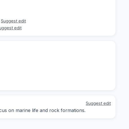
Suggest edit
uggest edit
Suggest edit
ocus on marine life and rock formations.