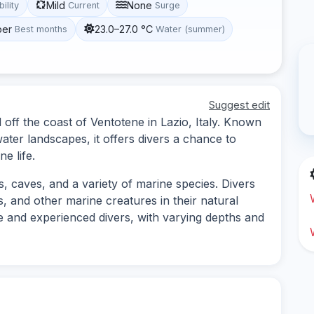
Mild
None
bility
Current
Surge
ber
23.0–27.0 °C
Best months
Water (summer)
Suggest edit
d off the coast of Ventotene in Lazio, Italy. Known
water landscapes, it offers divers a chance to
e life.
s, caves, and a variety of marine species. Divers
 and other marine creatures in their natural
ice and experienced divers, with varying depths and