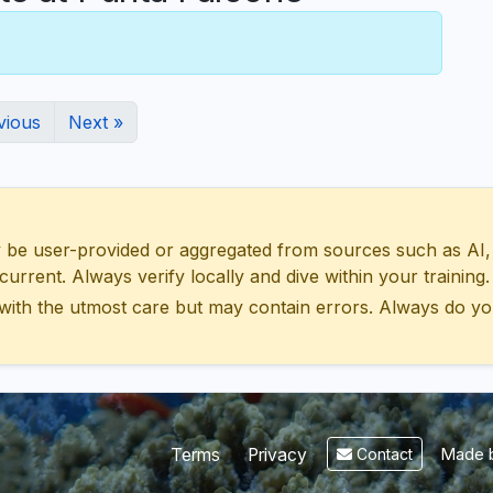
vious
Next »
 user-provided or aggregated from sources such as AI, Wik
urrent. Always verify locally and dive within your training.
with the utmost care but may contain errors. Always do yo
Made b
Terms
Privacy
Contact