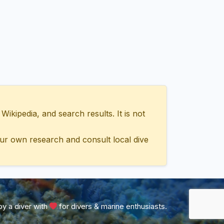
ipedia, and search results. It is not
ur own research and consult local dive
y a diver with
for divers & marine enthusiasts.