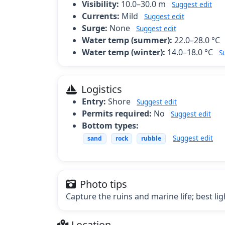
Visibility:
10.0–30.0 m
Suggest edit
Currents:
Mild
Suggest edit
Surge:
None
Suggest edit
Water temp (summer):
22.0–28.0 °C
Water temp (winter):
14.0–18.0 °C
S
Logistics
Entry:
Shore
Suggest edit
Permits required:
No
Suggest edit
Bottom types:
Suggest edit
sand
rock
rubble
Photo tips
Capture the ruins and marine life; best li
Location