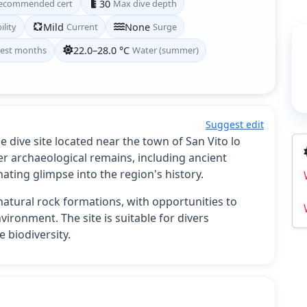
ecommended cert
30
Max dive depth
ility
Mild
Current
None
Surge
est months
22.0–28.0 °C
Water (summer)
Suggest edit
 dive site located near the town of San Vito lo
ter archaeological remains, including ancient
nating glimpse into the region's history.
atural rock formations, with opportunities to
nvironment. The site is suitable for divers
 biodiversity.