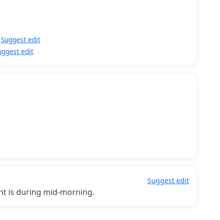
Suggest edit
uggest edit
Suggest edit
ght is during mid-morning.