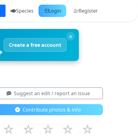
s
Species
Login
Register
×
Create a free account
🐠
Suggest an edit / report an issue
Contribute photos & info
☆
☆
☆
☆
☆