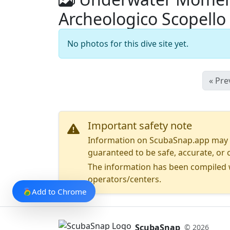
Archeologico Scopello
No photos for this dive site yet.
« Pre
Important safety note
Information on ScubaSnap.app may be
guaranteed to be safe, accurate, or c
The information has been compiled w
operators/centers.
Add to Chrome
ScubaSnap
© 2026