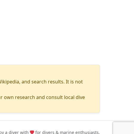
pedia, and search results. It is not
r own research and consult local dive
y a diver with
for divers & marine enthusiasts.