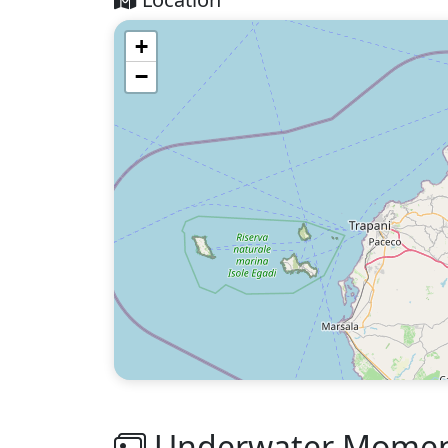
+
−
Underwater Moment