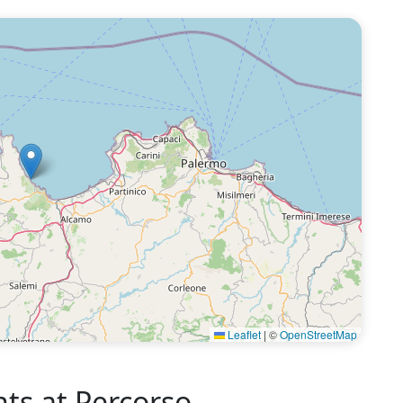
Leaflet
|
©
OpenStreetMap
s at Percorso