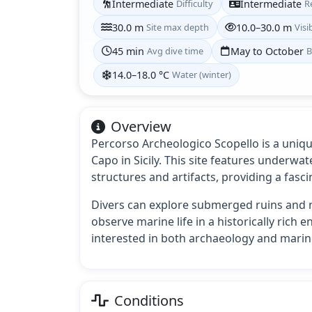
Intermediate
Difficulty
Intermediate
R
30.0 m
Site max depth
10.0–30.0 m
Visib
45 min
Avg dive time
May to October
B
14.0–18.0 °C
Water (winter)
Overview
Percorso Archeologico Scopello is a unique
Capo in Sicily. This site features underwa
structures and artifacts, providing a fasci
Divers can explore submerged ruins and n
observe marine life in a historically rich e
interested in both archaeology and marine
Conditions