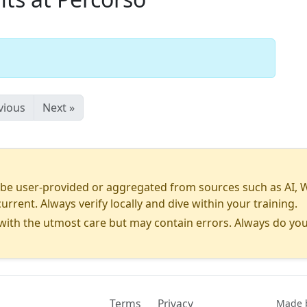
vious
Next »
 user-provided or aggregated from sources such as AI, Wiki
urrent. Always verify locally and dive within your training.
ith the utmost care but may contain errors. Always do you
Terms
Privacy
Contact
Made b