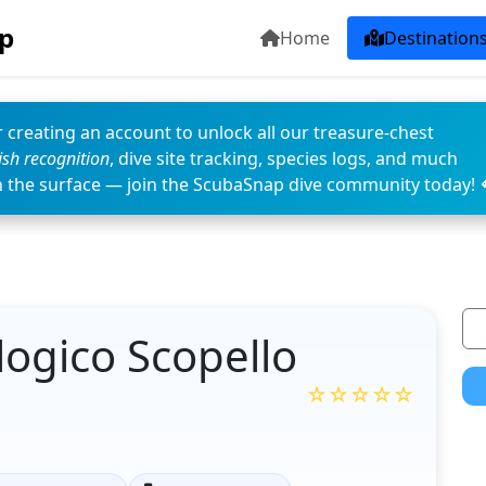
p
Home
Destination
 creating an account to unlock all our treasure-chest
fish recognition
, dive site tracking, species logs, and much
n the surface — join the ScubaSnap dive community today! 
ogico Scopello
☆☆☆☆☆