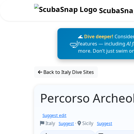
ScubaSna
🌊
Dive deeper!
Consider
features — including
AI 
more. Don’t just swim o
Back to Italy Dive Sites
Percorso Archeol
Suggest edit
Italy
·
Sicily
Suggest
Suggest