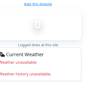
Rate this divesite
0
Logged dives at this site
Current Weather
Weather unavailable
Weather history unavailable.