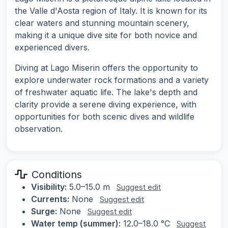
the Valle d'Aosta region of Italy. It is known for its
clear waters and stunning mountain scenery,
making it a unique dive site for both novice and
experienced divers.
Diving at Lago Miserin offers the opportunity to
explore underwater rock formations and a variety
of freshwater aquatic life. The lake's depth and
clarity provide a serene diving experience, with
opportunities for both scenic dives and wildlife
observation.
Conditions
Visibility:
5.0–15.0 m
Suggest edit
Currents:
None
Suggest edit
Surge:
None
Suggest edit
Water temp (summer):
12.0–18.0 °C
Suggest