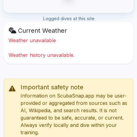
Logged dives at this site
Current Weather
Weather unavailable
Weather history unavailable.
Important safety note
Information on ScubaSnap.app may be user-
provided or aggregated from sources such as
AI, Wikipedia, and search results. It is not
guaranteed to be safe, accurate, or current.
Always verify locally and dive within your
training.