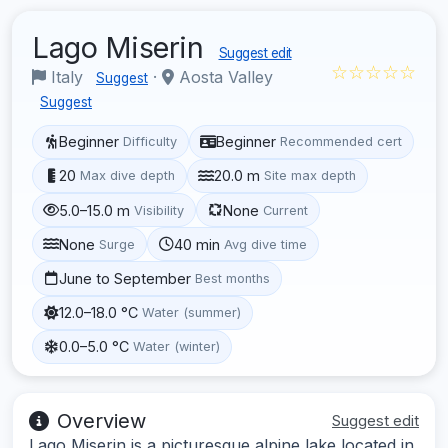
Lago Miserin
Suggest edit
☆☆☆☆☆
Italy
·
Aosta Valley
Suggest
Suggest
Beginner
Beginner
Difficulty
Recommended cert
20
20.0 m
Max dive depth
Site max depth
5.0–15.0 m
None
Visibility
Current
None
40 min
Surge
Avg dive time
June to September
Best months
12.0–18.0 °C
Water (summer)
0.0–5.0 °C
Water (winter)
Overview
Suggest edit
Lago Miserin is a picturesque alpine lake located in