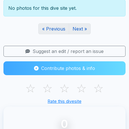
No photos for this dive site yet.
« Previous
Next »
Suggest an edit / report an issue
Contribute photos & info
☆
☆
☆
☆
☆
Rate this divesite
0