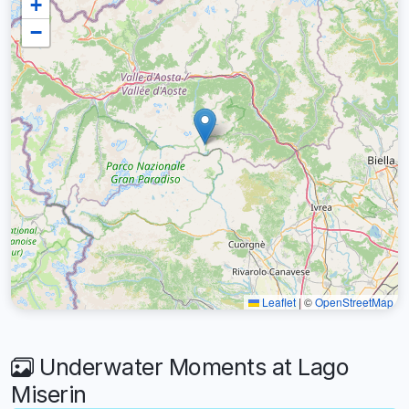
+
−
Leaflet
|
©
OpenStreetMap
Underwater Moments at Lago
Miserin