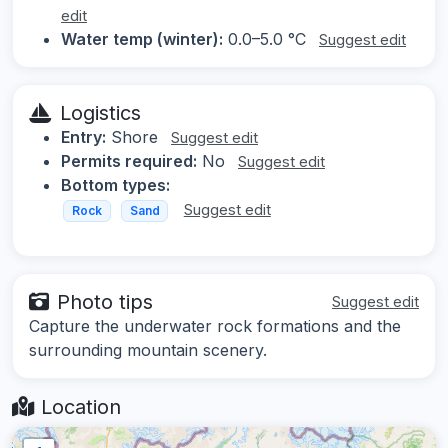
edit
Water temp (winter):
0.0–5.0 °C
Suggest edit
Logistics
Entry:
Shore
Suggest edit
Permits required:
No
Suggest edit
Bottom types:
Suggest edit
Rock
Sand
Photo tips
Suggest edit
Capture the underwater rock formations and the
surrounding mountain scenery.
Location