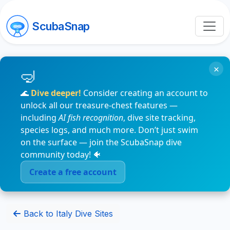
ScubaSnap
×
🌊
Dive deeper!
Consider creating an account to
unlock all our treasure-chest features —
including
AI fish recognition
, dive site tracking,
species logs, and much more. Don’t just swim
on the surface — join the ScubaSnap dive
community today! 🐠
Create a free account
Back to Italy Dive Sites