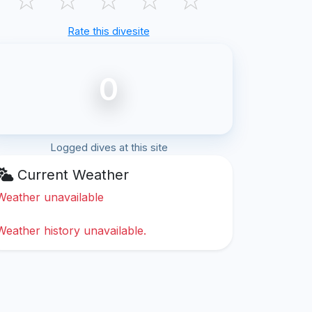
Rate this divesite
0
Logged dives at this site
Current Weather
Weather unavailable
Weather history unavailable.