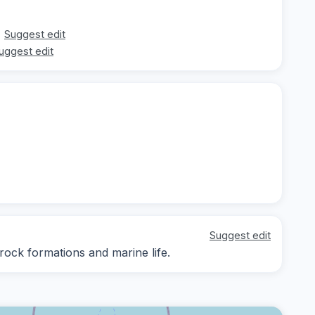
Suggest edit
uggest edit
Suggest edit
 rock formations and marine life.