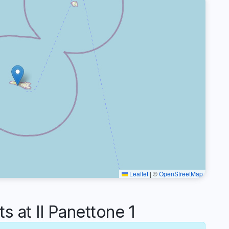
Leaflet
|
©
OpenStreetMap
at Il Panettone 1