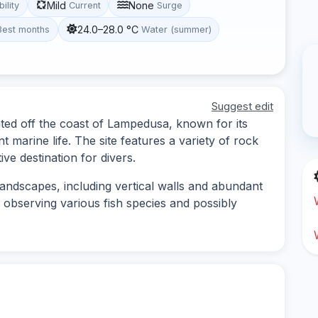
Mild
None
bility
Current
Surge
24.0–28.0 °C
Best months
Water (summer)
Suggest edit
cated off the coast of Lampedusa, known for its
marine life. The site features a variety of rock
ve destination for divers.
andscapes, including vertical walls and abundant
or observing various fish species and possibly