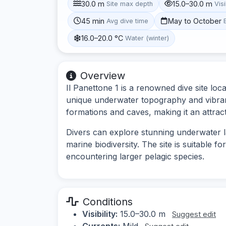
30.0 m
15.0–30.0 m
Site max depth
Visi
45 min
May to October
Avg dive time
16.0–20.0 °C
Water (winter)
Overview
Il Panettone 1 is a renowned dive site lo
unique underwater topography and vibrant 
formations and caves, making it an attracti
Divers can explore stunning underwater l
marine biodiversity. The site is suitable f
encountering larger pelagic species.
Conditions
Visibility:
15.0–30.0 m
Suggest edit
Currents:
Mild