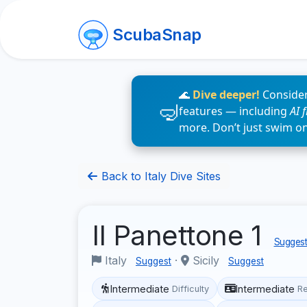
ScubaSnap
🌊
Dive deeper!
Consider
features — including
AI 
more. Don’t just swim o
Back to Italy Dive Sites
Il Panettone 1
Suggest
Italy
·
Sicily
Suggest
Suggest
Intermediate
Intermediate
Difficulty
R