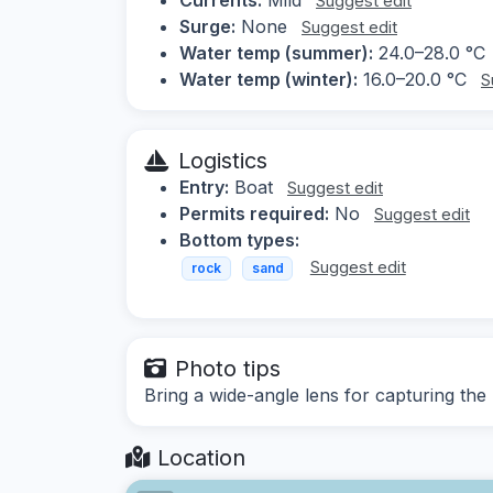
Suggest edit
Surge:
None
Suggest edit
Water temp (summer):
24.0–28.0 °C
Water temp (winter):
16.0–20.0 °C
S
Logistics
Entry:
Boat
Suggest edit
Permits required:
No
Suggest edit
Bottom types:
Suggest edit
rock
sand
Photo tips
Bring a wide-angle lens for capturing the
Location