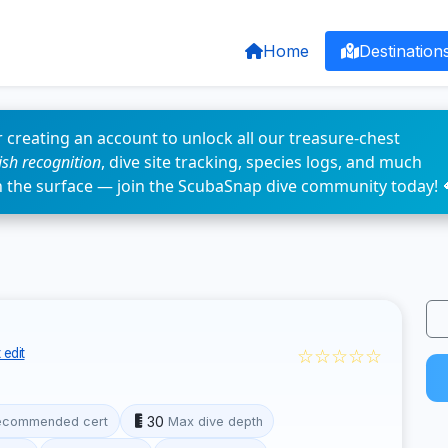
Home
Destination
 creating an account to unlock all our treasure-chest
fish recognition
, dive site tracking, species logs, and much
n the surface — join the ScubaSnap dive community today! 
☆☆☆☆☆
 edit
30
ecommended cert
Max dive depth