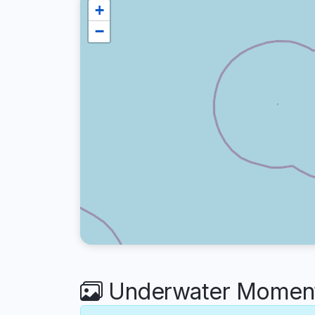
+
−
Underwater Moments 