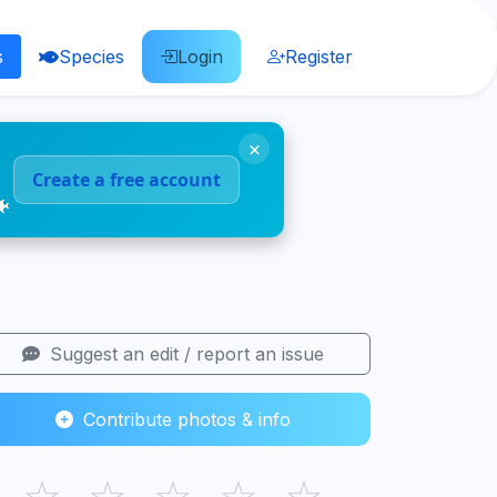
s
Species
Login
Register
×
Create a free account
🐠
Suggest an edit / report an issue
Contribute photos & info
☆
☆
☆
☆
☆