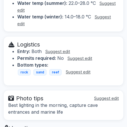
Water temp (summer):
22.0–28.0 °C
Suggest
edit
Water temp (winter):
14.0–18.0 °C
Suggest
edit
Logistics
Entry:
Both
Suggest edit
Permits required:
No
Suggest edit
Bottom types:
Suggest edit
rock
sand
reef
Photo tips
Suggest edit
Best lighting in the morning, capture cave
entrances and marine life