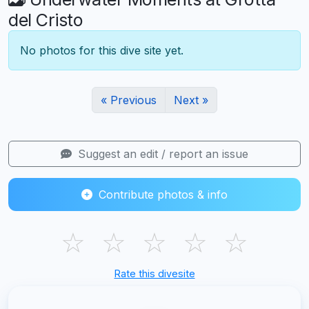
del Cristo
No photos for this dive site yet.
« Previous
Next »
Suggest an edit / report an issue
Contribute photos & info
☆
☆
☆
☆
☆
Rate this divesite