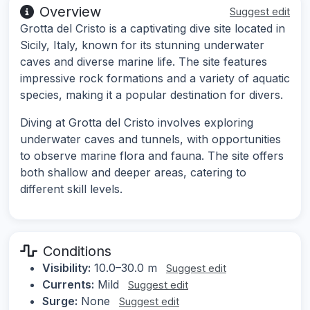
Overview
Suggest edit
Grotta del Cristo is a captivating dive site located in
Sicily, Italy, known for its stunning underwater
caves and diverse marine life. The site features
impressive rock formations and a variety of aquatic
species, making it a popular destination for divers.
Diving at Grotta del Cristo involves exploring
underwater caves and tunnels, with opportunities
to observe marine flora and fauna. The site offers
both shallow and deeper areas, catering to
different skill levels.
Conditions
Visibility:
10.0–30.0 m
Suggest edit
Currents:
Mild
Suggest edit
Surge:
None
Suggest edit