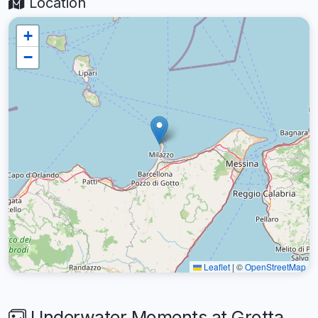
Location
+
−
Leaflet
|
©
OpenStreetMap
Underwater Moments at Grotta