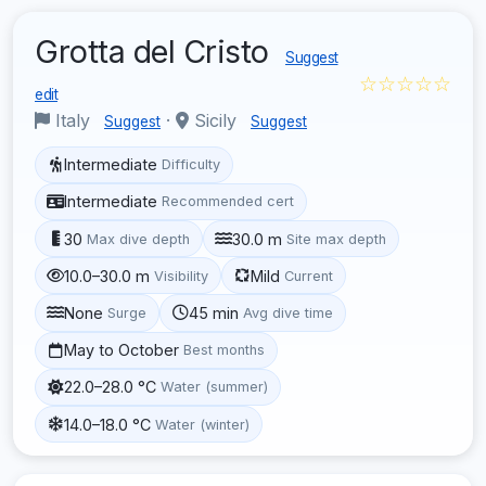
Grotta del Cristo
Suggest
☆☆☆☆☆
edit
Italy
·
Sicily
Suggest
Suggest
Intermediate
Difficulty
Intermediate
Recommended cert
30
30.0 m
Max dive depth
Site max depth
10.0–30.0 m
Mild
Visibility
Current
None
45 min
Surge
Avg dive time
May to October
Best months
22.0–28.0 °C
Water (summer)
14.0–18.0 °C
Water (winter)