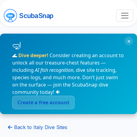
ScubaSnap
×
🌊
Dive deeper!
Consider creating an account to
unlock all our treasure-chest features —
including
AI fish recognition
, dive site tracking,
species logs, and much more. Don’t just swim
on the surface — join the ScubaSnap dive
community today! 🐠
Create a free account
Back to Italy Dive Sites