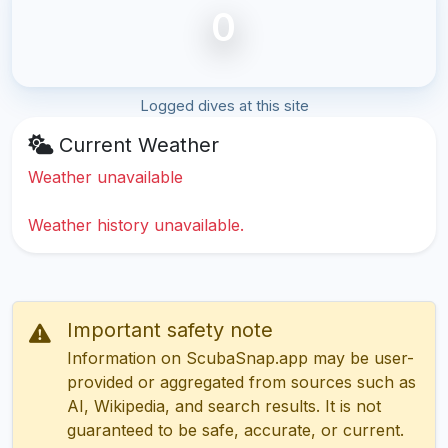
0
Logged dives at this site
Current Weather
Weather unavailable
Weather history unavailable.
Important safety note
Information on ScubaSnap.app may be user-
provided or aggregated from sources such as
AI, Wikipedia, and search results. It is not
guaranteed to be safe, accurate, or current.