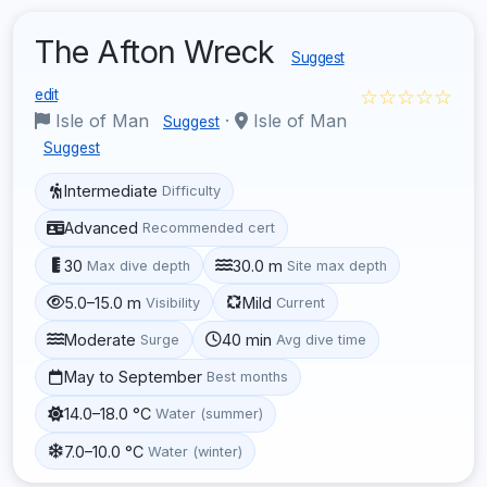
The Afton Wreck
Suggest
☆☆☆☆☆
edit
Isle of Man
·
Isle of Man
Suggest
Suggest
Intermediate
Difficulty
Advanced
Recommended cert
30
30.0 m
Max dive depth
Site max depth
5.0–15.0 m
Mild
Visibility
Current
Moderate
40 min
Surge
Avg dive time
May to September
Best months
14.0–18.0 °C
Water (summer)
7.0–10.0 °C
Water (winter)