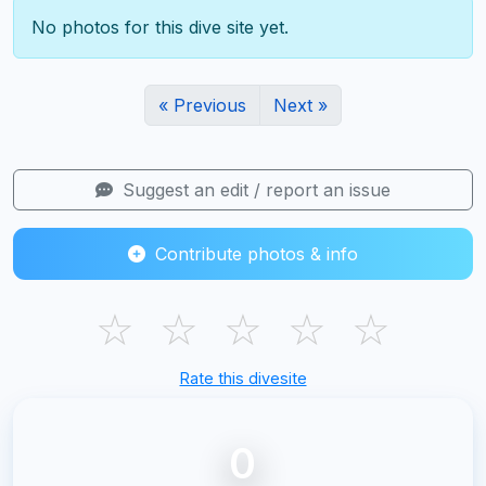
No photos for this dive site yet.
« Previous
Next »
Suggest an edit / report an issue
Contribute photos & info
☆
☆
☆
☆
☆
Rate this divesite
0