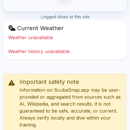
Logged dives at this site
Current Weather
Weather unavailable
Weather history unavailable.
Important safety note
Information on ScubaSnap.app may be user-
provided or aggregated from sources such as
AI, Wikipedia, and search results. It is not
guaranteed to be safe, accurate, or current.
Always verify locally and dive within your
training.