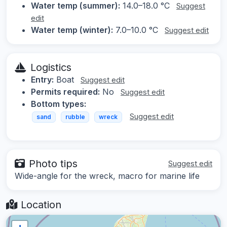
Water temp (summer):
14.0–18.0 °C
Suggest
edit
Water temp (winter):
7.0–10.0 °C
Suggest edit
Logistics
Entry:
Boat
Suggest edit
Permits required:
No
Suggest edit
Bottom types:
Suggest edit
sand
rubble
wreck
Photo tips
Suggest edit
Wide-angle for the wreck, macro for marine life
Location