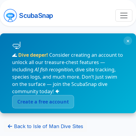
ScubaSnap
×
🌊
Dive deeper!
Consider creating an account to
unlock all our treasure-chest features —
including
AI fish recognition
, dive site tracking,
species logs, and much more. Don’t just swim
on the surface — join the ScubaSnap dive
community today! 🐠
Create a free account
Back to Isle of Man Dive Sites