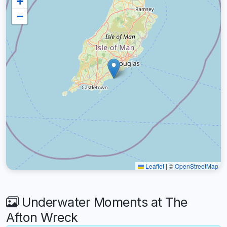
+
−
Leaflet
|
©
OpenStreetMap
Underwater Moments at The
Afton Wreck