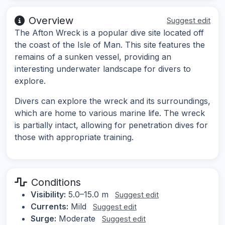
Overview
Suggest edit
The Afton Wreck is a popular dive site located off
the coast of the Isle of Man. This site features the
remains of a sunken vessel, providing an
interesting underwater landscape for divers to
explore.
Divers can explore the wreck and its surroundings,
which are home to various marine life. The wreck
is partially intact, allowing for penetration dives for
those with appropriate training.
Conditions
Visibility:
5.0–15.0 m
Suggest edit
Currents:
Mild
Suggest edit
Surge:
Moderate
Suggest edit