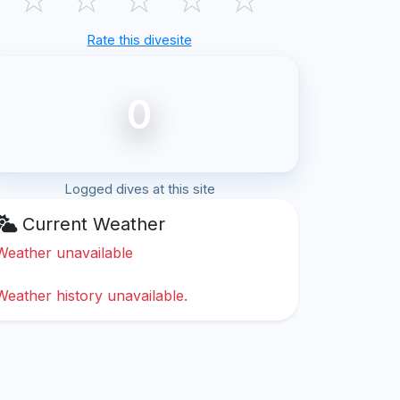
Rate this divesite
0
Logged dives at this site
Current Weather
Weather unavailable
Weather history unavailable.