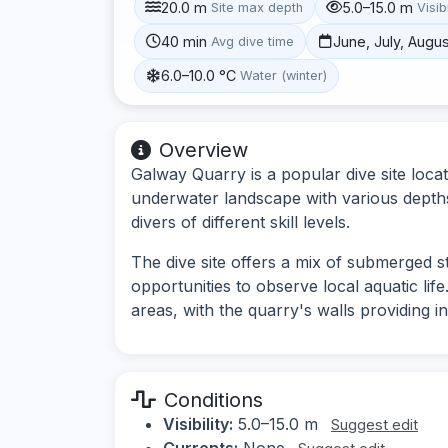
20.0 m
5.0–15.0 m
Site max depth
Visibi
40 min
June, July, Augu
Avg dive time
6.0–10.0 °C
Water (winter)
Overview
Galway Quarry is a popular dive site locat
underwater landscape with various depths a
divers of different skill levels.
The dive site offers a mix of submerged s
opportunities to observe local aquatic li
areas, with the quarry's walls providing i
Conditions
Visibility:
5.0–15.0 m
Suggest edit
Currents:
None