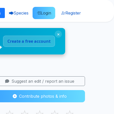
s
Species
Login
Register
×
Create a free account
🐠
Suggest an edit / report an issue
Contribute photos & info
☆
☆
☆
☆
☆