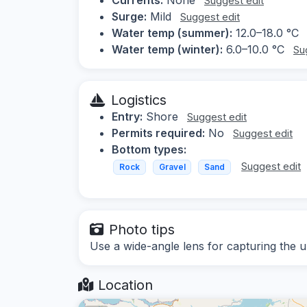
Suggest edit
Surge:
Mild
Suggest edit
Water temp (summer):
12.0–18.0 °C
Water temp (winter):
6.0–10.0 °C
Su
Logistics
Entry:
Shore
Suggest edit
Permits required:
No
Suggest edit
Bottom types:
Suggest edit
Rock
Gravel
Sand
Photo tips
Use a wide-angle lens for capturing the 
Location