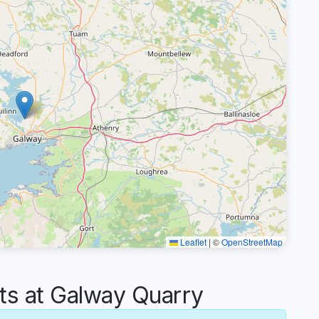
Leaflet
|
©
OpenStreetMap
 at Galway Quarry