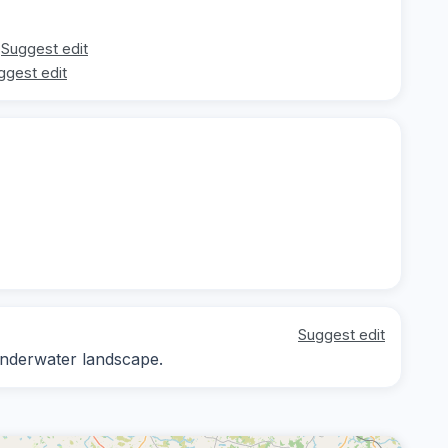
Suggest edit
ggest edit
Suggest edit
underwater landscape.