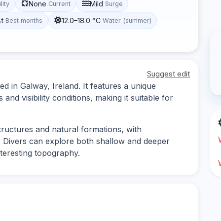
None
Mild
lity
Current
Surge
st
12.0–18.0 °C
Best months
Water (summer)
Suggest edit
ed in Galway, Ireland. It features a unique
nd visibility conditions, making it suitable for
tructures and natural formations, with
fe. Divers can explore both shallow and deeper
nteresting topography.