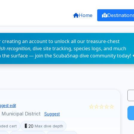
Home
Destination
 creating an account to unlock all our treasure-chest
fish recognition
, dive site tracking, species logs, and much
n the surface — join the ScubaSnap dive community today! 
☆☆☆☆☆
gest edit
unicipal District
Suggest
20
ded cert
Max dive depth