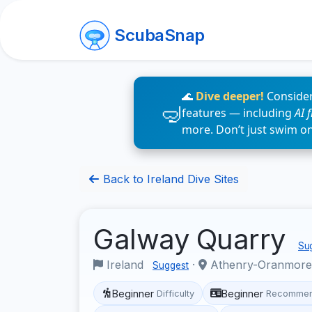
ScubaSnap
🌊
Dive deeper!
Consider
features — including
AI 
more. Don’t just swim o
Back to Ireland Dive Sites
Galway Quarry
Sug
Ireland
·
Athenry-Oranmore M
Suggest
Beginner
Beginner
Difficulty
Recommen