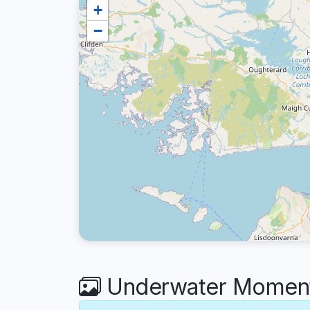
+
−
Underwater Moments