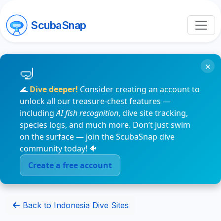
ScubaSnap
×
🌊
Dive deeper!
Consider creating an account to
unlock all our treasure-chest features —
including
AI fish recognition
, dive site tracking,
species logs, and much more. Don’t just swim
on the surface — join the ScubaSnap dive
community today! 🐠
Create a free account
Back to Indonesia Dive Sites