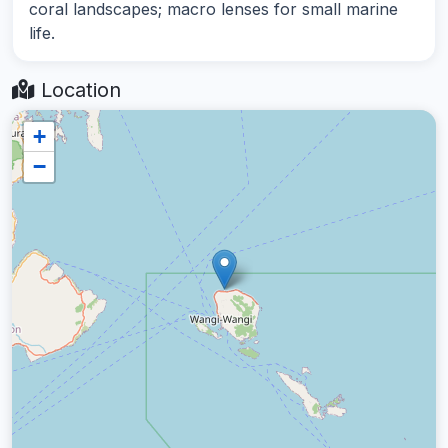
coral landscapes; macro lenses for small marine
life.
Location
+
−