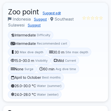
Zoo point
Suggest edit
☆☆☆☆☆
Indonesia
·
Southeast
Suggest
Sulawesi
Suggest
Intermediate
Difficulty
Intermediate
Recommended cert
30
30.0 m
Max dive depth
Site max depth
15.0–30.0 m
Mild
Visibility
Current
None
60 min
Surge
Avg dive time
April to October
Best months
26.0–30.0 °C
Water (summer)
24.0–28.0 °C
Water (winter)