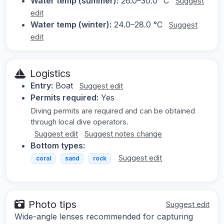
Water temp (summer):
26.0–30.0 °C
Suggest
edit
Water temp (winter):
24.0–28.0 °C
Suggest
edit
Logistics
Entry:
Boat
Suggest edit
Permits required:
Yes
Diving permits are required and can be obtained
through local dive operators.
Suggest edit
Suggest notes change
Bottom types:
Suggest edit
coral
sand
rock
Photo tips
Suggest edit
Wide-angle lenses recommended for capturing