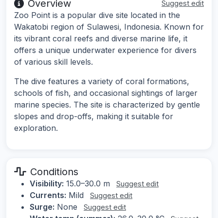
Overview
Suggest edit
Zoo Point is a popular dive site located in the
Wakatobi region of Sulawesi, Indonesia. Known for
its vibrant coral reefs and diverse marine life, it
offers a unique underwater experience for divers
of various skill levels.
The dive features a variety of coral formations,
schools of fish, and occasional sightings of larger
marine species. The site is characterized by gentle
slopes and drop-offs, making it suitable for
exploration.
Conditions
Visibility:
15.0–30.0 m
Suggest edit
Currents:
Mild
Suggest edit
Surge:
None
Suggest edit