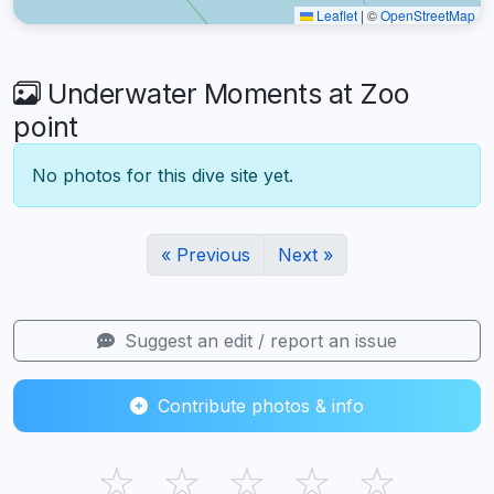
Leaflet
|
©
OpenStreetMap
Underwater Moments at Zoo
point
No photos for this dive site yet.
« Previous
Next »
Suggest an edit / report an issue
Contribute photos & info
☆
☆
☆
☆
☆