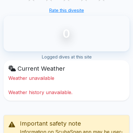
Rate this divesite
0
Logged dives at this site
Current Weather
Weather unavailable
Weather history unavailable.
Important safety note
Information on ScubaSnap.app may be user-