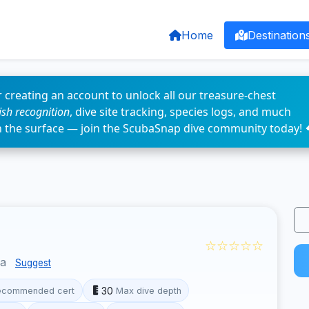
Home
Destination
 creating an account to unlock all our treasure-chest
fish recognition
, dive site tracking, species logs, and much
n the surface — join the ScubaSnap dive community today! 
☆☆☆☆☆
ua
Suggest
30
ecommended cert
Max dive depth