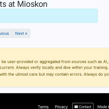
s at Mioskon
vious
Next »
 user-provided or aggregated from sources such as AI, Wik
urrent. Always verify locally and dive within your training.
with the utmost care but may contain errors. Always do yo
Made b
Terms
Privacy
Contact