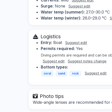
Suggest edit
Surge:
None
Suggest edit
Water temp (summer):
27.0–30.0 °C
Water temp (winter):
26.0–29.0 °C
S
Logistics
Entry:
Boat
Suggest edit
Permits required:
Yes
Diving permits are required and can be ob
Suggest edit
Suggest notes change
Bottom types:
Suggest edit
coral
sand
rock
Photo tips
Wide-angle lenses are recommended for ca