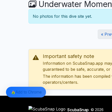
Underwater Moment
No photos for this dive site yet.
« Pre
Important safety note
Information on ScubaSnap.app may be
guaranteed to be safe, accurate, or c
The information has been compiled 
operators/centers.
Add to Chrome
ScubaSnap
© 2026