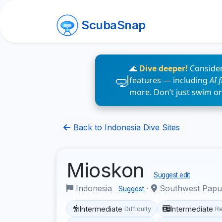
ScubaSnap
🌊
Dive deeper!
Consider
features — including
AI 
more. Don’t just swim o
Back to Indonesia Dive Sites
Mioskon
Suggest edit
Indonesia
·
Southwest Pap
Suggest
Intermediate
Intermediate
Difficulty
R