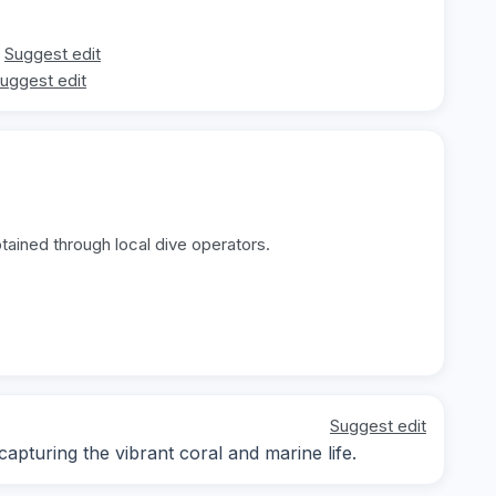
Suggest edit
uggest edit
tained through local dive operators.
Suggest edit
pturing the vibrant coral and marine life.