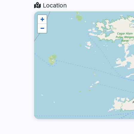
Location
+
−