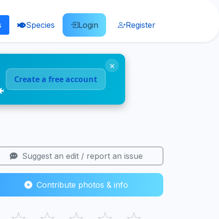
s
Species
Login
Register
×
Create a free account
🐠
Suggest an edit / report an issue
Contribute photos & info
☆
☆
☆
☆
☆