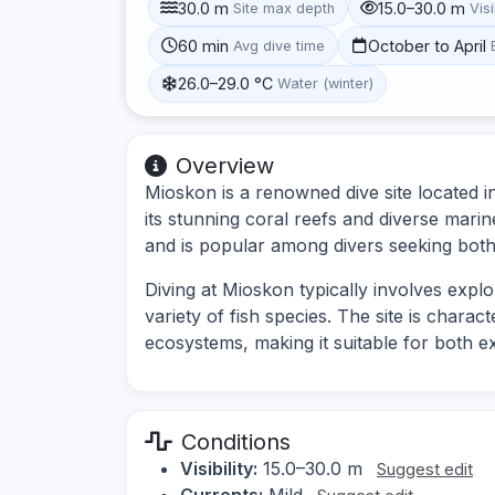
30.0 m
15.0–30.0 m
Site max depth
Visi
60 min
October to April
Avg dive time
26.0–29.0 °C
Water (winter)
Overview
Mioskon is a renowned dive site located i
its stunning coral reefs and diverse marin
and is popular among divers seeking both 
Diving at Mioskon typically involves expl
variety of fish species. The site is chara
ecosystems, making it suitable for both 
Conditions
Visibility:
15.0–30.0 m
Suggest edit
Currents:
Mild