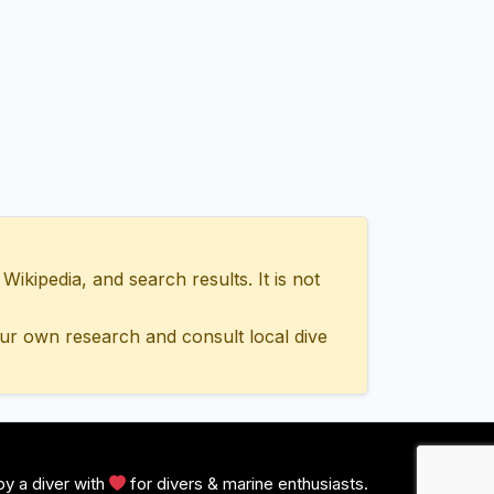
ipedia, and search results. It is not
ur own research and consult local dive
y a diver with
for divers & marine enthusiasts.