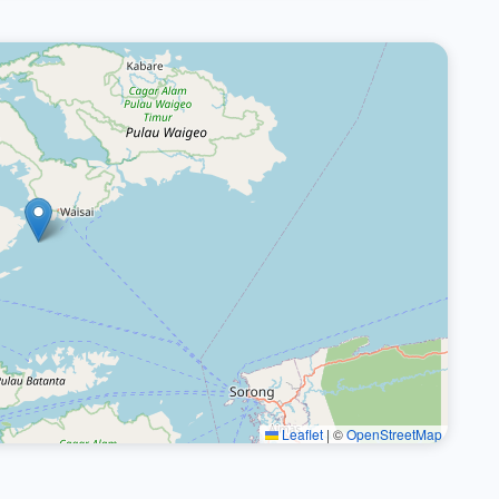
Leaflet
|
©
OpenStreetMap