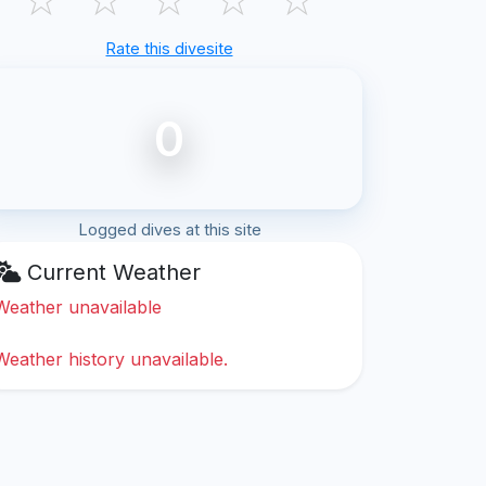
Rate this divesite
0
Logged dives at this site
Current Weather
Weather unavailable
Weather history unavailable.